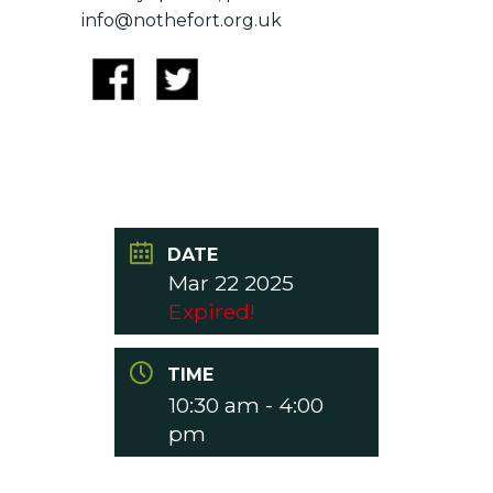
info@nothefort.org.uk
DATE
Mar 22 2025
Expired!
TIME
10:30 am - 4:00
pm