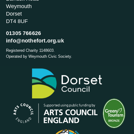
Weymouth
Dorset
DT4 8UF
01305 766626
info@nothefort.org.uk
Registered Charity 1148603.
Operated by Weymouth Civic Society.