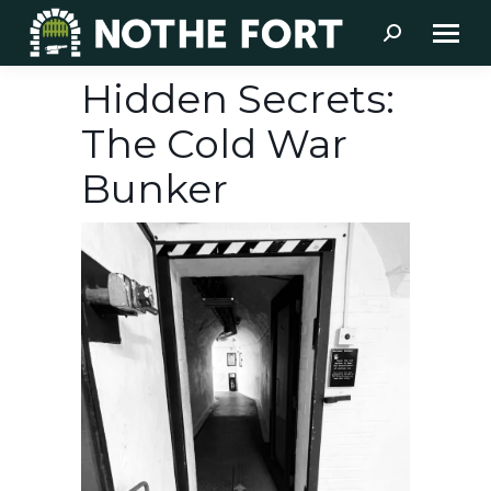
Search:
Hidden Secrets:
The Cold War
Bunker