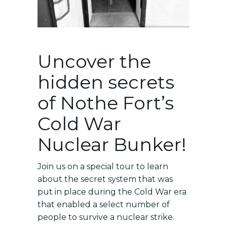
Uncover the
hidden secrets
of Nothe Fort’s
Cold War
Nuclear Bunker!
Join us on a special tour to learn
about the secret system that was
put in place during the Cold War era
that enabled a select number of
people to survive a nuclear strike.