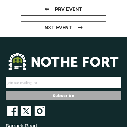
PRV EVENT
NXT EVENT
Barrack Road