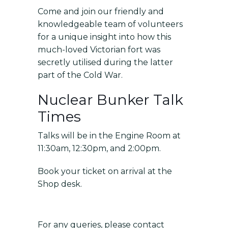
Come and join our friendly and
knowledgeable team of volunteers
for a unique insight into how this
much-loved Victorian fort was
secretly utilised during the latter
part of the Cold War.
Nuclear Bunker Talk
Times
Talks will be in the Engine Room at
11:30am, 12:30pm, and 2:00pm.
Book your ticket on arrival at the
Shop desk.
For any queries, please contact