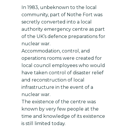
In 1983, unbeknown to the local
community, part of Nothe Fort was
secretly converted into a local
authority emergency centre as part
of the UK’s defence preparations for
nuclear war.
Accommodation, control, and
operations rooms were created for
local council employees who would
have taken control of disaster relief
and reconstruction of local
infrastructure in the event of a
nuclear war.
The existence of the centre was
known by very few people at the
time and knowledge of its existence
is still limited today.