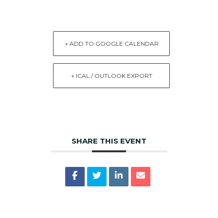
+ ADD TO GOOGLE CALENDAR
+ ICAL / OUTLOOK EXPORT
SHARE THIS EVENT