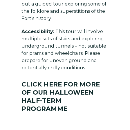
but a guided tour exploring some of
the folklore and superstitions of the
Fort’s history.
Accessibility:
This tour will involve
multiple sets of stairs and exploring
underground tunnels – not suitable
for prams and wheelchairs. Please
prepare for uneven ground and
potentially chilly conditions.
CLICK HERE FOR MORE
OF OUR HALLOWEEN
HALF-TERM
PROGRAMME