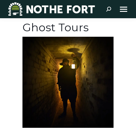
Search:
Ghost Tours