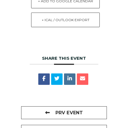
+ ADD TO GOOGLE CALENDAR
+ ICAL / OUTLOOK EXPORT
SHARE THIS EVENT
PRV EVENT