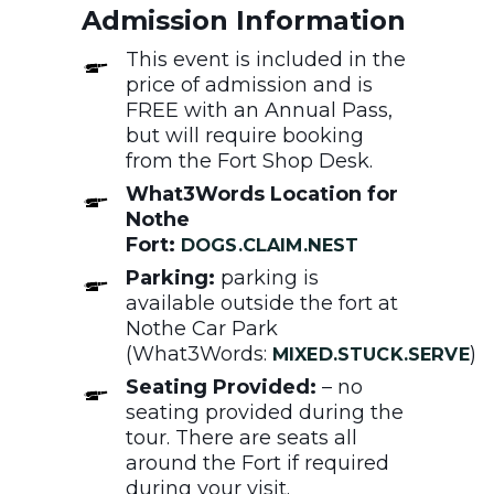
Admission Information
This event is included in the
price of admission and is
FREE with an Annual Pass,
but will require booking
from the Fort Shop Desk.
What3Words Location for
Nothe
Fort:
DOGS.CLAIM.NEST
Parking:
parking is
available outside the fort at
Nothe Car Park
(What3Words:
)
MIXED.STUCK.SERVE
Seating Provided:
– no
seating provided during the
tour. There are seats all
around the Fort if required
during your visit.