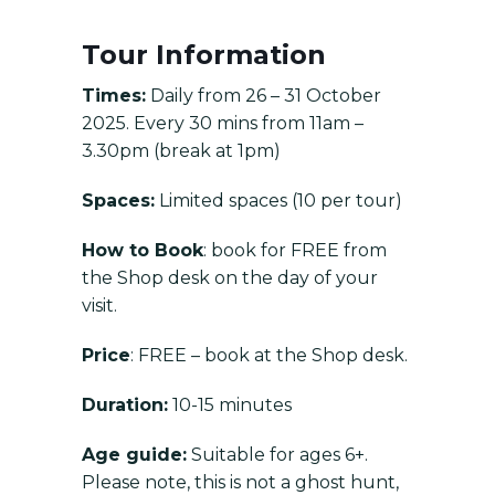
Tour Information
Times:
Daily from 26 – 31 October
2025. Every 30 mins from 11am –
3.30pm (break at 1pm)
Spaces:
Limited spaces (10 per tour)
How to Book
: book for FREE from
the Shop desk on the day of your
visit.
Price
: FREE – book at the Shop desk.
Duration:
10-15 minutes
Age guide:
Suitable for ages 6+.
Please note, this is not a ghost hunt,