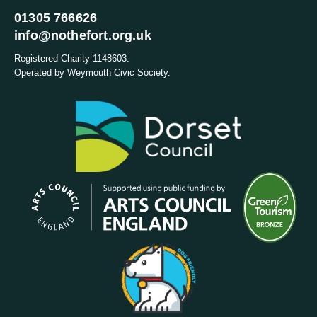
01305 766626
info@nothefort.org.uk
Registered Charity 1148603.
Operated by Weymouth Civic Society.