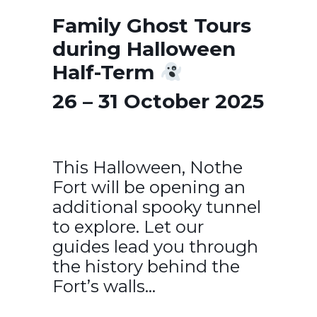
Family Ghost Tours
during Halloween
Half-Term
26 – 31 October 2025
This Halloween, Nothe
Fort will be opening an
additional spooky tunnel
to explore. Let our
guides lead you through
the history behind the
Fort’s walls…