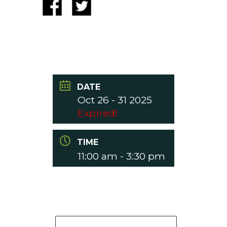
DATE
Oct 26 - 31 2025
Expired!
TIME
11:00 am - 3:30 pm