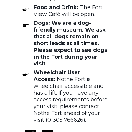
Food and Drink:
The Fort
View Café will be open.
Dogs: We are a dog-
friendly museum. We ask
that all dogs remain on
short leads at all times.
Please expect to see dogs
in the Fort during your
visit.
Wheelchair User
Access:
Nothe Fort is
wheelchair accessible and
has a lift. If you have any
access requirements before
your visit, please contact
Nothe Fort ahead of your
visit (01305 766626).