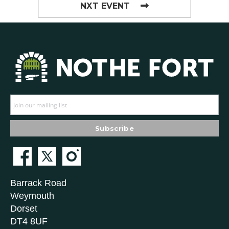
NXT EVENT
Barrack Road
Weymouth
Dorset
DT4 8UF