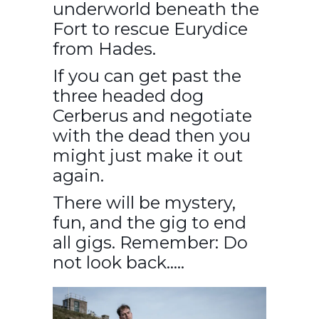
underworld beneath the
Fort to rescue Eurydice
from Hades.
If you can get past the
three headed dog
Cerberus and negotiate
with the dead then you
might just make it out
again.
There will be mystery,
fun, and the gig to end
all gigs. Remember: Do
not look back…..