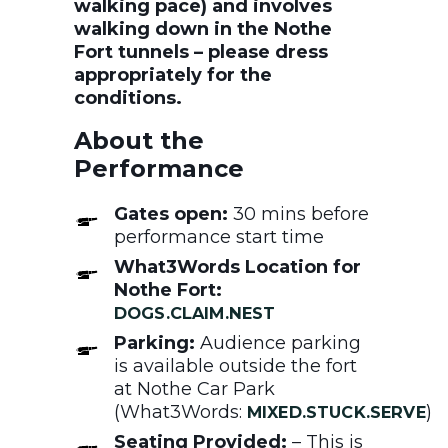
walking pace) and involves
walking down in the Nothe
Fort tunnels – please dress
appropriately for the
conditions.
About the
Performance
Gates open:
30 mins before
performance start time
What3Words Location for
Nothe Fort:
DOGS.CLAIM.NEST
Parking:
Audience parking
is available outside the fort
at Nothe Car Park
(What3Words:
)
MIXED.STUCK.SERVE
Seating Provided:
– This is