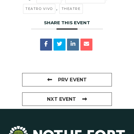
,
TEATRO VIVO
THEATRE
SHARE THIS EVENT
PRV EVENT
NXT EVENT