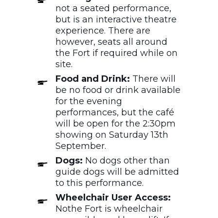
not a seated performance,
but is an interactive theatre
experience. There are
however, seats all around
the Fort if required while on
site.
Food and Drink:
There will
be no food or drink available
for the evening
performances, but the café
will be open for the 2:30pm
showing on Saturday 13th
September.
Dogs:
No
dogs other than
guide dogs will be admitted
to this performance.
Wheelchair User Access:
Nothe Fort is wheelchair