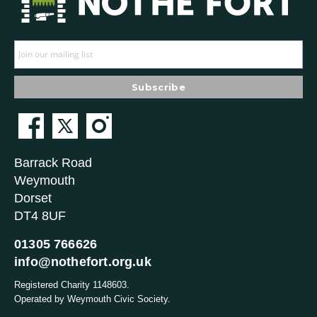
Barrack Road
Weymouth
Dorset
DT4 8UF
01305 766626
info@nothefort.org.uk
Registered Charity 1148603.
Operated by Weymouth Civic Society.