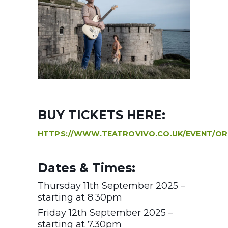
BUY TICKETS HERE:
HTTPS://WWW.TEATROVIVO.CO.UK/EVENT/O
Dates & Times:
Thursday 11th September 2025 –
starting at 8.30pm
Friday 12th September 2025 –
starting at 7.30pm