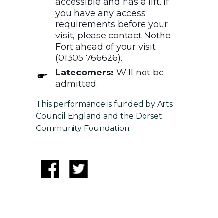
accessible and has a lift. If
you have any access
requirements before your
visit, please contact Nothe
Fort ahead of your visit
(01305 766626).
Latecomers:
Will not be
admitted.
This performance is funded by Arts
Council England and the Dorset
Community Foundation.