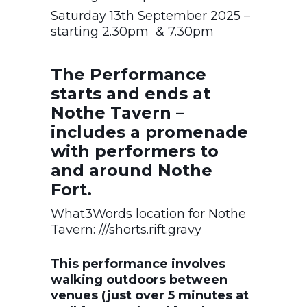
Saturday 13th September 2025 –
starting 2.30pm & 7.30pm
The Performance
starts and ends at
Nothe Tavern –
includes a promenade
with performers to
and around Nothe
Fort.
What3Words location for Nothe
Tavern: ///shorts.rift.gravy
This performance involves
walking outdoors between
venues (just over 5 minutes at