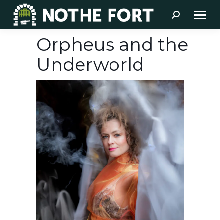
Search:
Orpheus and the
Underworld