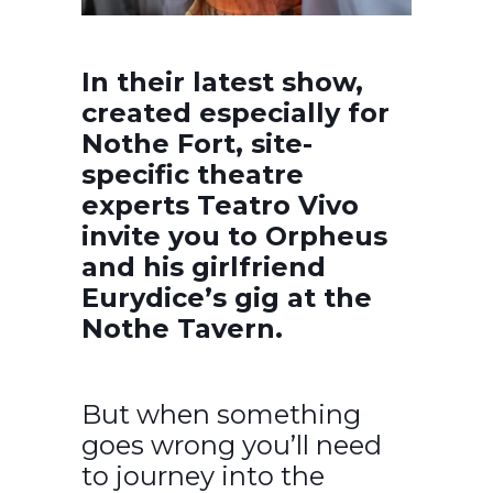
In their latest show,
created especially for
Nothe Fort, site-
specific theatre
experts Teatro Vivo
invite you to Orpheus
and his girlfriend
Eurydice’s gig at the
Nothe Tavern.
But when something
goes wrong you’ll need
to journey into the