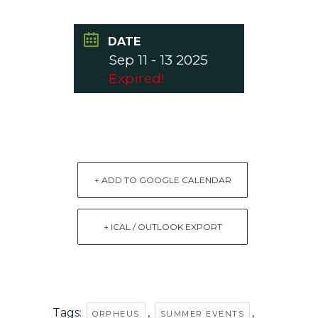
DATE
Sep 11 - 13 2025
Expired!
+ ADD TO GOOGLE CALENDAR
+ ICAL / OUTLOOK EXPORT
Tags:
,
,
ORPHEUS
SUMMER EVENTS