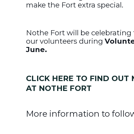
make the Fort extra special.
Nothe Fort will be celebrating
our volunteers during
Volunte
June.
CLICK HERE TO FIND OU
AT NOTHE FORT
More information to follo