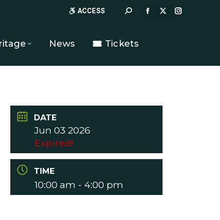
Search:
ACCESS
FACEBOOK
X
INSTAGR
PAGE
PAGE
PAGE
OPENS
OPENS
OPENS
ritage
News
Tickets
IN
IN
IN
NEW
NEW
NEW
WINDOW
WINDOW
WINDOW
DATE
Jun 03 2026
Expired!
TIME
10:00 am - 4:00 pm