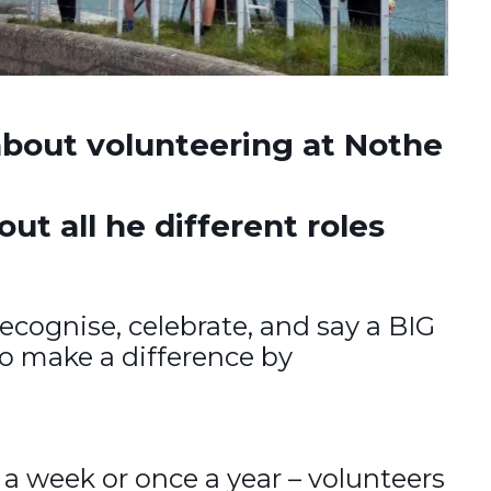
bout volunteering at Nothe
t all he different roles
recognise, celebrate, and say a BIG
ho make a difference by
 a week or once a year – volunteers