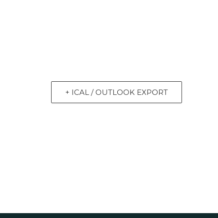
+ ICAL / OUTLOOK EXPORT