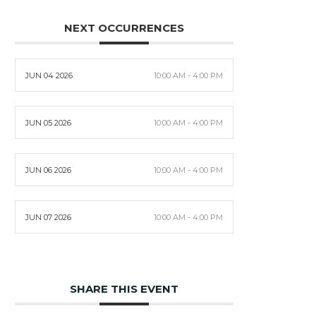
NEXT OCCURRENCES
JUN 04 2026
10:00 AM - 4:00 PM
JUN 05 2026
10:00 AM - 4:00 PM
JUN 06 2026
10:00 AM - 4:00 PM
JUN 07 2026
10:00 AM - 4:00 PM
SHARE THIS EVENT