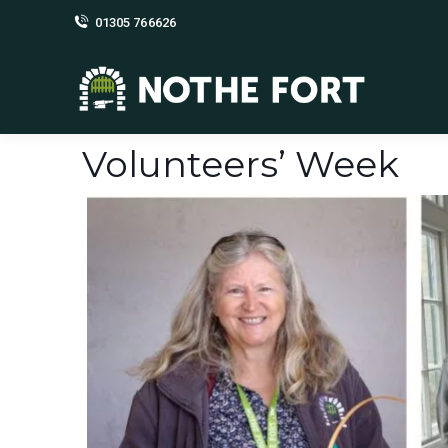
01305 766626
Volunteers’ Week