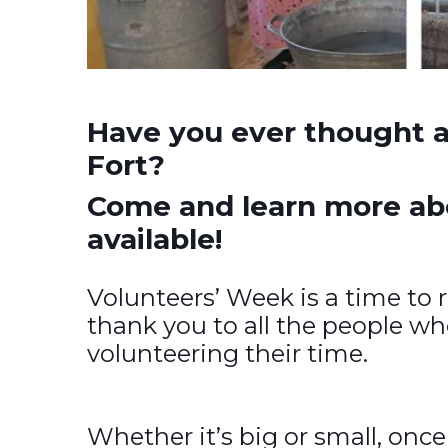
Have you ever thought a
Fort?
Come and learn more abou
available!
Volunteers’ Week is a time to 
thank you to all the people w
volunteering their time.
Whether it’s big or small, once