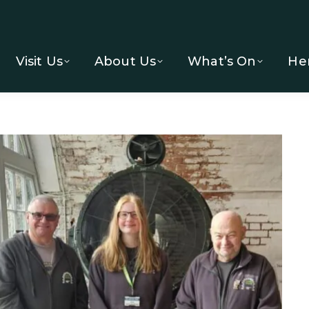
Visit Us
About Us
What’s On
He