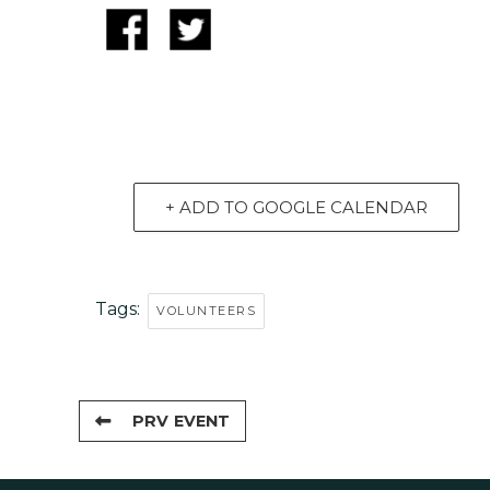
+ ADD TO GOOGLE CALENDAR
Tags:
VOLUNTEERS
PRV EVENT