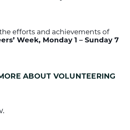
 the efforts and achievements of
ers’ Week, Monday 1 – Sunday 7
T MORE ABOUT VOLUNTEERING
w.