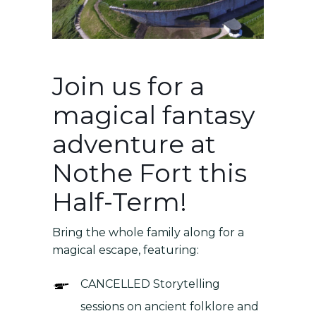
Join us for a
magical fantasy
adventure at
Nothe Fort this
Half-Term!
Bring the whole family along for a
magical escape, featuring:
CANCELLED Storytelling
sessions on ancient folklore and