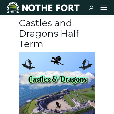
Search:
Castles and
Dragons Half-
Term