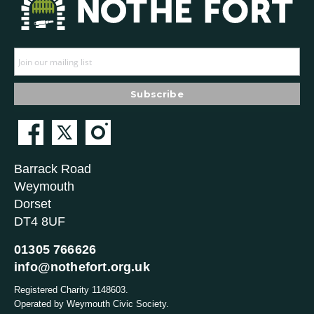
Barrack Road
Weymouth
Dorset
DT4 8UF
01305 766626
info@nothefort.org.uk
Registered Charity 1148603.
Operated by Weymouth Civic Society.