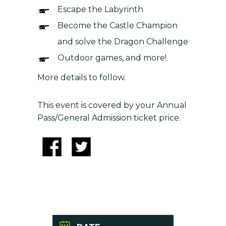
Escape the Labyrinth
Become the Castle Champion
and solve the Dragon Challenge
Outdoor games, and more!
More details to follow.
This event is covered by your Annual
Pass/General Admission ticket price.