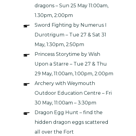
dragons – Sun 25 May 11:00am,
1.30pm, 2:00pm
Sword Fighting by
Numerus I
Durotrigum
– Tue 27 & Sat 31
May, 1:30pm, 2:50pm
Princess Storytime by
Wish
Upon a Starre –
Tue 27 & Thu
29 May, 11:00am, 1:00pm, 2:00pm
Archery with
Weymouth
Outdoor Education Centre –
Fri
30 May, 11:00am – 3:30pm
Dragon Egg Hunt – find the
hidden dragon eggs scattered
all over the Fort