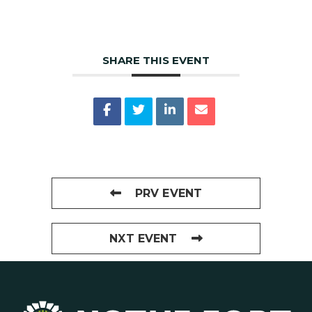
SHARE THIS EVENT
PRV EVENT
NXT EVENT