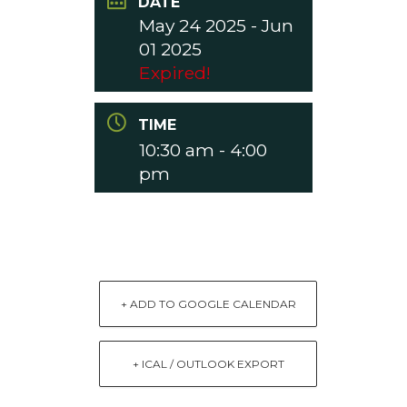
DATE
May 24 2025
- Jun
01 2025
Expired!
TIME
10:30 am - 4:00
pm
+ ADD TO GOOGLE CALENDAR
+ ICAL / OUTLOOK EXPORT