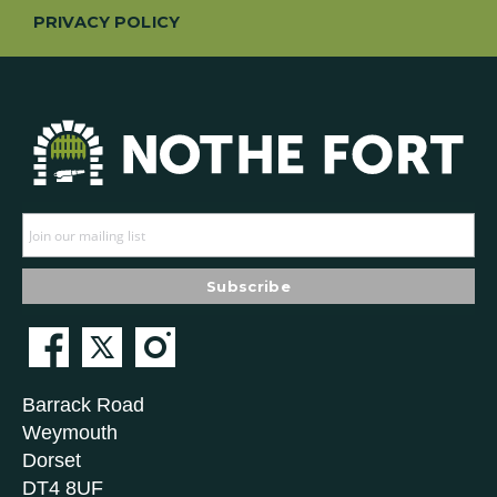
PRIVACY POLICY
Barrack Road
Weymouth
Dorset
DT4 8UF