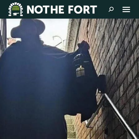
Search: