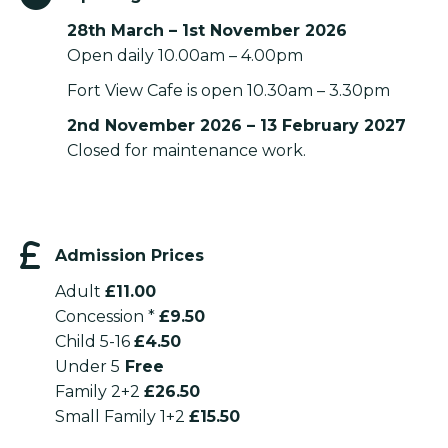
28th March – 1st November 2026
Open daily 10.00am – 4.00pm
Fort View Cafe is open 10.30am – 3.30pm
2nd November 2026 – 13 February 2027
Closed for maintenance work.
Admission Prices
Adult
£11.00
Concession *
£9.50
Child 5-16
£4.50
Under 5
Free
Family 2+2
£26.50
Small Family 1+2
£15.50