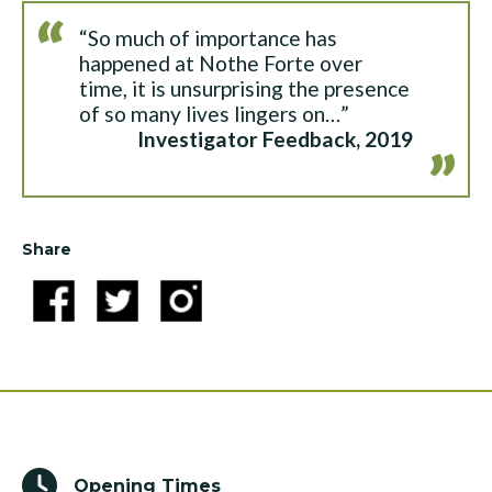
“So much of importance has
happened at Nothe Forte over
time, it is unsurprising the presence
of so many lives lingers on…”
Investigator Feedback, 2019
Share
Opening Times