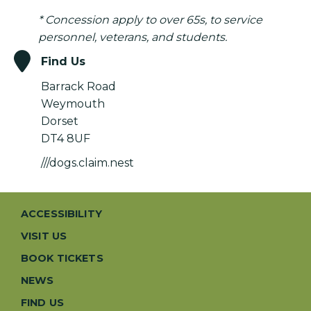
* Concession apply to over 65s, to service
personnel, veterans, and students.
Find Us
Barrack Road
Weymouth
Dorset
DT4 8UF
///dogs.claim.nest
ACCESSIBILITY
VISIT US
BOOK TICKETS
NEWS
FIND US