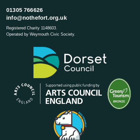
01305 766626
info@nothefort.org.uk
Registered Charity 1148603.
Operated by Weymouth Civic Society.