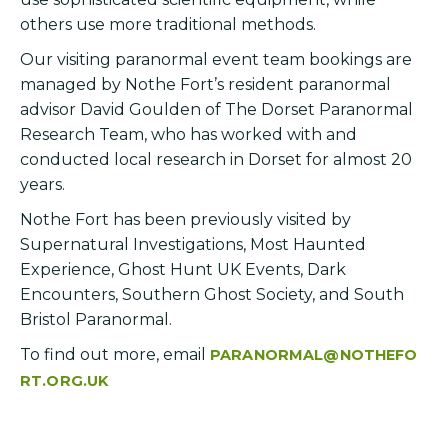
others use more traditional methods.
Our visiting paranormal event team bookings are
managed by Nothe Fort’s resident paranormal
advisor David Goulden of The Dorset Paranormal
Research Team, who has worked with and
conducted local research in Dorset for almost 20
years.
Nothe Fort has been previously visited by
Supernatural Investigations, Most Haunted
Experience, Ghost Hunt UK Events, Dark
Encounters, Southern Ghost Society, and South
Bristol Paranormal.
To find out more, email
PARANORMAL@NOTHEFO
RT.ORG.UK