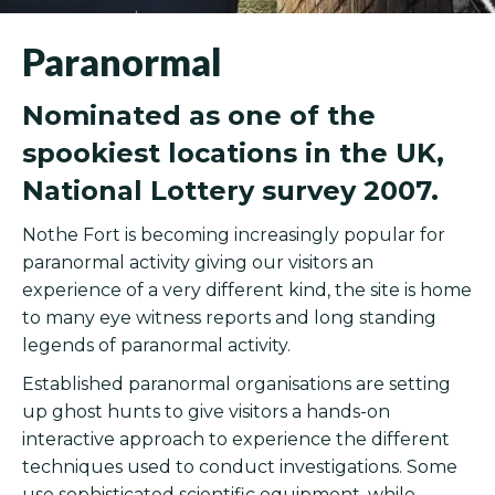
Paranormal
Nominated as one of the
spookiest locations in the UK,
National Lottery survey 2007.
Nothe Fort is becoming increasingly popular for
paranormal activity giving our visitors an
experience of a very different kind, the site is home
to many eye witness reports and long standing
legends of paranormal activity.
Established paranormal organisations are setting
up ghost hunts to give visitors a hands-on
interactive approach to experience the different
techniques used to conduct investigations. Some
use sophisticated scientific equipment, while