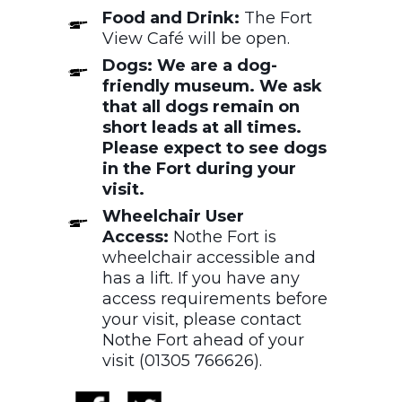
Food and Drink:
The Fort
View Café will be open.
Dogs: We are a dog-
friendly museum. We ask
that all dogs remain on
short leads at all times.
Please expect to see dogs
in the Fort during your
visit.
Wheelchair User
Access:
Nothe Fort is
wheelchair accessible and
has a lift. If you have any
access requirements before
your visit, please contact
Nothe Fort ahead of your
visit (01305 766626).