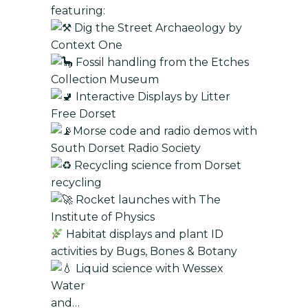
featuring:
Dig the Street Archaeology by
Context One
Fossil handling from the Etches
Collection Museum
Interactive Displays by Litter
Free Dorset
Morse code and radio demos with
South Dorset Radio Society
Recycling science from Dorset
recycling
Rocket launches with The
Institute of Physics
Habitat displays and plant ID
activities by Bugs, Bones & Botany
Liquid science with Wessex
Water
and…