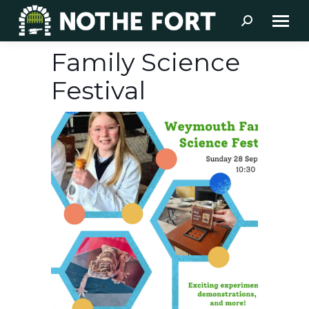
Search:
Family Science
Festival