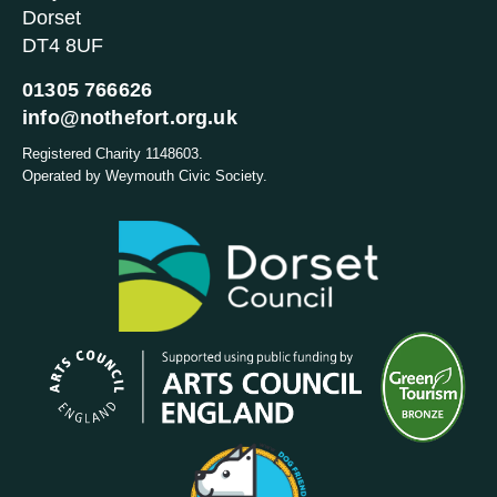
Dorset
DT4 8UF
01305 766626
info@nothefort.org.uk
Registered Charity 1148603.
Operated by Weymouth Civic Society.