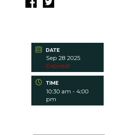
DATE
Sep 28 2025
Expired!
TIME
10:30 am - 4:00
pm