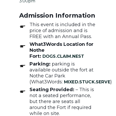
3:00pm
Admission Information
This event is included in the
price of admission and is
FREE with an Annual Pass.
What3Words Location for
Nothe
Fort:
DOGS.CLAIM.NEST
Parking:
parking is
available outside the fort at
Nothe Car Park
(What3Words:
)
MIXED.STUCK.SERVE
Seating Provided:
– This is
not a seated performance,
but there are seats all
around the Fort if required
while on site.