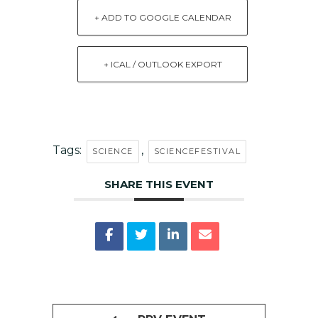
+ ADD TO GOOGLE CALENDAR
+ ICAL / OUTLOOK EXPORT
Tags:
,
SCIENCE
SCIENCEFESTIVAL
SHARE THIS EVENT