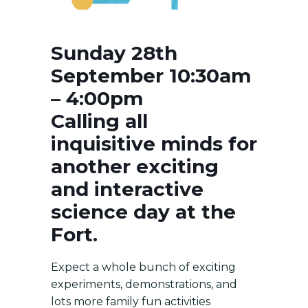
Sunday 28th
September 10:30am
– 4:00pm
Calling all
inquisitive minds for
another exciting
and interactive
science day at the
Fort.
Expect a whole bunch of exciting
experiments, demonstrations, and
lots more family fun activities