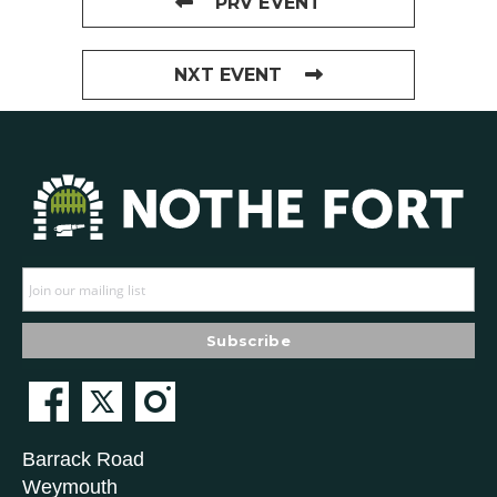
PRV EVENT
NXT EVENT
Barrack Road
Weymouth