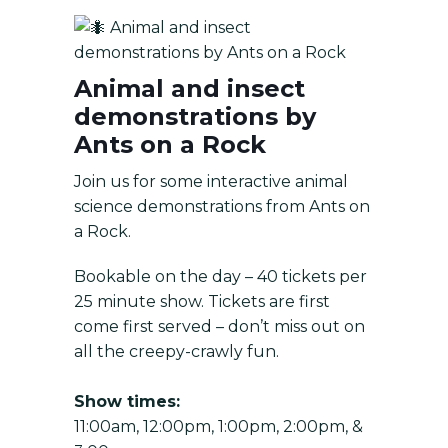
Animal and insect
demonstrations by Ants on a Rock
Animal and insect
demonstrations by
Ants on a Rock
Join us for some interactive animal
science demonstrations from Ants on
a Rock.
Bookable on the day – 40 tickets per
25 minute show. Tickets are first
come first served – don’t miss out on
all the creepy-crawly fun.
Show times:
11:00am, 12:00pm, 1:00pm, 2:00pm, &