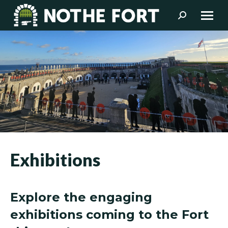
Search:
Exhibitions
Explore the engaging
exhibitions coming to the Fort