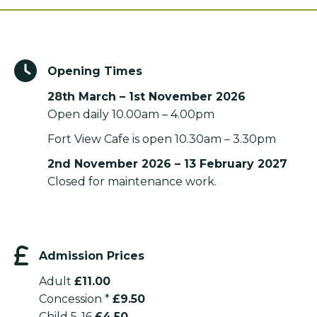
Opening Times
28th March – 1st November 2026
Open daily 10.00am – 4.00pm
Fort View Cafe is open 10.30am – 3.30pm
2nd November 2026 – 13 February 2027
Closed for maintenance work.
Admission Prices
Adult
£11.00
Concession *
£9.50
Child 5-16
£4.50