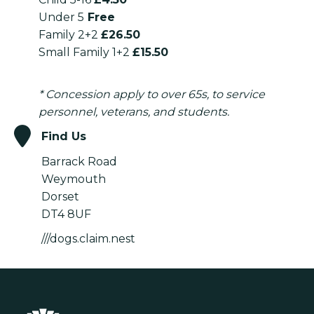
Under 5
Free
Family 2+2
£26.50
Small Family 1+2
£15.50
* Concession apply to over 65s, to service
personnel, veterans, and students.
Find Us
Barrack Road
Weymouth
Dorset
DT4 8UF
///dogs.claim.nest