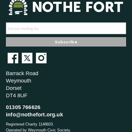
Barrack Road
Weymouth
Dorset
DT4 8UF
01305 766626
info@nothefort.org.uk
Registered Charity 1148603.
Operated by Weymouth Civic Society.