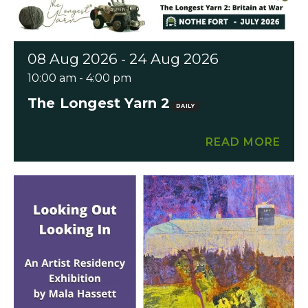
08 Aug 2026 - 24 Aug 2026
10:00 am - 4:00 pm
The Longest Yarn 2
DAILY
READ MORE