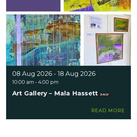
08 Aug 2026 - 18 Aug 2026
10:00 am - 4:00 pm
Art Gallery – Mala Hassett
DAILY
READ MORE