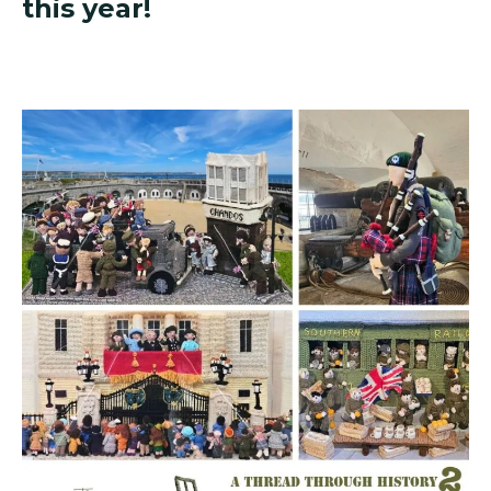
this year!