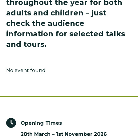
throughout the year for both
adults and children – just
check the audience
information for selected talks
and tours.
No event found!
Opening Times
28th March – 1st November 2026