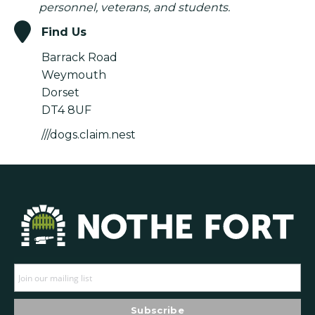
personnel, veterans, and students.
Find Us
Barrack Road
Weymouth
Dorset
DT4 8UF
///dogs.claim.nest