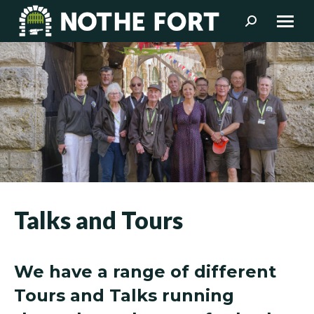
Search:
Talks and Tours
We have a range of different
Tours and Talks running