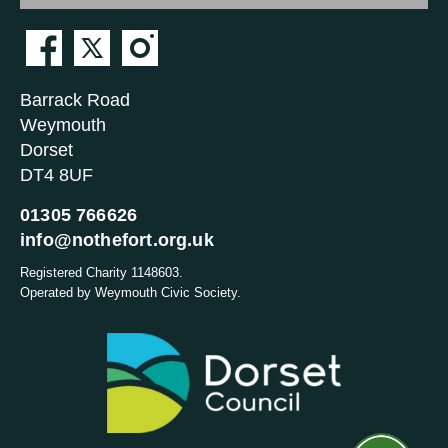
Barrack Road
Weymouth
Dorset
DT4 8UF
01305 766626
info@nothefort.org.uk
Registered Charity 1148603.
Operated by Weymouth Civic Society.