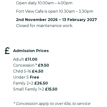
Open daily 10.00am – 4.00pm
Fort View Cafe is open 10.30am – 3.30pm
2nd November 2026 – 13 February 2027
Closed for maintenance work.
Admission Prices
Adult
£11.00
Concession *
£9.50
Child 5-16
£4.50
Under 5
Free
Family 2+2
£26.50
Small Family 1+2
£15.50
* Concession apply to over 65s, to service