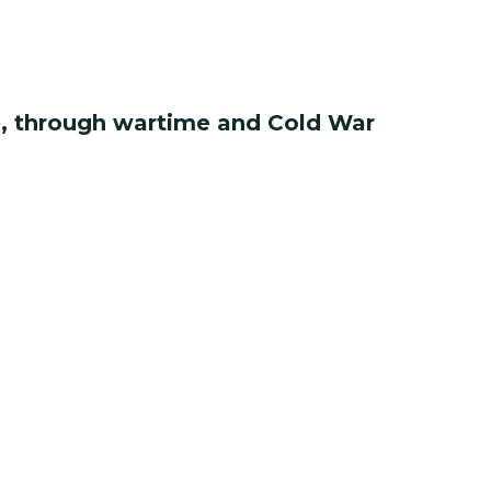
ce, through wartime and Cold War