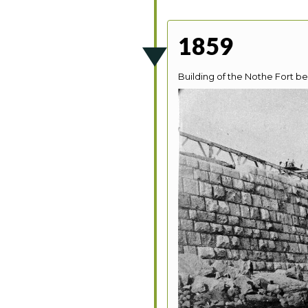
1859
Building of the Nothe Fort be