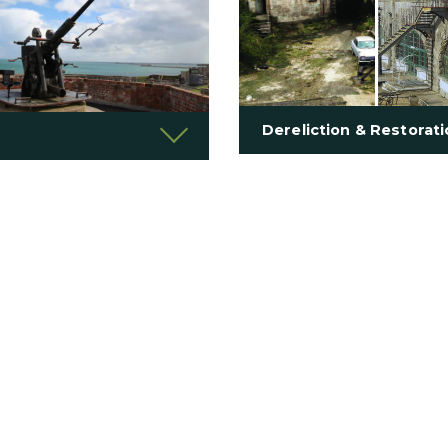
Dereliction & Restorat