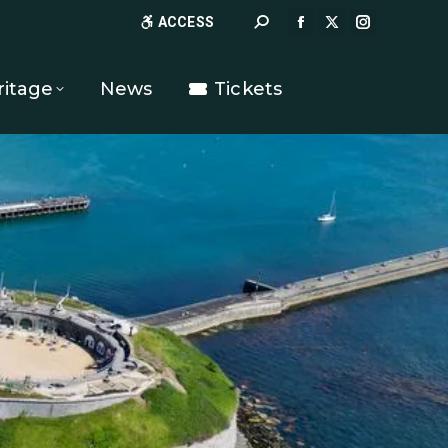
Search:
ACCESS
FACEBOOK
X
INSTAGR
PAGE
PAGE
PAGE
OPENS
OPENS
OPENS
ritage
News
Tickets
IN
IN
IN
NEW
NEW
NEW
WINDOW
WINDOW
WINDOW