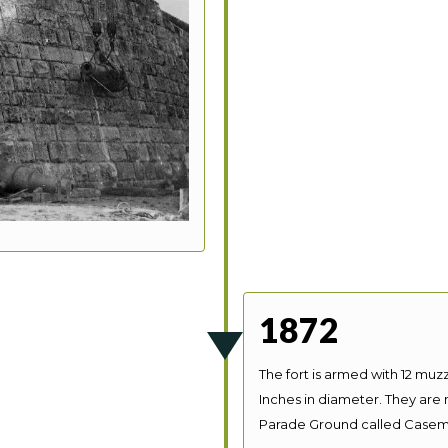
1872
The fort is armed with 12 muzz
Inches in diameter. They are
Parade Ground called Casem