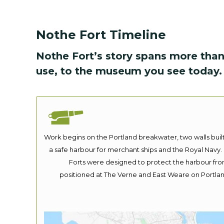
Nothe Fort Timeline
Nothe Fort’s story spans more than
use, to the museum you see today.
Work begins on the Portland breakwater, two walls bui
a safe harbour for merchant ships and the Royal Navy. 
Forts were designed to protect the harbour fro
positioned at The Verne and East Weare on Portla