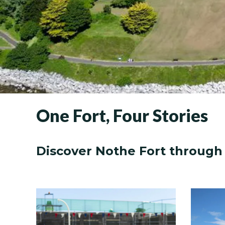
One Fort, Four Stories
Discover Nothe Fort through 