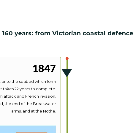
 160 years: from Victorian coastal defen
1847
lt onto the seabed which form
It takes 22 years to complete.
m attack and French invasion,
nd, the end of the Breakwater
arms, and at the Nothe.