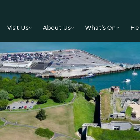
Visit Us
About Us
What’s On
He