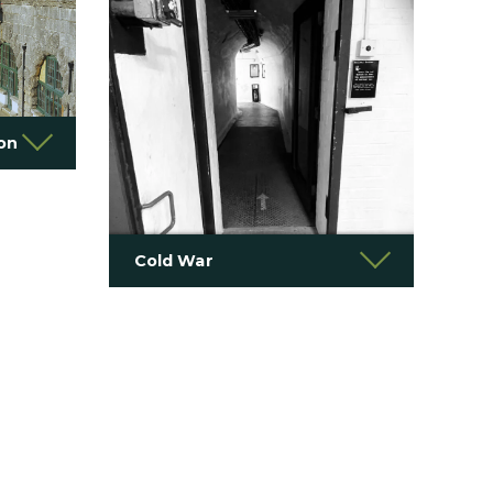
ion
Cold War