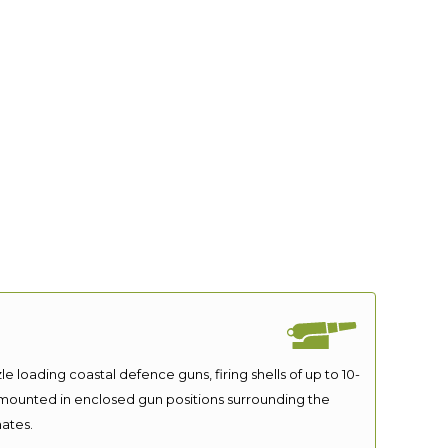
le loading coastal defence guns, firing shells of up to 10-
 mounted in enclosed gun positions surrounding the
ates.