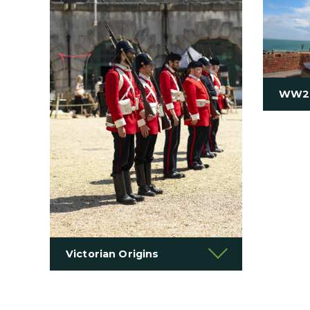
WW2
Victorian Origins