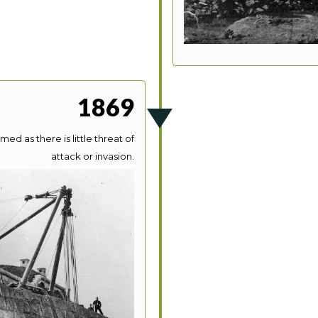
1869
med as there is little threat of
attack or invasion.