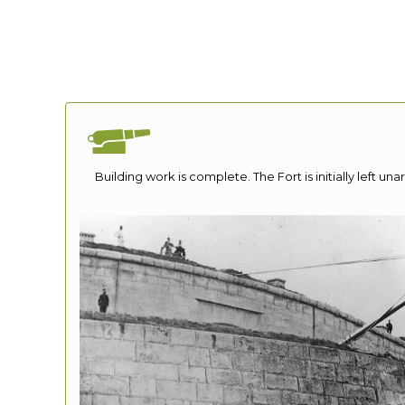
Building work is complete. The Fort is initially left unar