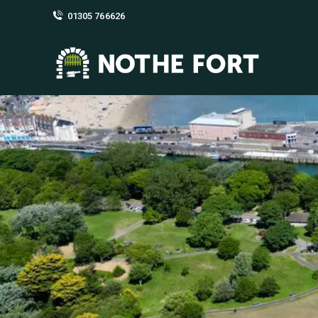
01305 766626