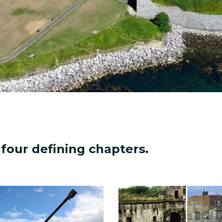
four defining chapters.