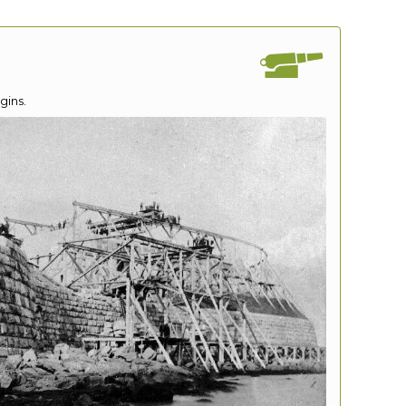
gins.