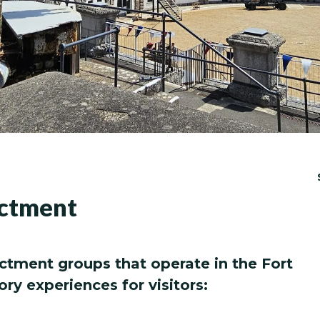
actment
ctment groups that operate in the Fort
ory experiences for visitors: