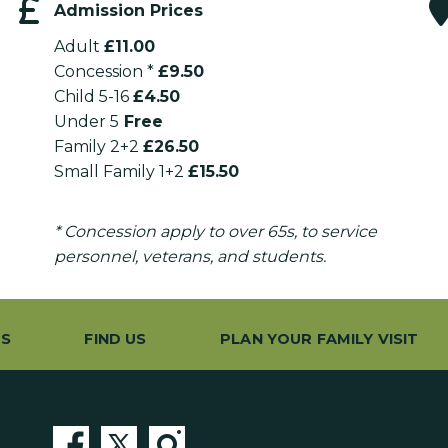
Admission Prices
Adult
£11.00
Concession *
£9.50
Child 5-16
£4.50
Under 5
Free
Family 2+2
£26.50
Small Family 1+2
£15.50
* Concession apply to over 65s, to service
personnel, veterans, and students.
ES
FIND US
PLAN YOUR FAMILY VISIT