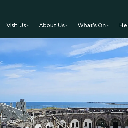
Visit Us
About Us
What’s On
He