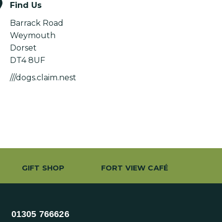
Find Us
Barrack Road
Weymouth
Dorset
DT4 8UF
///dogs.claim.nest
GIFT SHOP
FORT VIEW CAFÉ
01305 766626