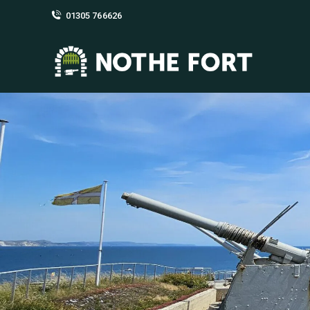
01305 766626