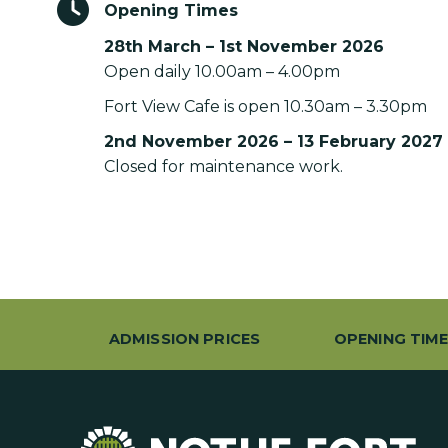
Opening Times
28th March – 1st November 2026
Open daily 10.00am – 4.00pm
Fort View Cafe is open 10.30am – 3.30pm
2nd November 2026 – 13 February 2027
Closed for maintenance work.
ADMISSION PRICES
OPENING TIM