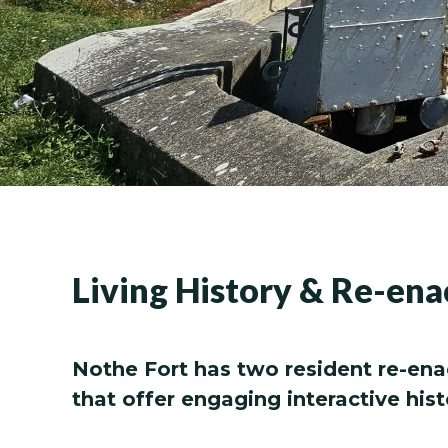
Living History & Re-en
Nothe Fort has two resident re-ena
that offer engaging interactive hist