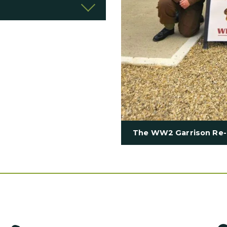
The WW2 Garrison Re-