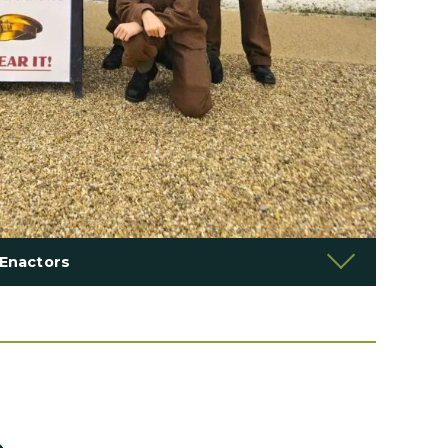
Enactors