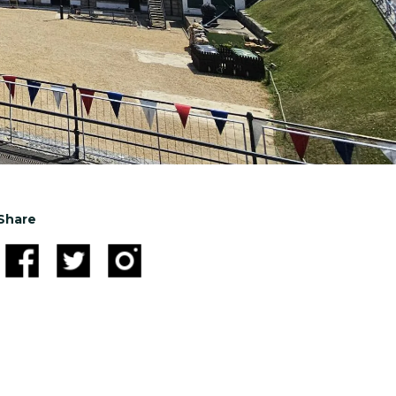
Share