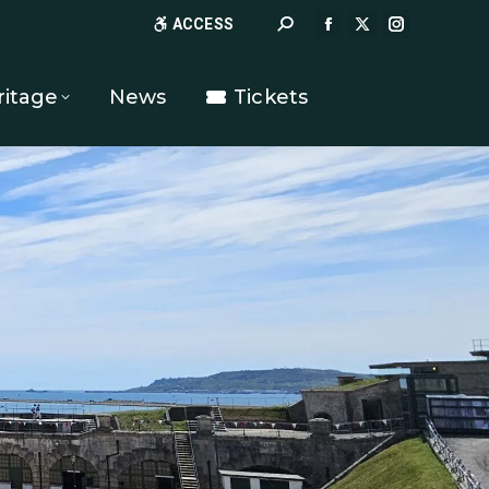
Search:
ACCESS
FACEBOOK
X
INSTAGR
PAGE
PAGE
PAGE
OPENS
OPENS
OPENS
ritage
News
Tickets
IN
IN
IN
NEW
NEW
NEW
WINDOW
WINDOW
WINDOW