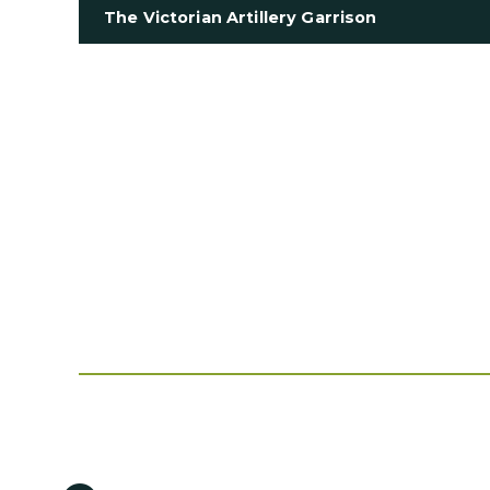
The Victorian Artillery Garrison