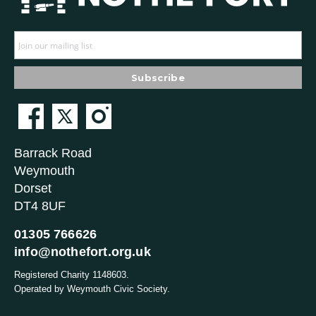
Barrack Road
Weymouth
Dorset
DT4 8UF
01305 766626
info@nothefort.org.uk
Registered Charity 1148603.
Operated by Weymouth Civic Society.