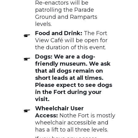
Re-enactors will be
patrolling the Parade
Ground and Ramparts
levels.
Food and Drink:
The Fort
View Café will be open for
the duration of this event.
Dogs: We are a dog-
friendly museum. We ask
that all dogs remain on
short leads at all times.
Please expect to see dogs
in the Fort during your
visit.
Wheelchair User
Access:
Nothe Fort is mostly
wheelchair accessible and
has a lift to all three levels.