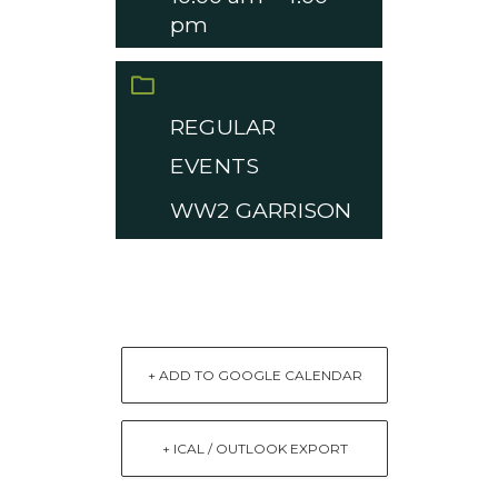
pm
CATEGORY
REGULAR
EVENTS
WW2 GARRISON
+ ADD TO GOOGLE CALENDAR
+ ICAL / OUTLOOK EXPORT