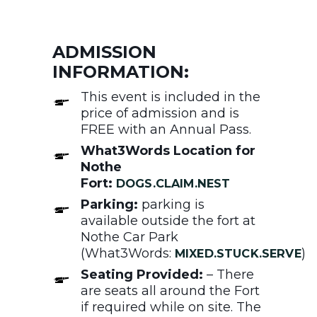
ADMISSION
INFORMATION:
This event is included in the
price of admission and is
FREE with an Annual Pass.
What3Words Location for
Nothe
Fort:
DOGS.CLAIM.NEST
Parking:
parking is
available outside the fort at
Nothe Car Park
(What3Words:
)
MIXED.STUCK.SERVE
Seating Provided:
– There
are seats all around the Fort
if required while on site. The