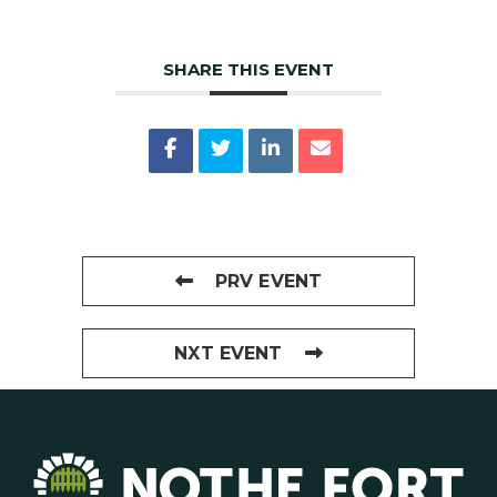
SHARE THIS EVENT
PRV EVENT
NXT EVENT