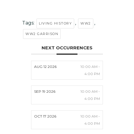
Tags:
,
,
LIVING HISTORY
WW2
WW2 GARRISON
NEXT OCCURRENCES
AUG 12 2026
10:00 AM -
4:00 PM
SEP 19 2026
10:00 AM -
4:00 PM
OCT 17 2026
10:00 AM -
4:00 PM