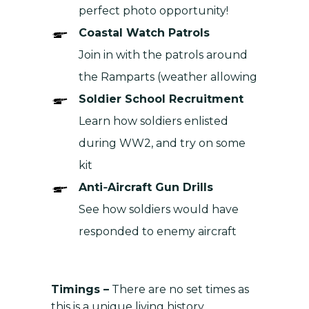
perfect photo opportunity!
Coastal Watch Patrols
Join in with the patrols around
the Ramparts (weather allowing
Soldier School Recruitment
Learn how soldiers enlisted
during WW2, and try on some
kit
Anti‑Aircraft Gun Drills
See how soldiers would have
responded to enemy aircraft
Timings –
There are no set times as
this is a unique living history