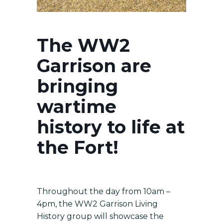
The WW2
Garrison are
bringing
wartime
history to life at
the Fort!
Throughout the day from 10am –
4pm, the WW2 Garrison Living
History group will showcase the