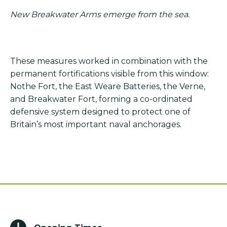
New Breakwater Arms emerge from the sea.
These measures worked in combination with the
permanent fortifications visible from this window:
Nothe Fort, the East Weare Batteries, the Verne,
and Breakwater Fort, forming a co-ordinated
defensive system designed to protect one of
Britain’s most important naval anchorages.