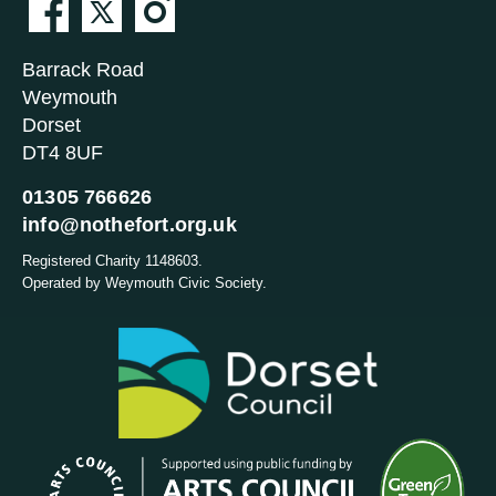
Barrack Road
Weymouth
Dorset
DT4 8UF
01305 766626
info@nothefort.org.uk
Registered Charity 1148603.
Operated by Weymouth Civic Society.