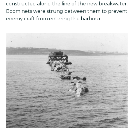
constructed along the line of the new breakwater.
Boom nets were strung between them to prevent
enemy craft from entering the harbour.