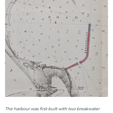
The harbour was first built with two breakwater