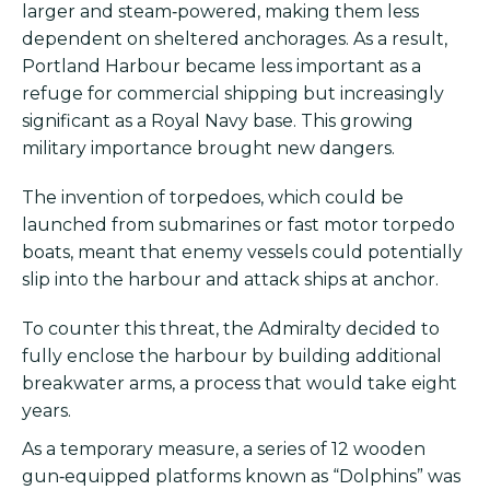
larger and steam‑powered, making them less
dependent on sheltered anchorages. As a result,
Portland Harbour became less important as a
refuge for commercial shipping but increasingly
significant as a Royal Navy base. This growing
military importance brought new dangers.
The invention of torpedoes, which could be
launched from submarines or fast motor torpedo
boats, meant that enemy vessels could potentially
slip into the harbour and attack ships at anchor.
To counter this threat, the Admiralty decided to
fully enclose the harbour by building additional
breakwater arms, a process that would take eight
years.
As a temporary measure, a series of 12 wooden
gun‑equipped platforms known as “Dolphins” was