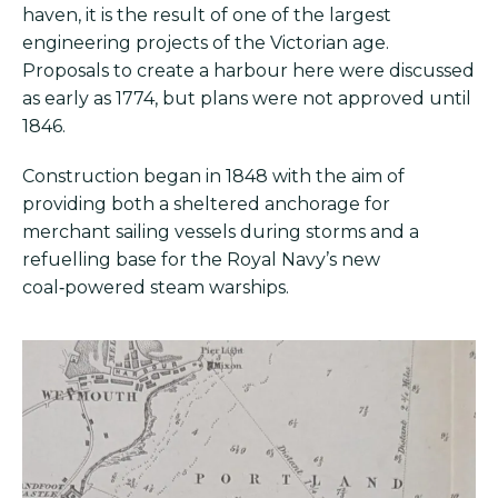
haven, it is the result of one of the largest
engineering projects of the Victorian age.
Proposals to create a harbour here were discussed
as early as 1774, but plans were not approved until
1846.
Construction began in 1848 with the aim of
providing both a sheltered anchorage for
merchant sailing vessels during storms and a
refuelling base for the Royal Navy’s new
coal‑powered steam warships.