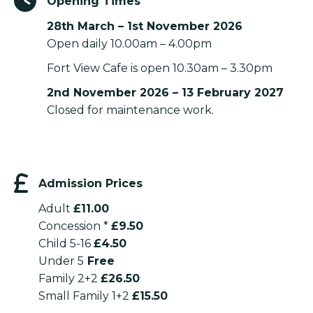
Opening Times
28th March – 1st November 2026
Open daily 10.00am – 4.00pm
Fort View Cafe is open 10.30am – 3.30pm
2nd November 2026 – 13 February 2027
Closed for maintenance work.
Admission Prices
Adult
£11.00
Concession *
£9.50
Child 5-16
£4.50
Under 5
Free
Family 2+2
£26.50
Small Family 1+2
£15.50