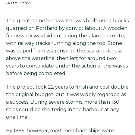
arms only
The great stone breakwater was built using blocks
quarried on Portland by convict labour. A wooden
framework was laid out along the planned route,
with railway tracks running along the top. Stone
was tipped from wagons into the sea until it rose
above the waterline, then left for around two
years to consolidate under the action of the waves
before being completed.
The project took 22 years to finish and cost double
the original budget, but it was widely regarded as
a success. During severe storms, more than 130
ships could be sheltering in the harbour at any
one time.
By 1895, however, most merchant ships were