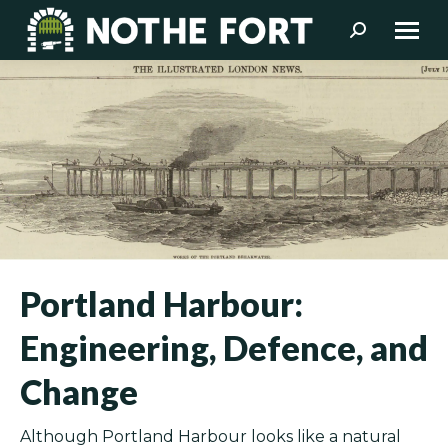
Search:
Portland Harbour:
Engineering, Defence, and
Change
Although Portland Harbour looks like a natural