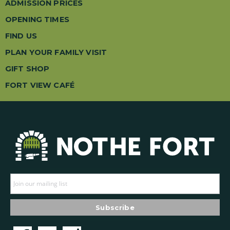
ADMISSION PRICES
OPENING TIMES
FIND US
PLAN YOUR FAMILY VISIT
GIFT SHOP
FORT VIEW CAFÉ