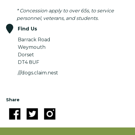
* Concession apply to over 65s, to service
personnel, veterans, and students.
Find Us
Barrack Road
Weymouth
Dorset
DT4 8UF
///dogs.claim.nest
Share