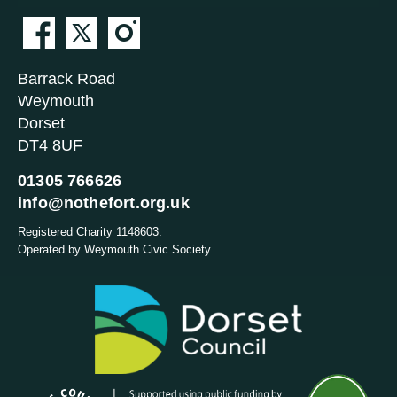
Barrack Road
Weymouth
Dorset
DT4 8UF
01305 766626
info@nothefort.org.uk
Registered Charity 1148603.
Operated by Weymouth Civic Society.