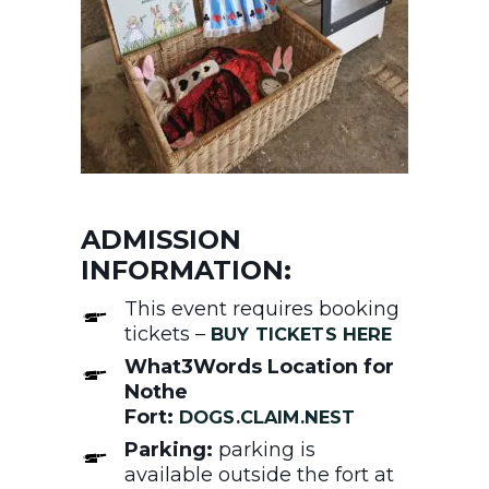
ADMISSION
INFORMATION:
This event requires booking
tickets –
BUY TICKETS HERE
What3Words Location for
Nothe
Fort:
DOGS.CLAIM.NEST
Parking:
parking is
available outside the fort at