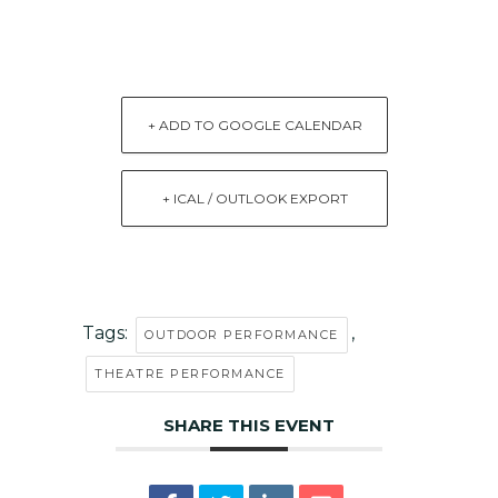
+ ADD TO GOOGLE CALENDAR
+ ICAL / OUTLOOK EXPORT
Tags:
,
OUTDOOR PERFORMANCE
THEATRE PERFORMANCE
SHARE THIS EVENT