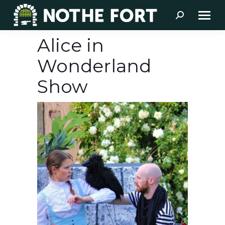
Search:
Alice in
Wonderland
Show