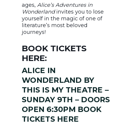
ages,
Alice’s Adventures in
Wonderland
invites you to lose
yourself in the magic of one of
literature’s most beloved
journeys!
BOOK TICKETS
HERE:
ALICE IN
WONDERLAND BY
THIS IS MY THEATRE –
SUNDAY 9TH – DOORS
OPEN 6:30PM BOOK
TICKETS HERE