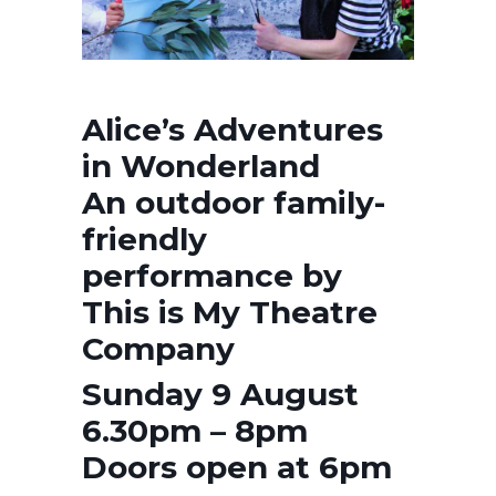
Alice’s Adventures
in Wonderland
An outdoor family-
friendly
performance by
This is My Theatre
Company
Sunday 9 August
6.30pm – 8pm
Doors open at 6pm