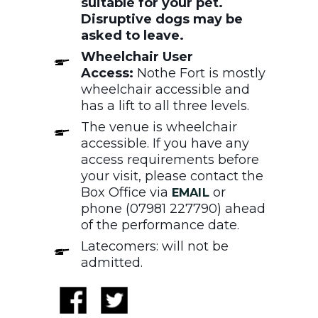
suitable for your pet.
Disruptive dogs may be
asked to leave.
Wheelchair User
Access:
Nothe Fort is mostly
wheelchair accessible and
has a lift to all three levels.
The venue is wheelchair
accessible. If you have any
access requirements before
your visit, please contact the
Box Office via
or
EMAIL
phone (07981 227790) ahead
of the performance date.
Latecomers: will not be
admitted.