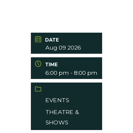
DATE
Aug 09 2026
TIME
6:00 pm - 8:00 pm
CATEGORY
EVENTS
THEATRE &
SHOWS