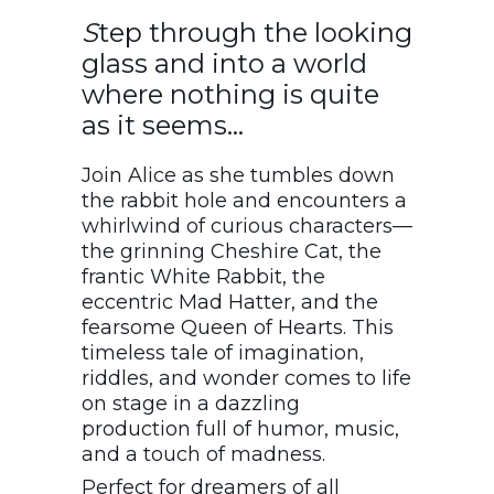
S
tep through the looking
glass and into a world
where nothing is quite
as it seems…
Join Alice as she tumbles down
the rabbit hole and encounters a
whirlwind of curious characters—
the grinning Cheshire Cat, the
frantic White Rabbit, the
eccentric Mad Hatter, and the
fearsome Queen of Hearts. This
timeless tale of imagination,
riddles, and wonder comes to life
on stage in a dazzling
production full of humor, music,
and a touch of madness.
Perfect for dreamers of all