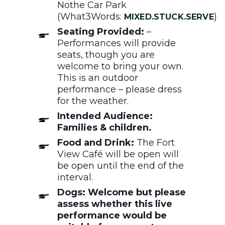
Nothe Car Park
(What3Words:
)
MIXED.STUCK.SERVE
Seating Provided:
–
Performances will provide
seats, though you are
welcome to bring your own.
This is an outdoor
performance – please dress
for the weather.
Intended Audience:
Families & children.
Food and Drink:
The Fort
View Café will be open will
be open until the end of the
interval.
Dogs: Welcome but please
assess whether this live
performance would be