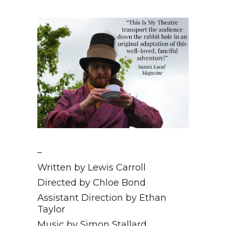
–
Written by Lewis Carroll
Directed by Chloe Bond
Assistant Direction by Ethan
Taylor
Music by Simon Stallard