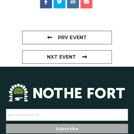
PRV EVENT
NXT EVENT