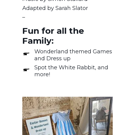
Adapted by Sarah Slator
–
Fun for all the
Family:
Wonderland themed Games
and Dress up
Spot the White Rabbit, and
more!