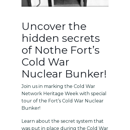
Uncover the
hidden secrets
of Nothe Fort’s
Cold War
Nuclear Bunker!
Join us in marking the
Cold War
Network Heritage Week with
special
tour of the Fort’s Cold War Nuclear
Bunker!
Learn about the secret system that
was put in place during the Cold War