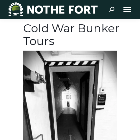
Search:
Cold War Bunker
Tours