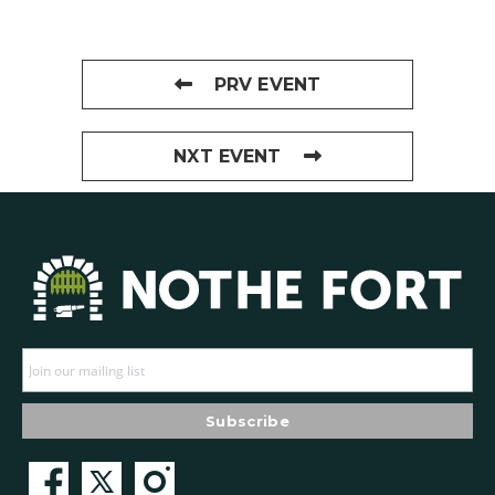
PRV EVENT
NXT EVENT