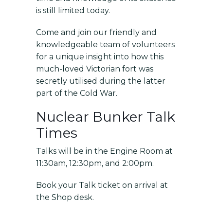
is still limited today.
Come and join our friendly and
knowledgeable team of volunteers
for a unique insight into how this
much-loved Victorian fort was
secretly utilised during the latter
part of the Cold War.
Nuclear Bunker Talk
Times
Talks will be in the Engine Room at
11:30am, 12:30pm, and 2:00pm.
Book your Talk ticket on arrival at
the Shop desk.