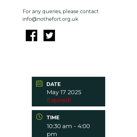
For any queries, please contact
info@nothefort.org.uk
DATE
May 17 2025
Expired!
TIME
10:30 am - 4:00
pm