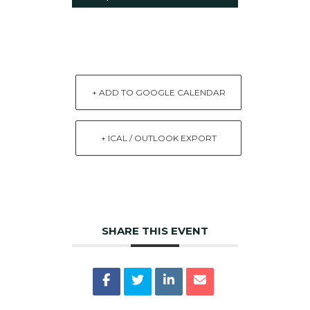
+ ADD TO GOOGLE CALENDAR
+ ICAL / OUTLOOK EXPORT
SHARE THIS EVENT