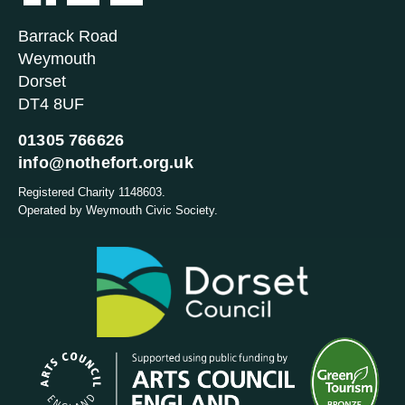
Barrack Road
Weymouth
Dorset
DT4 8UF
01305 766626
info@nothefort.org.uk
Registered Charity 1148603.
Operated by Weymouth Civic Society.