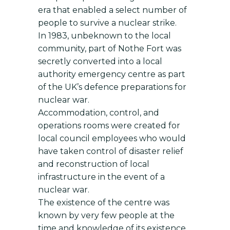
era that enabled a select number of
people to survive a nuclear strike.
In 1983, unbeknown to the local
community, part of Nothe Fort was
secretly converted into a local
authority emergency centre as part
of the UK’s defence preparations for
nuclear war.
Accommodation, control, and
operations rooms were created for
local council employees who would
have taken control of disaster relief
and reconstruction of local
infrastructure in the event of a
nuclear war.
The existence of the centre was
known by very few people at the
time and knowledge of its existence