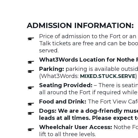
ADMISSION INFORMATION:
Price of admission to the Fort or an
Talk tickets are free and can be book
served.
What3Words Location for Nothe 
Parking:
parking is available outsi
(What3Words:
)
MIXED.STUCK.SERVE
Seating Provided:
– There is seati
all around the Fort if required while 
Food and Drink:
The Fort View Café 
Dogs: We are a dog-friendly muse
leads at all times. Please expect 
Wheelchair User Access:
Nothe For
lift to all three levels.