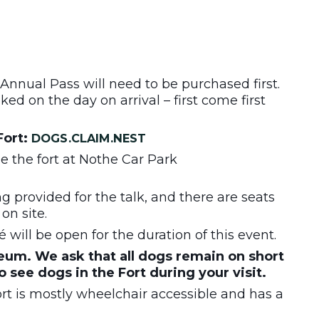
 Annual Pass will need to be purchased first.
ed on the day on arrival – first come first
Fort:
DOGS.CLAIM.NEST
de the fort at Nothe Car Park
ng provided for the talk, and there are seats
on site.
will be open for the duration of this event.
um. We ask that all dogs remain on short
to see dogs in the Fort during your visit.
t is mostly wheelchair accessible and has a