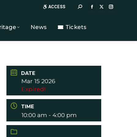
Search:
ACCESS
FACEBOOK
X
INSTAGR
PAGE
PAGE
PAGE
OPENS
OPENS
OPENS
ritage
News
Tickets
IN
IN
IN
NEW
NEW
NEW
WINDOW
WINDOW
WINDOW
DATE
Mar 15 2026
Expired!
TIME
10:00 am - 4:00 pm
CATEGORY