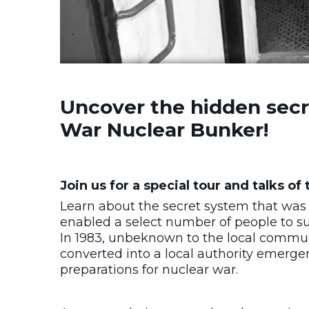
Uncover the hidden secre
War Nuclear Bunker!
Join us for a special tour and talks o
Learn about the secret system that was 
enabled a select number of people to sur
In 1983, unbeknown to the local communi
converted into a local authority emerge
preparations for nuclear war.