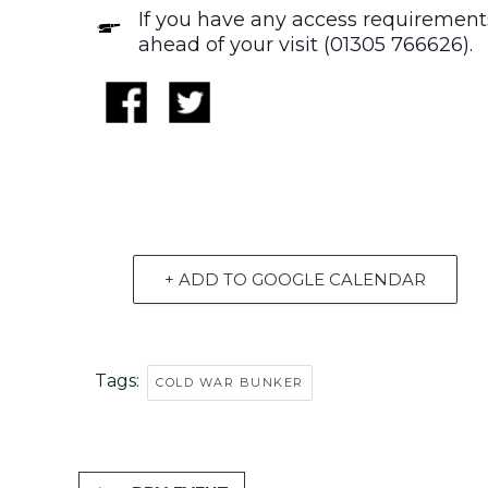
If you have any access requirements
ahead of your visit (01305 766626).
+ ADD TO GOOGLE CALENDAR
Tags:
COLD WAR BUNKER