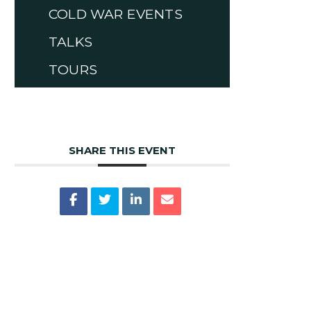
COLD WAR EVENTS
TALKS
TOURS
SHARE THIS EVENT