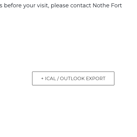
 before your visit, please contact Nothe Fort
+ ICAL / OUTLOOK EXPORT