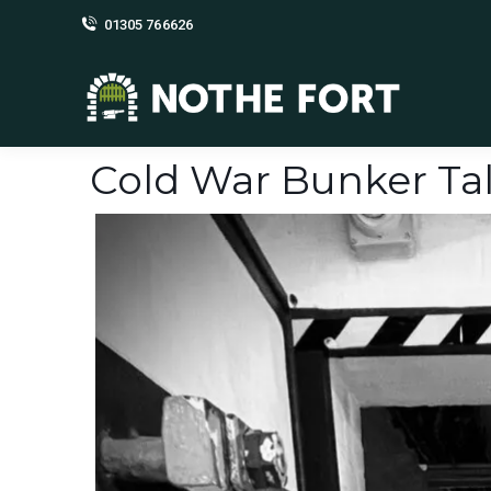
01305 766626
Cold War Bunker Tal