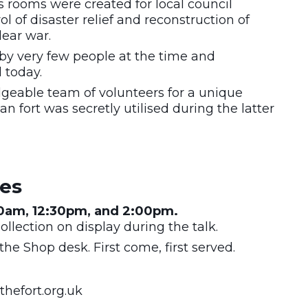
 rooms were created for local council
of disaster relief and reconstruction of
lear war.
by very few people at the time and
d today.
geable team of volunteers for a unique
n fort was secretly utilised during the latter
mes
30am, 12:30pm, and 2:00pm.
llection on display during the talk.
the Shop desk. First come, first served.
hefort.org.uk