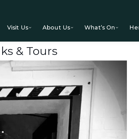
Visit Us
About Us
What’s On
He
ks & Tours