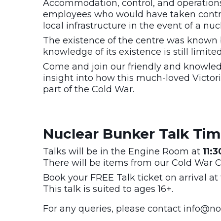
Accommodation, control, and operations
employees who would have taken control 
local infrastructure in the event of a nuc
The existence of the centre was known 
knowledge of its existence is still limite
Come and join our friendly and knowled
insight into how this much-loved Victoria
part of the Cold War.
Nuclear Bunker Talk Ti
Talks will be in the Engine Room at
11:
There will be items from our Cold War Co
Book your FREE Talk ticket on arrival at 
This talk is suited to ages 16+.
For any queries, please contact
info@not