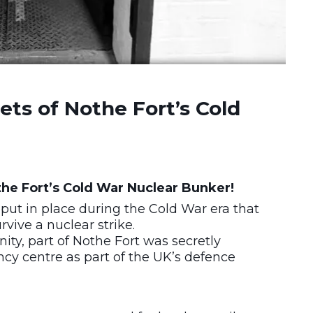
ts of Nothe Fort’s Cold
f the Fort’s Cold War Nuclear Bunker!
put in place during the Cold War era that
vive a nuclear strike.
ty, part of Nothe Fort was secretly
ncy centre as part of the UK’s defence