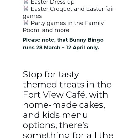
Easter Dress up
Easter Croquet and Easter fair
games
Party games in the Family
Room, and more!
Please note, that Bunny Bingo
runs 28 March – 12 April only.
Stop for tasty
themed treats in the
Fort View Café, with
home-made cakes,
and kids menu
options, there’s
something for all the