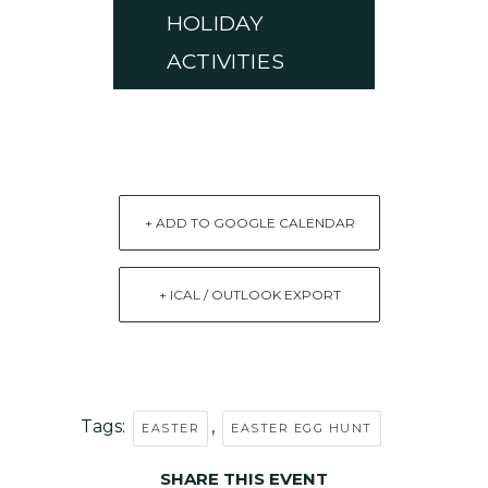
HOLIDAY
ACTIVITIES
+ ADD TO GOOGLE CALENDAR
+ ICAL / OUTLOOK EXPORT
Tags:
,
EASTER
EASTER EGG HUNT
SHARE THIS EVENT