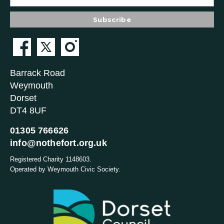
Barrack Road
Weymouth
Dorset
DT4 8UF
01305 766626
info@nothefort.org.uk
Registered Charity 1148603.
Operated by Weymouth Civic Society.