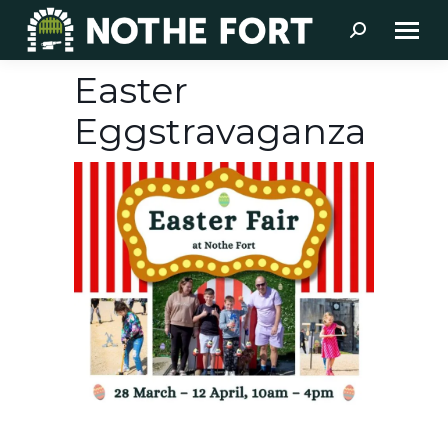
Search:
Easter
Eggstravaganza