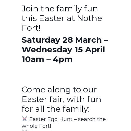
Join the family fun
this Easter at Nothe
Fort!
Saturday 28 March –
Wednesday 15 April
10am – 4pm
Come along to our
Easter fair, with fun
for all the family:
Easter Egg Hunt – search the
whole Fort!