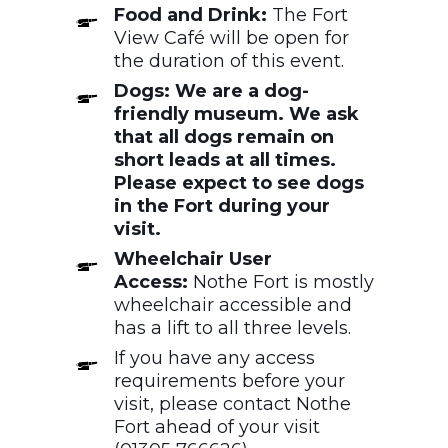
Food and Drink:
The Fort
View Café will be open for
the duration of this event.
Dogs: We are a dog-
friendly museum. We ask
that all dogs remain on
short leads at all times.
Please expect to see dogs
in the Fort during your
visit.
Wheelchair User
Access:
Nothe Fort is mostly
wheelchair accessible and
has a lift to all three levels.
If you have any access
requirements before your
visit, please contact Nothe
Fort ahead of your visit