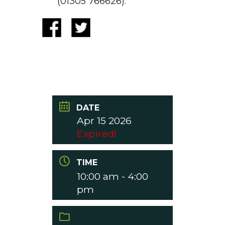
(01305 766626).
DATE
Apr 15 2026
Expired!
TIME
10:00 am - 4:00
pm
CATEGORY