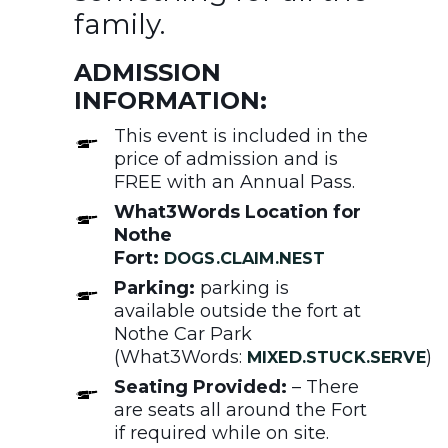
family.
ADMISSION
INFORMATION:
This event is included in the
price of admission and is
FREE with an Annual Pass.
What3Words Location for
Nothe
Fort:
DOGS.CLAIM.NEST
Parking:
parking is
available outside the fort at
Nothe Car Park
(What3Words:
)
MIXED.STUCK.SERVE
Seating Provided:
– There
are seats all around the Fort
if required while on site.