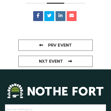
PRV EVENT
NXT EVENT