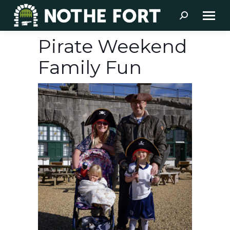
Search:
Pirate Weekend
Family Fun