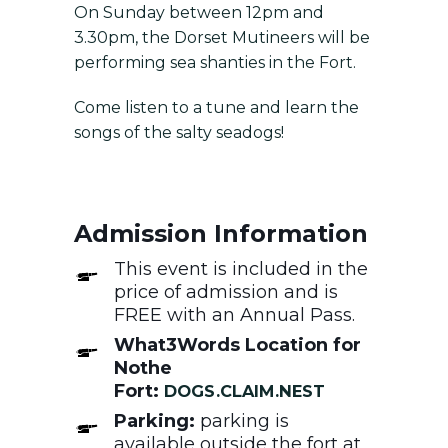
On Sunday between 12pm and
3.30pm, the Dorset Mutineers will be
performing sea shanties in the Fort.
Come listen to a tune and learn the
songs of the salty seadogs!
Admission Information
This event is included in the
price of admission and is
FREE with an Annual Pass.
What3Words Location for
Nothe
Fort:
DOGS.CLAIM.NEST
Parking:
parking is
available outside the fort at