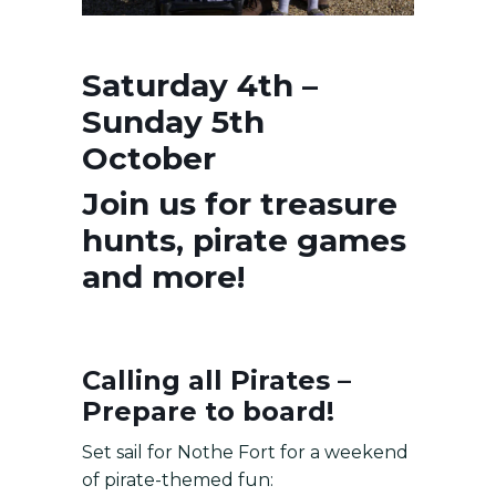
Saturday 4th –
Sunday 5th
October
Join us for treasure
hunts, pirate games
and more!
Calling all Pirates –
Prepare to board!
Set sail for Nothe Fort for a weekend
of pirate-themed fun: