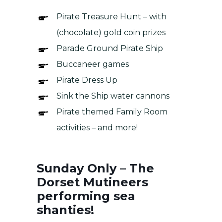
Pirate Treasure Hunt – with
(chocolate) gold coin prizes
Parade Ground Pirate Ship
Buccaneer games
Pirate Dress Up
Sink the Ship water cannons
Pirate themed Family Room
activities – and more!
Sunday Only – The
Dorset Mutineers
performing sea
shanties!