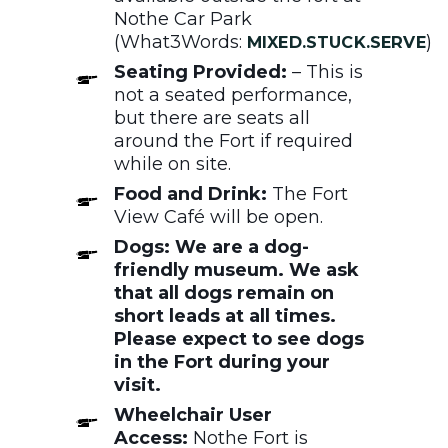
Nothe Car Park
(What3Words:
)
MIXED.STUCK.SERVE
Seating Provided:
– This is
not a seated performance,
but there are seats all
around the Fort if required
while on site.
Food and Drink:
The Fort
View Café will be open.
Dogs: We are a dog-
friendly museum. We ask
that all dogs remain on
short leads at all times.
Please expect to see dogs
in the Fort during your
visit.
Wheelchair User
Access:
Nothe Fort is