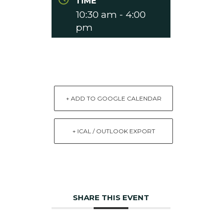
TIME
10:30 am - 4:00
pm
+ ADD TO GOOGLE CALENDAR
+ ICAL / OUTLOOK EXPORT
SHARE THIS EVENT