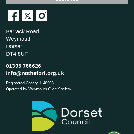
Barrack Road
Weymouth
Dorset
DT4 8UF
01305 766626
info@nothefort.org.uk
Registered Charity 1148603.
Operated by Weymouth Civic Society.