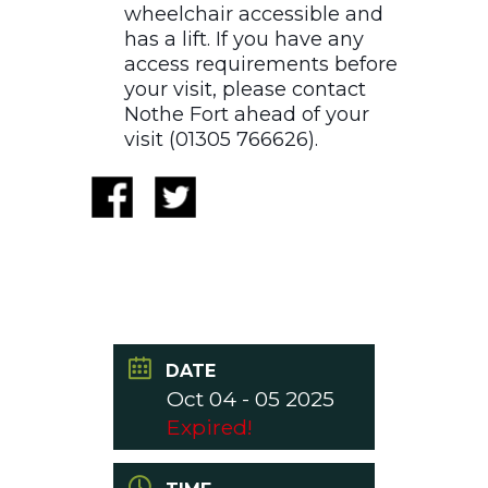
wheelchair accessible and
has a lift. If you have any
access requirements before
your visit, please contact
Nothe Fort ahead of your
visit (01305 766626).
DATE
Oct 04 - 05 2025
Expired!