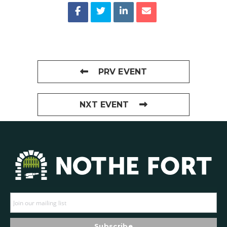
PRV EVENT
NXT EVENT