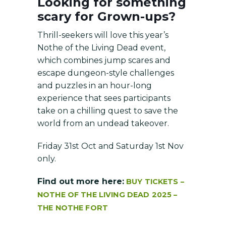
Looking for something
scary for Grown-ups?
Thrill-seekers will love this year’s
Nothe of the Living Dead event,
which combines jump scares and
escape dungeon-style challenges
and puzzles in an hour-long
experience that sees participants
take on a chilling quest to save the
world from an undead takeover.
Friday 31st Oct and Saturday 1st Nov
only.
Find out more here:
BUY TICKETS –
NOTHE OF THE LIVING DEAD 2025 –
THE NOTHE FORT