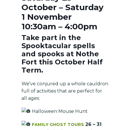
October – Saturday
1 November
10:30am – 4:00pm
Take part in the
Spooktacular spells
and spooks at Nothe
Fort this October Half
Term.
We’ve conjured up a whole cauldron
full of activities that are perfect for
all ages:
Halloween Mouse Hunt
26 – 31
FAMILY GHOST TOURS