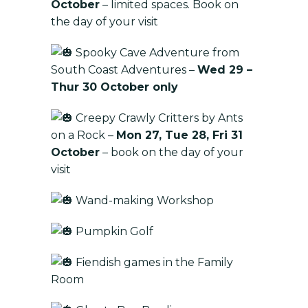
October
– limited spaces. Book on
the day of your visit
Spooky Cave Adventure from
South Coast Adventures –
Wed 29 –
Thur 30 October only
Creepy Crawly Critters by Ants
on a Rock –
Mon 27, Tue 28, Fri 31
October
– book on the day of your
visit
Wand-making Workshop
Pumpkin Golf
Fiendish games in the Family
Room