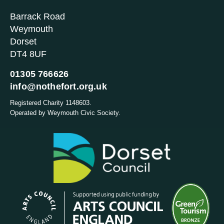
Barrack Road
Weymouth
Dorset
DT4 8UF
01305 766626
info@nothefort.org.uk
Registered Charity 1148603.
Operated by Weymouth Civic Society.