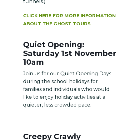
tunnels.)
CLICK HERE FOR MORE INFORMATION
ABOUT THE GHOST TOURS
Quiet Opening:
Saturday 1st November
10am
Join us for our Quiet Opening Days
during the school holidays for
families and individuals who would
like to enjoy holiday activities at a
quieter, less crowded pace.
Creepy Crawly