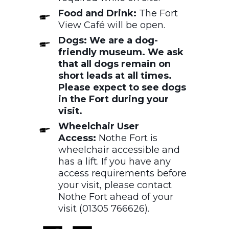
Food and Drink:
The Fort
View Café will be open.
Dogs: We are a dog-
friendly museum. We ask
that all dogs remain on
short leads at all times.
Please expect to see dogs
in the Fort during your
visit.
Wheelchair User
Access:
Nothe Fort is
wheelchair accessible and
has a lift. If you have any
access requirements before
your visit, please contact
Nothe Fort ahead of your
visit (01305 766626).