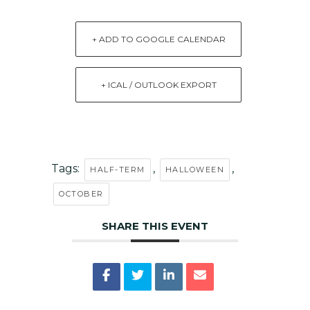
+ ADD TO GOOGLE CALENDAR
+ ICAL / OUTLOOK EXPORT
Tags:
,
,
HALF-TERM
HALLOWEEN
OCTOBER
SHARE THIS EVENT