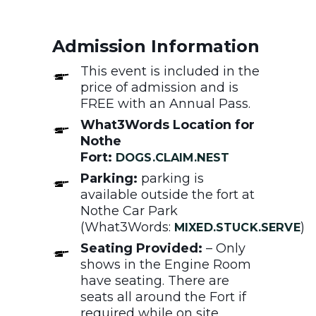
Admission Information
This event is included in the
price of admission and is
FREE with an Annual Pass.
What3Words Location for
Nothe
Fort:
DOGS.CLAIM.NEST
Parking:
parking is
available outside the fort at
Nothe Car Park
(What3Words:
)
MIXED.STUCK.SERVE
Seating Provided:
– Only
shows in the Engine Room
have seating. There are
seats all around the Fort if
required while on site.