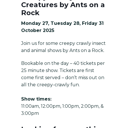
Creatures by Ants on a
Rock
Monday 27, Tuesday 28, Friday 31
October 2025
Join us for some creepy crawly insect
and animal shows by Ants on a Rock.
Bookable on the day – 40 tickets per
25 minute show. Tickets are first
come first served – don’t miss out on
all the creepy-crawly fun.
Show times:
11:00am, 12:00pm, 1:00pm, 2:00pm, &
3:00pm