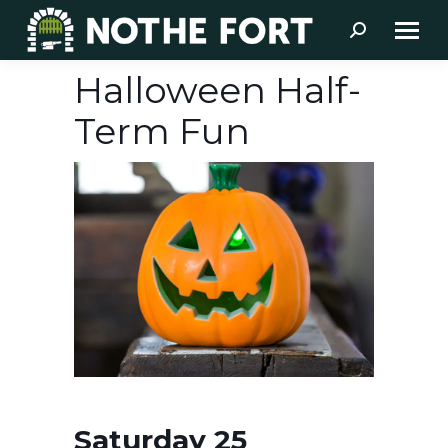
Search:
Halloween Half-
Term Fun
Saturday 25