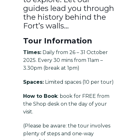
guides lead you through
the history behind the
Fort’s walls…
Tour Information
Times:
Daily from 26 – 31 October
2025. Every 30 mins from 11am –
3.30pm (break at 1pm)
Spaces:
Limited spaces (10 per tour)
How to Book
: book for FREE from
the Shop desk on the day of your
visit.
(Please be aware: the tour involves
plenty of steps and one-way