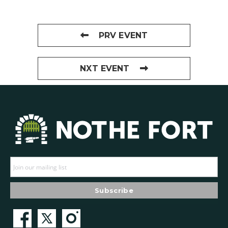
PRV EVENT
NXT EVENT