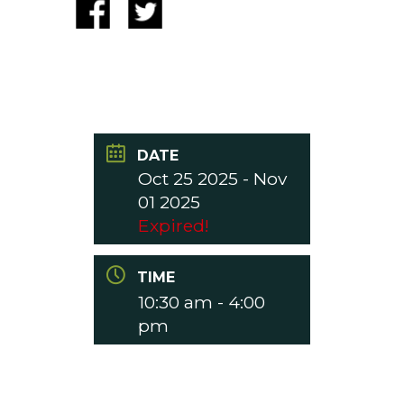
DATE
Oct 25 2025
- Nov
01 2025
Expired!
TIME
10:30 am - 4:00
pm