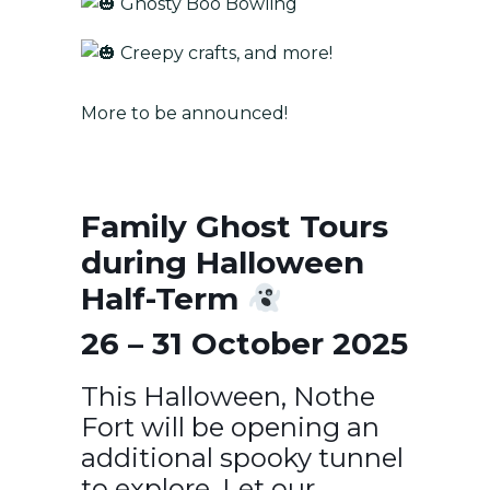
Ghosty Boo Bowling
Creepy crafts, and more!
More to be announced!
Family Ghost Tours
during Halloween
Half-Term
26 – 31 October 2025
This Halloween, Nothe
Fort will be opening an
additional spooky tunnel
to explore. Let our