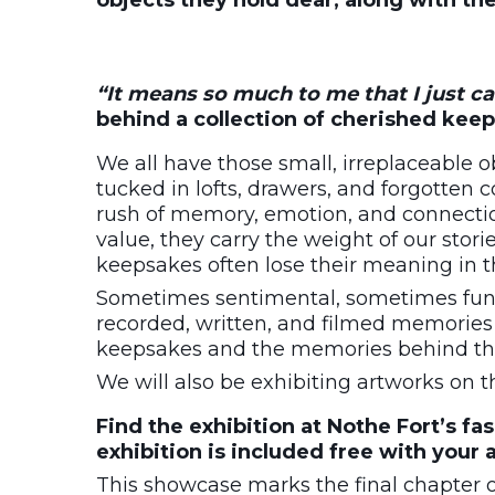
objects they hold dear, along with th
“It means so much to me that I just can
behind a collection of cherished keep
We all have those small, irreplaceable 
tucked in lofts, drawers, and forgotten 
rush of memory, emotion, and connectio
value, they carry the weight of our stor
keepsakes often lose their meaning in t
Sometimes sentimental, sometimes fun
recorded, written, and filmed memories 
keepsakes and the memories behind t
We will also be exhibiting artworks on 
Find the exhibition at Nothe Fort’s fa
exhibition is included free with your 
This showcase marks the final chapter 