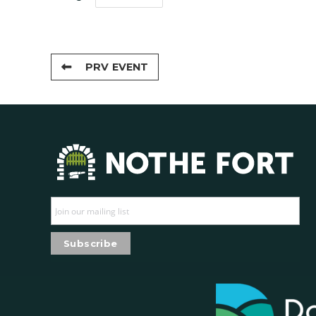
PRV EVENT