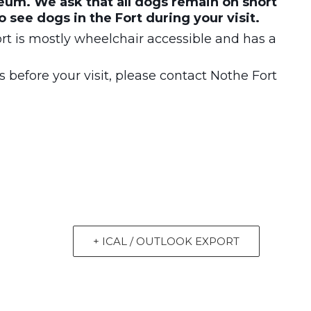
um. We ask that all dogs remain on short
to see dogs in the Fort during your visit.
t is mostly wheelchair accessible and has a
 before your visit, please contact Nothe Fort
+ ICAL / OUTLOOK EXPORT