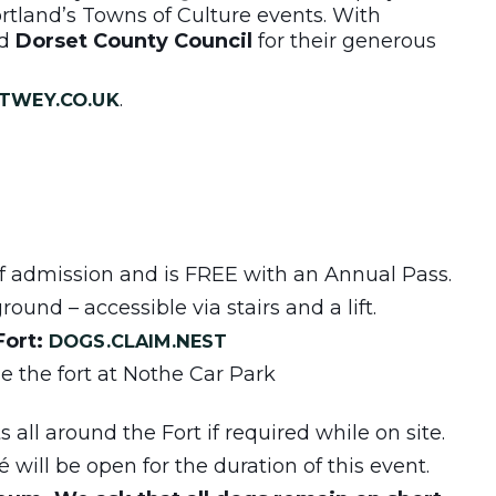
tland’s Towns of Culture events. With
d
Dorset County Council
for their generous
.
TWEY.CO.UK
 of admission and is FREE with an Annual Pass.
ound – accessible via stairs and a lift.
Fort:
DOGS.CLAIM.NEST
de the fort at Nothe Car Park
 all around the Fort if required while on site.
will be open for the duration of this event.