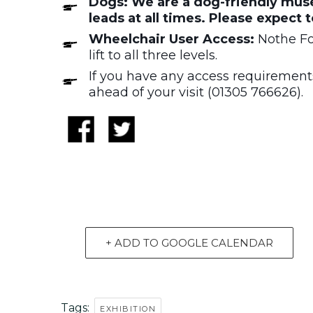
Dogs: We are a dog-friendly muse
leads at all times. Please expect 
Wheelchair User Access:
Nothe For
lift to all three levels.
If you have any access requirements
ahead of your visit (01305 766626).
+ ADD TO GOOGLE CALENDAR
Tags:
EXHIBITION