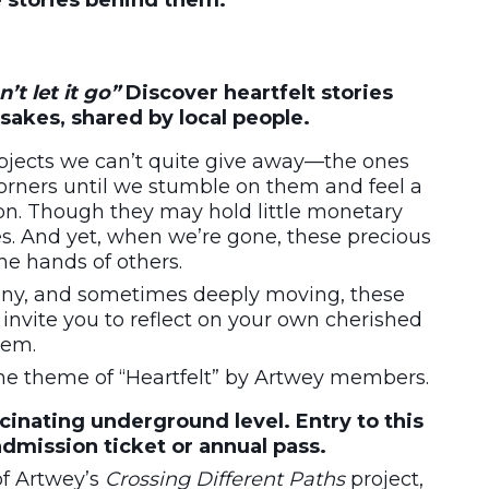
e stories behind them.
’t let it go”
Discover heartfelt stories
sakes, shared by local people.
objects we can’t quite give away—the ones
corners until we stumble on them and feel a
n. Though they may hold little monetary
ies. And yet, when we’re gone, these precious
he hands of others.
ny, and sometimes deeply moving, these
invite you to reflect on your own cherished
hem.
the theme of “Heartfelt” by Artwey members.
scinating underground level. Entry to this
admission ticket or annual pass.
of Artwey’s
Crossing Different Paths
project,