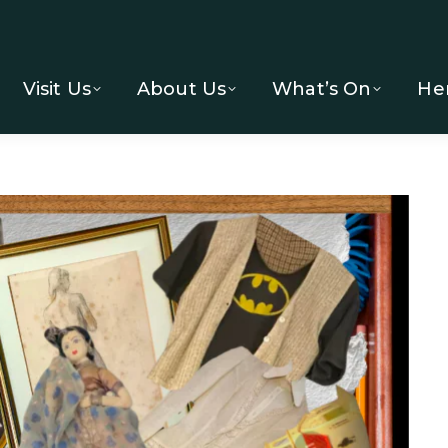
Visit Us
About Us
What’s On
He