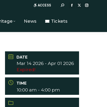
Search:
ACCESS
FACEBOOK
X
INSTAGR
PAGE
PAGE
PAGE
OPENS
OPENS
OPENS
ritage
News
Tickets
IN
IN
IN
NEW
NEW
NEW
WINDOW
WINDOW
WINDOW
DATE
Mar 14 2026
- Apr 01 2026
Expired!
TIME
10:00 am - 4:00 pm
CATEGORY