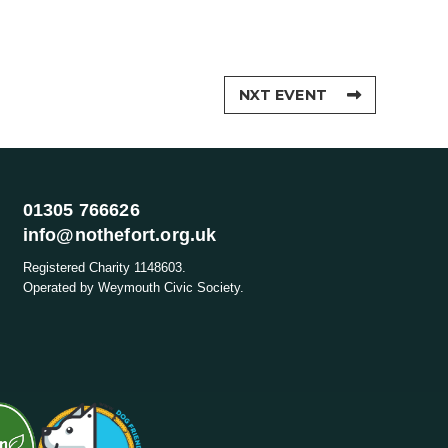
NXT EVENT
01305 766626
info@nothefort.org.uk
Registered Charity 1148603.
Operated by Weymouth Civic Society.