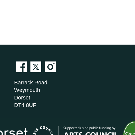
Barrack Road
Weymouth
Dorset
DT4 8UF