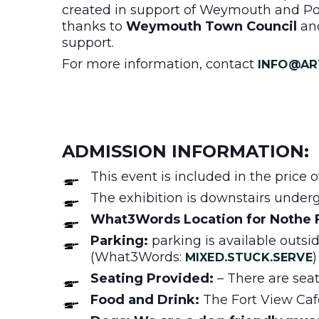
created in support of Weymouth and Por
thanks to
Weymouth Town Council
an
support.
For more information, contact
INFO@AR
ADMISSION INFORMATION:
This event is included in the price
The exhibition is downstairs undergr
What3Words Location for Nothe 
Parking:
parking is available outsi
(What3Words:
)
MIXED.STUCK.SERVE
Seating Provided:
– There are seats
Food and Drink:
The Fort View Café 