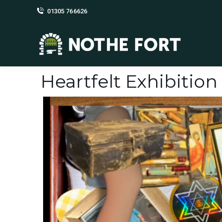
01305 766626
Heartfelt Exhibition