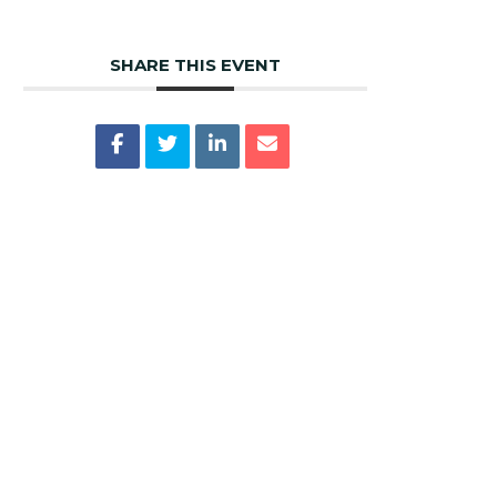
SHARE THIS EVENT