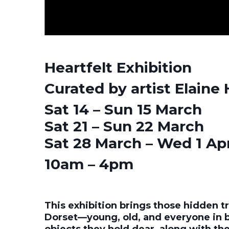
Heartfelt Exhibition
Curated by artist Elaine 
Sat 14 – Sun 15 March
Sat 21 – Sun 22 March
Sat 28 March – Wed 1 Apr
10am – 4pm
This exhibition brings those hidden tr
Dorset—young, old, and everyone in