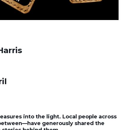
Harris
il
easures into the light. Local people across
 between—have generously shared the