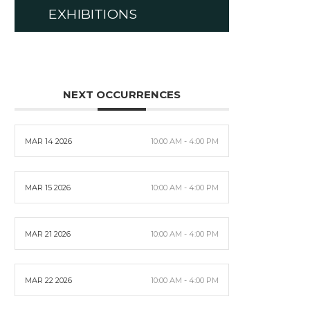
EXHIBITIONS
NEXT OCCURRENCES
MAR 14 2026
10:00 AM - 4:00 PM
MAR 15 2026
10:00 AM - 4:00 PM
MAR 21 2026
10:00 AM - 4:00 PM
MAR 22 2026
10:00 AM - 4:00 PM