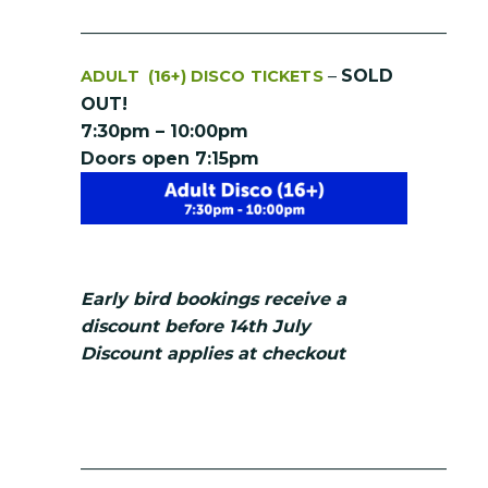
__________________________________________
–
SOLD
ADULT (16+) DISCO TICKETS
OUT!
7:30pm – 10:00pm
Doors open 7:15pm
Early bird bookings receive a
discount before 14th July
Discount applies at checkout
__________________________________________