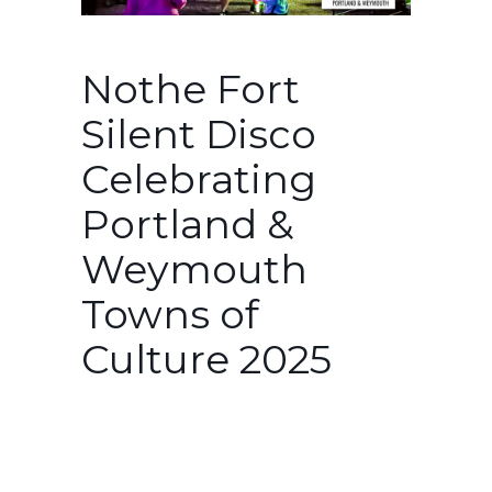
Nothe Fort
Silent Disco
Celebrating
Portland &
Weymouth
Towns of
Culture 2025