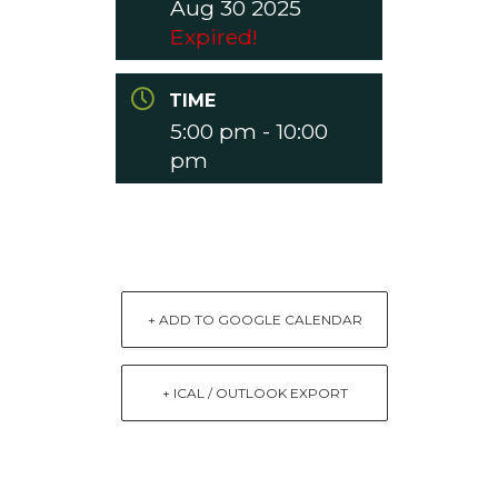
Aug 30 2025
Expired!
TIME
5:00 pm - 10:00
pm
+ ADD TO GOOGLE CALENDAR
+ ICAL / OUTLOOK EXPORT