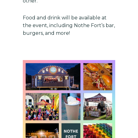
other.
Food and drink will be available at
the event, including Nothe Fort’s bar,
burgers, and more!