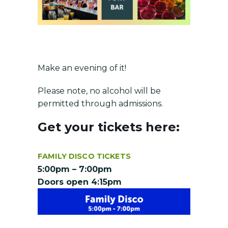
Make an evening of it!
Please note, no alcohol will be
permitted through admissions.
Get your tickets here:
FAMILY DISCO TICKETS
5:00pm – 7:00pm
Doors open 4:15pm