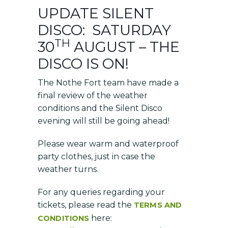
UPDATE SILENT
DISCO: SATURDAY
TH
30
AUGUST – THE
DISCO IS ON!
The Nothe Fort team have made a
final review of the weather
conditions and the Silent Disco
evening will still be going ahead!
Please wear warm and waterproof
party clothes, just in case the
weather turns.
For any queries regarding your
tickets, please read the
TERMS AND
here:
CONDITIONS