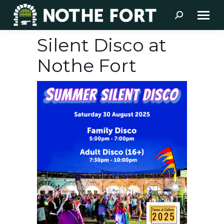
Search:
Silent Disco at
Nothe Fort