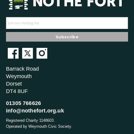
Barrack Road
Weymouth
Dorset
DT4 8UF
01305 766626
info@nothefort.org.uk
Registered Charity 1148603.
Operated by Weymouth Civic Society.