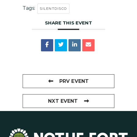
Tags:
SILENTDISCO
SHARE THIS EVENT
PRV EVENT
NXT EVENT