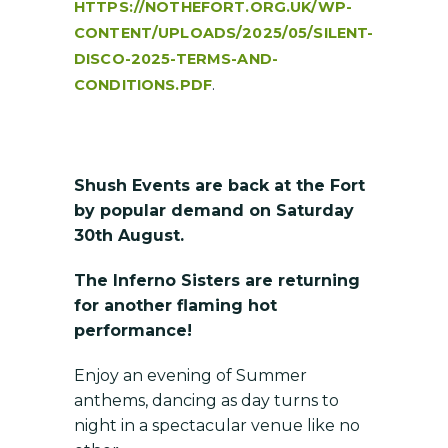
HTTPS://NOTHEFORT.ORG.UK/WP-
CONTENT/UPLOADS/2025/05/SILENT-
DISCO-2025-TERMS-AND-
.
CONDITIONS.PDF
Shush Events are back at the Fort
by popular demand on Saturday
30th August.
The Inferno Sisters are returning
for another flaming hot
performance!
Enjoy an evening of Summer
anthems, dancing as day turns to
night in a spectacular venue like no