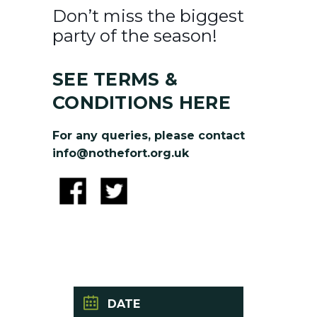
Don’t miss the biggest
party of the season!
SEE TERMS &
CONDITIONS HERE
For any queries, please contact
info@nothefort.org.uk
DATE