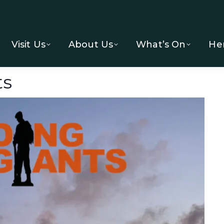
Visit Us
About Us
What’s On
He
ts