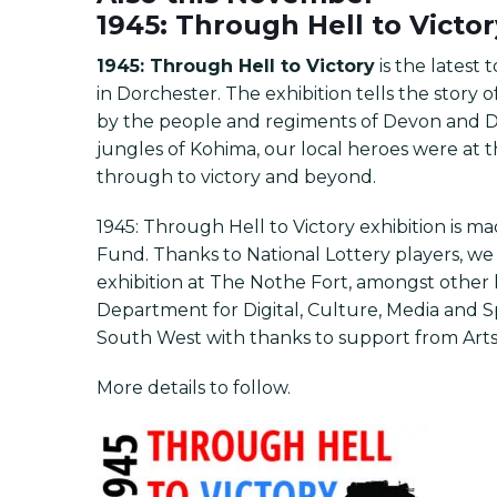
1945: Through Hell to Victo
1945: Through Hell to Victory
is the latest
in Dorchester. The exhibition tells the story
by the people and regiments of Devon and D
jungles of Kohima, our local heroes were at th
through to victory and beyond.
1945: Through Hell to Victory exhibition is m
Fund. Thanks to National Lottery players, w
exhibition at The Nothe Fort, amongst other l
Department for Digital, Culture, Media an
South West with thanks to support from Arts
More details to follow.