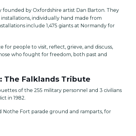
ity founded by Oxfordshire artist Dan Barton. They
nstallations, individually hand made from
stallations include 1,475 giants at Normandy for
for people to visit, reflect, grieve, and discuss,
those who fought for freedom, both past and
: The Falklands Tribute
ouettes of the 255 military personnel and 3 civilians
ict in 1982.
nd Nothe Fort parade ground and ramparts, for