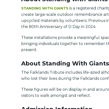
is a registered char
STANDING WITH GIANTS
create large-scale outdoor remembrance art i
upcycled materials by volunteers. Previous in
the 80th Anniversary of D Day in 2024.
These installations provide a meaningful space 
bringing individuals together to remember 
present.
About Standing With Giants
The Falklands Tribute includes life-sized silh
who lost their lives during the Falklands confl
These figures will be on display in and arou
visitors to walk amongst and reflect.