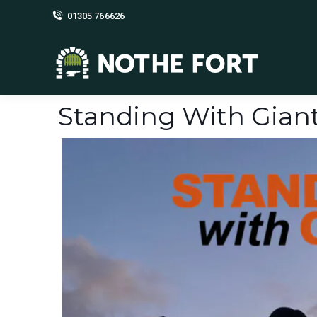
01305 766626
Standing With Gian