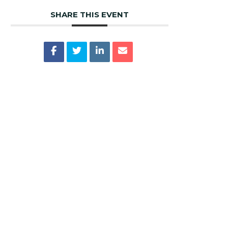
SHARE THIS EVENT