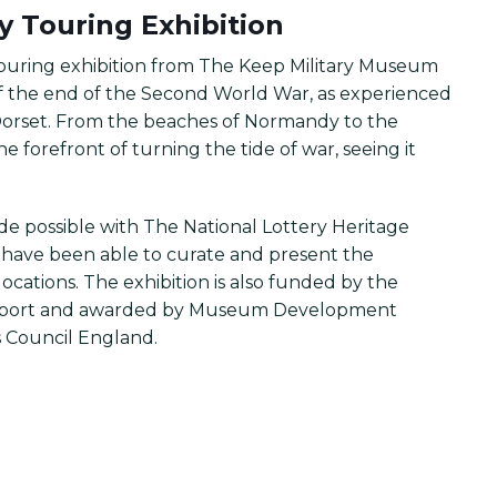
ry Touring Exhibition
 touring exhibition from The Keep Military Museum
 of the end of the Second World War, as experienced
orset. From the beaches of Normandy to the
e forefront of turning the tide of war, seeing it
ade possible with The National Lottery Heritage
e have been able to curate and present the
ocations. The exhibition is also funded by the
d Sport and awarded by Museum Development
 Council England.