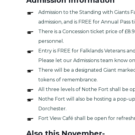
Admission Information
Admission to the Standing with Giants Fal
admission, and is FREE for Annual Pass t
There is a Concession ticket price of £8
personnel.
Entry is FREE for Falklands Veterans and
Please let our Admissions team know on 
There will be a designated Giant marked f
tokens of remembrance.
All three levels of Nothe Fort shall be 
Nothe Fort will also be hosting a pop-u
Dorchester.
Fort View Café shall be open for refres
Also this November-