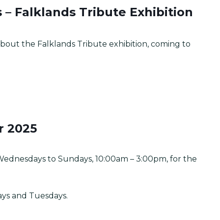
– Falklands Tribute Exhibition
bout the Falklands Tribute exhibition, coming to
r 2025
Wednesdays to Sundays, 10:00am – 3:00pm, for the
ays and Tuesdays.