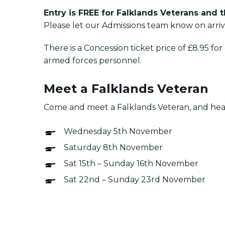
Entry is FREE for Falklands Veterans and 
Please let our Admissions team know on arriv
There is a Concession ticket price of £8.95 f
armed forces personnel.
Meet a Falklands Veteran
Come and meet a Falklands Veteran, and hear 
Wednesday 5th November
Saturday 8th November
Sat 15th – Sunday 16th November
Sat 22nd – Sunday 23rd November