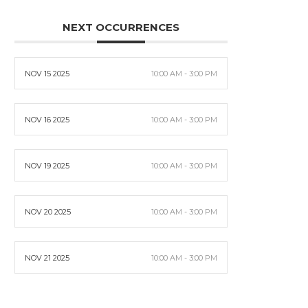
NEXT OCCURRENCES
NOV 15 2025
10:00 AM - 3:00 PM
NOV 16 2025
10:00 AM - 3:00 PM
NOV 19 2025
10:00 AM - 3:00 PM
NOV 20 2025
10:00 AM - 3:00 PM
NOV 21 2025
10:00 AM - 3:00 PM