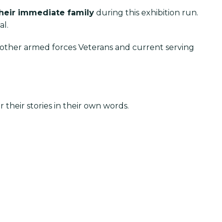
their immediate family
during this exhibition run.
al.
or other armed forces Veterans and current serving
their stories in their own words.