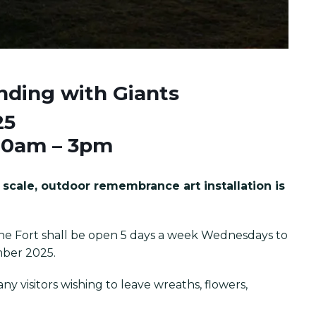
nding with Giants
25
10am – 3pm
scale, outdoor remembrance art installation is
he Fort shall be open 5 days a week Wednesdays to
mber 2025.
y visitors wishing to leave wreaths, flowers,