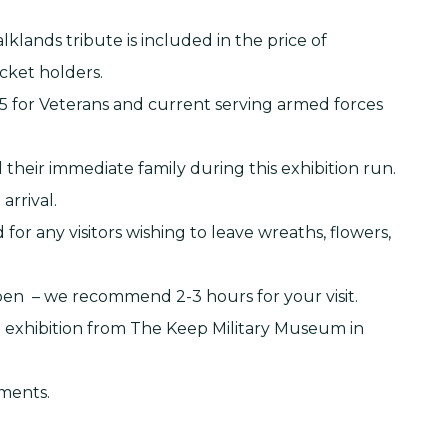
klands tribute is included in the price of
icket holders.
.95 for Veterans and current serving armed forces
 their immediate family during this exhibition run.
arrival.
or any visitors wishing to leave wreaths, flowers,
open – we recommend 2-3 hours for your visit.
p exhibition from The Keep Military Museum in
hments.