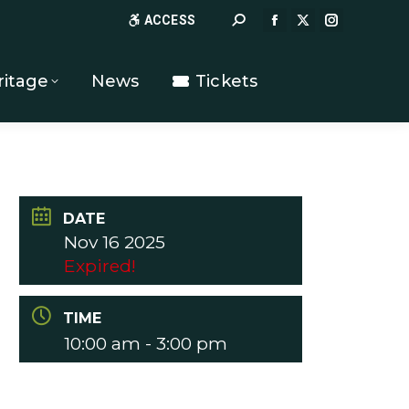
Search:
ACCESS
FACEBOOK
X
INSTAGR
PAGE
PAGE
PAGE
OPENS
OPENS
OPENS
ritage
News
Tickets
IN
IN
IN
NEW
NEW
NEW
WINDOW
WINDOW
WINDOW
DATE
Nov 16 2025
Expired!
TIME
10:00 am - 3:00 pm