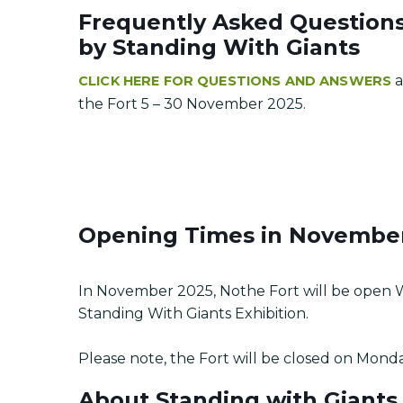
Frequently Asked Questions 
by Standing With Giants
a
CLICK HERE FOR QUESTIONS AND ANSWERS
the Fort 5 – 30 November 2025.
Opening Times in Novembe
In November 2025, Nothe Fort will be open 
Standing With Giants Exhibition.
Please note, the Fort will be closed on Mond
About Standing with Giants