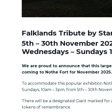
Falklands Tribute by
Sta
5th – 30th November 20
Wednesdays – Sundays 
We are proud to announce that this large 
coming to Nothe Fort for November 2025.
To accommodate this popular exhibition Not
Sundays, 10am – 3pm, from 5th – 30th Nove
There will be a designated Giant marked for an
tokens of remembrance.