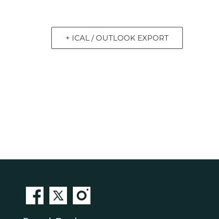
+ ICAL / OUTLOOK EXPORT