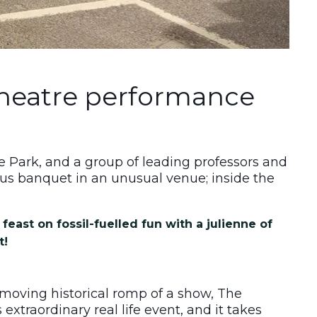
theatre performance
ace Park, and a group of leading professors and
us banquet in an unusual venue; inside the
feast on fossil-fuelled fun with a julienne of
t!
t-moving historical romp of a show, The
extraordinary real life event, and it takes