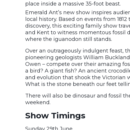
place inside a massive 35-foot beast.
Emerald Ant’s new show inspires audienc
local history. Based on events from 1812 
discovery, this exciting family show trav
and Kent to witness momentous fossil dis
where the iguanodon still stands.
Over an outrageously indulgent feast, 
pioneering geologists William Buckland
Owen – compete over their amazing fossil
a bird? A giant fish? An ancient crocod
and evolution that shook the Victorian 
What is the stone beneath our feet telli
There will also be dinosaur and fossil th
weekend.
Show Timings
Sunday 29th June