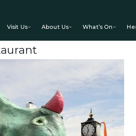
Visit Us
About Us
What’s On
He
aurant