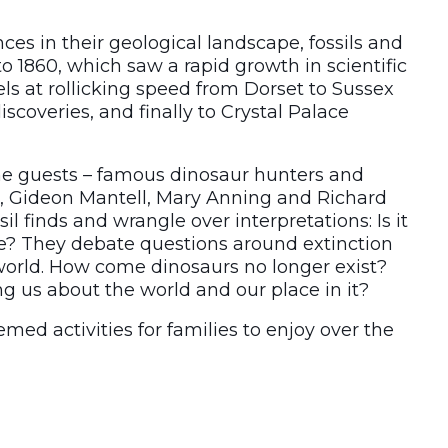
es in their geological landscape, fossils and
to 1860, which saw a rapid growth in scientific
els at rollicking speed from Dorset to Sussex
coveries, and finally to Crystal Palace
the guests – famous dinosaur hunters and
, Gideon Mantell, Mary Anning and Richard
 finds and wrangle over interpretations: Is it
ile? They debate questions around extinction
world. How come dinosaurs no longer exist?
ng us about the world and our place in it?
emed activities for families to enjoy over the