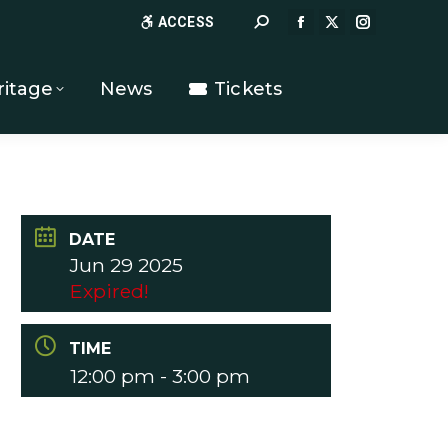
Search:
ACCESS
FACEBOOK
X
INSTAGR
PAGE
PAGE
PAGE
OPENS
OPENS
OPENS
ritage
News
Tickets
IN
IN
IN
NEW
NEW
NEW
WINDOW
WINDOW
WINDOW
DATE
Jun 29 2025
Expired!
TIME
12:00 pm - 3:00 pm