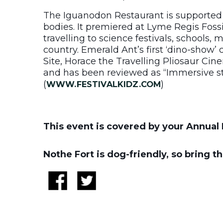
The Iguanodon Restaurant is supported 
bodies. It premiered at Lyme Regis Fossi
travelling to science festivals, schools,
country. Emerald Ant’s first ‘dino-show’
Site, Horace the Travelling Pliosaur Cin
and has been reviewed as “Immersive str
(
)
WWW.FESTIVALKIDZ.COM
This event is covered by your Annual 
Nothe Fort is dog-friendly, so bring t