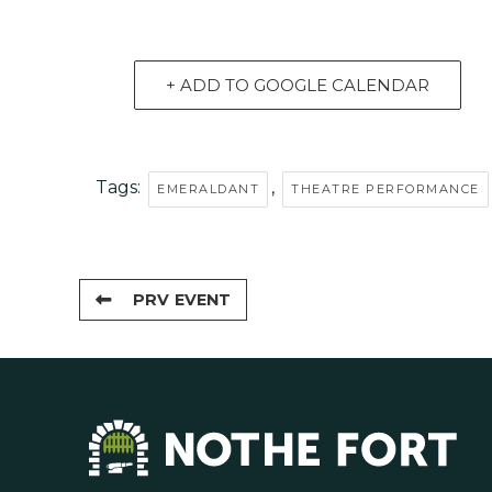
+ ADD TO GOOGLE CALENDAR
Tags:
,
EMERALDANT
THEATRE PERFORMANCE
PRV EVENT