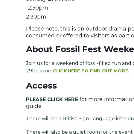
12:30pm
2:30pm
Please note, this is an outdoor drama p
consumed or offered to visitors as part 
About Fossil Fest Week
Join us for a weekend of fossil-filled fun an
29th June.
CLICK HERE TO FIND OUT MORE.
Access
for more information
PLEASE CLICK HERE
guide.
There will be a British Sign Language interpr
There will also be a quiet room for the eve