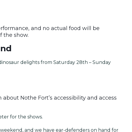
erformance, and no actual food will be
of the show.
end
d dinosaur delights from Saturday 28th – Sunday
 about Nothe Fort’s accessibility and access
eter for the shows.
nt weekend, and we have ear-defenders on hand for