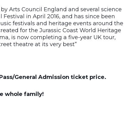
by Arts Council England and several science
l Festival in April 2016, and has since been
 music festivals and heritage events around the
 created for the Jurassic Coast World Heritage
ema, is now completing a five-year UK tour,
eet theatre at its very best”
Pass/General Admission ticket price.
he whole family!