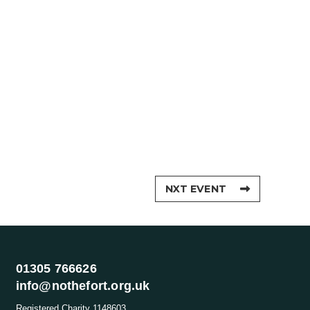
NXT EVENT
01305 766626
info@nothefort.org.uk
Registered Charity 1148603.