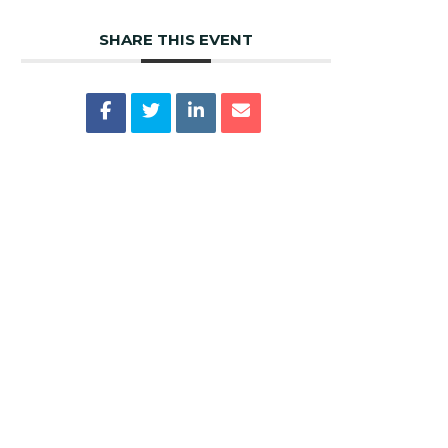
SHARE THIS EVENT