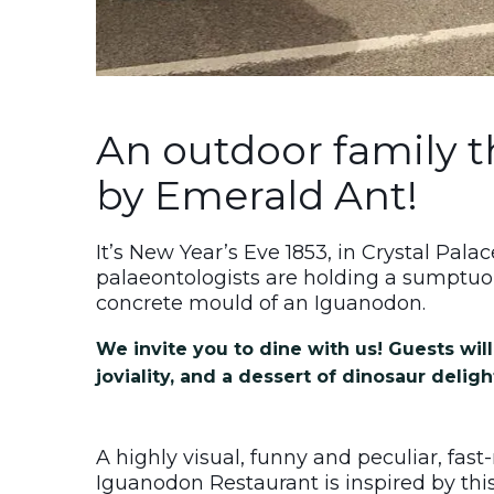
An outdoor family 
by Emerald Ant!
It’s New Year’s Eve 1853, in Crystal Pal
palaeontologists are holding a sumptuo
concrete mould of an Iguanodon.
We invite you to dine with us! Guests will 
joviality, and a dessert of dinosaur deligh
A highly visual, funny and peculiar, fas
Iguanodon Restaurant is inspired by this 