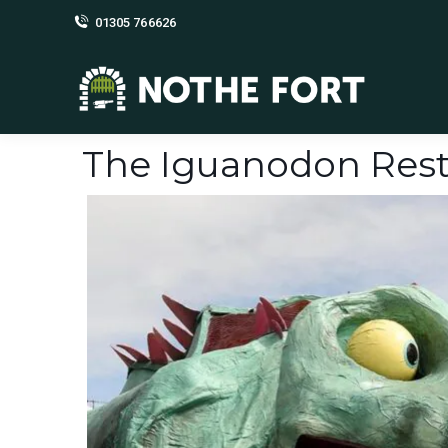
01305 766626
The Iguanodon Rest