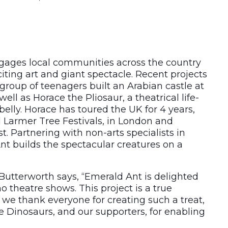
ages local communities across the country
citing art and giant spectacle. Recent projects
group of teenagers built an Arabian castle at
well as Horace the Pliosaur, a theatrical life-
belly. Horace has toured the UK for 4 years,
 Larmer Tree Festivals, in London and
st. Partnering with non-arts specialists in
nt builds the spectacular creatures on a
 Butterworth says, “Emerald Ant is delighted
o theatre shows. This project is a true
d we thank everyone for creating such a treat,
e Dinosaurs, and our supporters, for enabling