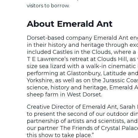
visitors to borrow.
About Emerald Ant
Dorset-based company Emerald Ant eng
in their history and heritage through ex
included Castles in the Clouds, where a 
T E Lawrence’s retreat at Clouds Hill, as 
size sea lizard with a walk-in cinematic 
performing at Glastonbury, Latitude and
Yorkshire, as well as on the Jurassic Coa
science, history and heritage, Emerald A
sheep farm in West Dorset.
Creative Director of Emerald Ant, Sarah
to present the second of our outdoor din
partnership of artists and scientists, an
our partner The Friends of Crystal Palac
this show to take place.”