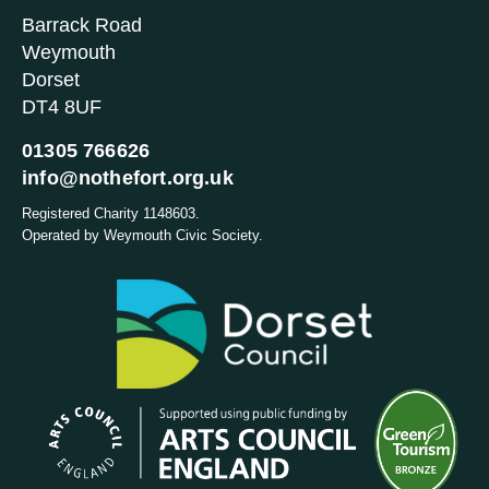
Barrack Road
Weymouth
Dorset
DT4 8UF
01305 766626
info@nothefort.org.uk
Registered Charity 1148603.
Operated by Weymouth Civic Society.