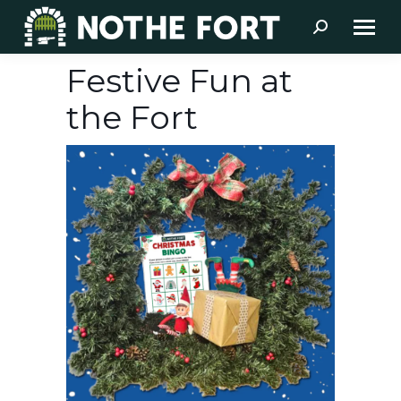
Search:
Festive Fun at
the Fort