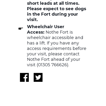
short leads at all times.
Please expect to see dogs
in the Fort during your
visit.
Wheelchair User
Access:
Nothe Fort is
wheelchair accessible and
has a lift. If you have any
access requirements before
your visit, please contact
Nothe Fort ahead of your
visit (01305 766626).