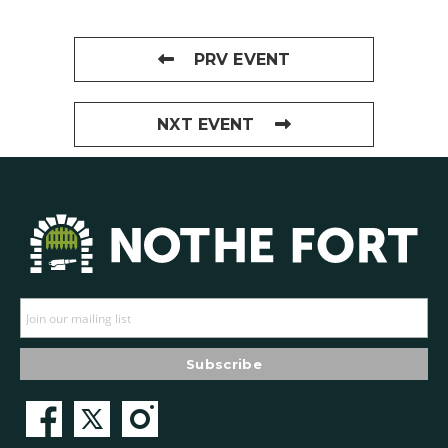
PRV EVENT
NXT EVENT