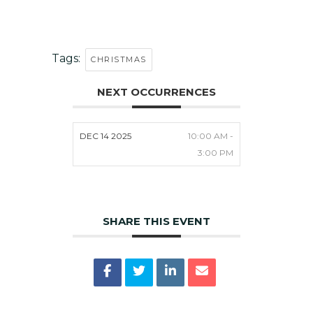
Tags:
CHRISTMAS
NEXT OCCURRENCES
DEC 14 2025
10:00 AM -
3:00 PM
SHARE THIS EVENT