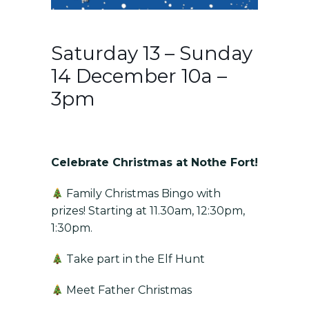
Saturday 13 – Sunday
14 December 10a –
3pm
Celebrate Christmas at Nothe Fort!
Family Christmas Bingo with
prizes! Starting at 11.30am, 12:30pm,
1:30pm.
Take part in the Elf Hunt
Meet Father Christmas