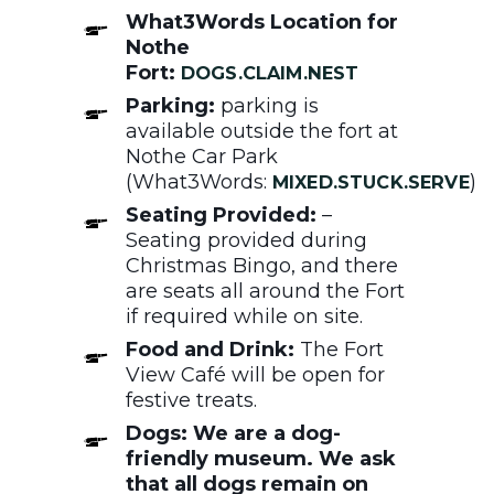
What3Words Location for
Nothe
Fort:
DOGS.CLAIM.NEST
Parking:
parking is
available outside the fort at
Nothe Car Park
(What3Words:
)
MIXED.STUCK.SERVE
Seating Provided:
–
Seating provided during
Christmas Bingo, and there
are seats all around the Fort
if required while on site.
Food and Drink:
The Fort
View Café will be open for
festive treats.
Dogs: We are a dog-
friendly museum. We ask
that all dogs remain on