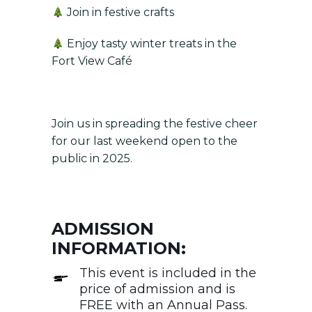
Join in festive crafts
Enjoy tasty winter treats in the
Fort View Café
Join us in spreading the festive cheer
for our last weekend open to the
public in 2025.
ADMISSION
INFORMATION:
This event is included in the
price of admission and is
FREE with an Annual Pass.