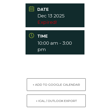
DATE
Dec 13 2025
Expired!
TIME
10:00 am - 3:00
pm
+ ADD TO GOOGLE CALENDAR
+ ICAL / OUTLOOK EXPORT