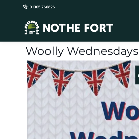
01305 766626
Woolly Wednesdays