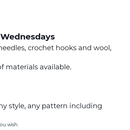
.
y Wednesdays
needles, crochet hooks and wool,
f materials available.
ny style, any pattern including
ou wish.