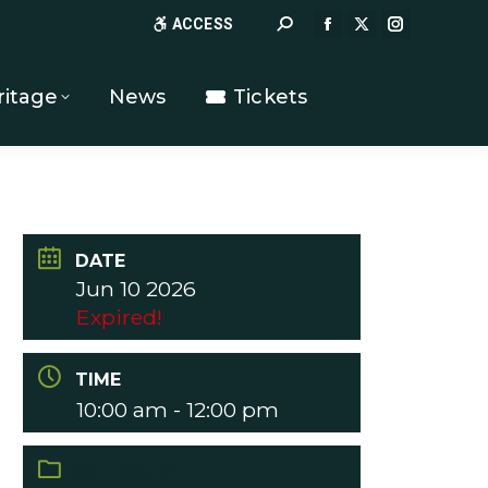
Search:
ACCESS
FACEBOOK
X
INSTAGR
PAGE
PAGE
PAGE
OPENS
OPENS
OPENS
ritage
News
Tickets
IN
IN
IN
NEW
NEW
NEW
WINDOW
WINDOW
WINDOW
DATE
Jun 10 2026
Expired!
TIME
10:00 am - 12:00 pm
CATEGORY