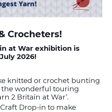
& Crocheters!
in at War exhibition is
July 2026!
e knitted or crochet bunting
r the wonderful touring
rn 2 Britain at War’.
 Craft Drop-in to make