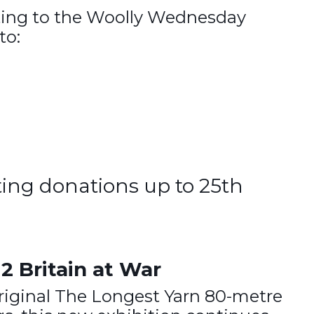
nting to the Woolly Wednesday
to:
ting donations up to 25th
2 Britain at War
original The Longest Yarn 80-metre