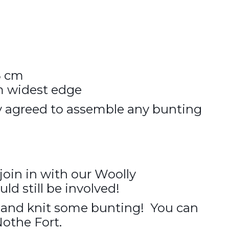
5 cm
m widest edge
y agreed to assemble any bunting
 join in with our Woolly
d still be involved!
e and knit some bunting! You can
Nothe Fort.