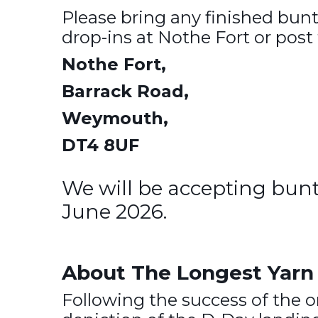
Please bring any finished bu
drop-ins at Nothe Fort or post 
Nothe Fort,
Barrack Road,
Weymouth,
DT4 8UF
We will be accepting bun
June 2026.
About The Longest Yarn 
Following the success of the 