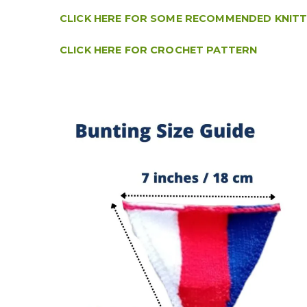
CLICK HERE FOR SOME RECOMMENDED KNIT
CLICK HERE FOR CROCHET PATTERN