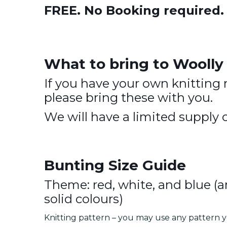
FREE. No Booking required
What to bring to Wooll
If you have your own knitting 
please bring these with you.
We will have a limited supply o
Bunting Size Guide
Theme: red, white, and blue (a
solid colours)
Knitting pattern – you may use any pattern y