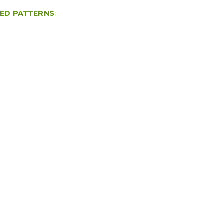
TED PATTERNS: