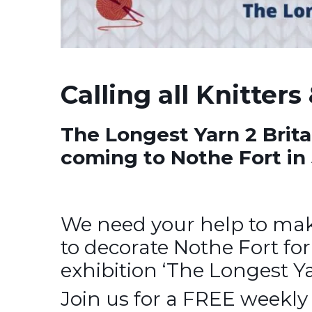
Calling all Knitters
The Longest Yarn 2 Brita
coming to Nothe Fort in 
We need your help to mak
to decorate Nothe Fort fo
exhibition ‘The Longest Ya
Join us for a FREE weekly