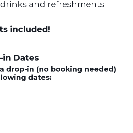
 drinks and refreshments
ts included!
in Dates
a drop-in (no booking needed)
llowing dates: