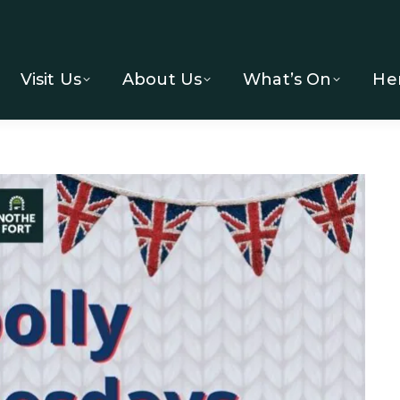
Visit Us
About Us
What’s On
He