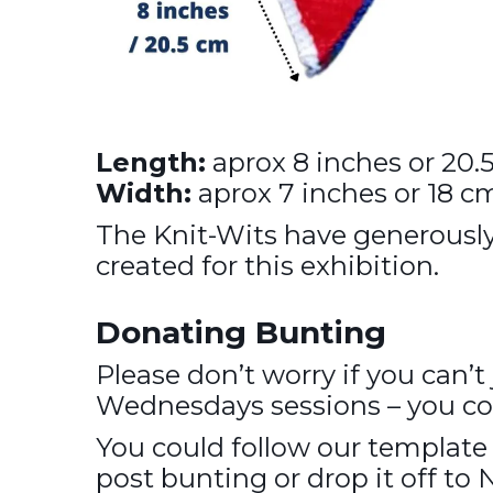
Length:
aprox 8 inches or 20.
Width:
aprox 7 inches or 18 c
The Knit-Wits have generousl
created for this exhibition.
Donating Bunting
Please don’t worry if you can’t
Wednesdays sessions – you coul
You could follow our templat
post bunting or drop it off to 