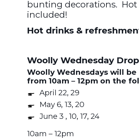
bunting decorations. Hot
included!
Hot drinks & refreshmen
Woolly Wednesday Drop-
Woolly Wednesdays will be 
from 10am – 12pm on the fo
April 22, 29
May 6, 13, 20
June 3 , 10, 17, 24
10am – 12pm