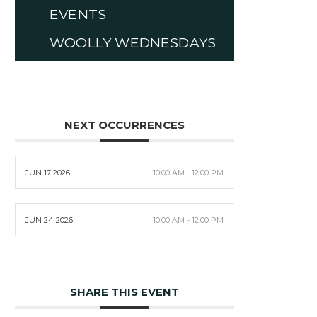
EVENTS
WOOLLY WEDNESDAYS
NEXT OCCURRENCES
JUN 17 2026
10:00 AM - 12:00 PM
JUN 24 2026
10:00 AM - 12:00 PM
SHARE THIS EVENT