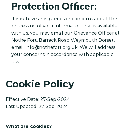
Protection Officer:
If you have any queries or concerns about the
processing of your information that is available
with us, you may email our Grievance Officer at
Nothe Fort, Barrack Road Weymouth Dorset,
email:
info@nothefort.org.uk
. We will address
your concerns in accordance with applicable
law.
Cookie Policy
Effective Date: 27-Sep-2024
Last Updated: 27-Sep-2024
What are cookies?