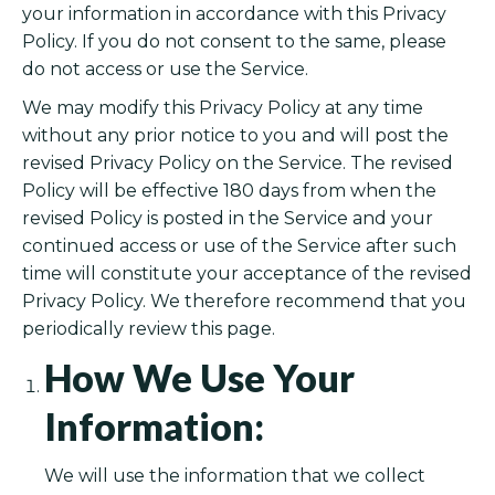
your information in accordance with this Privacy
Policy. If you do not consent to the same, please
do not access or use the Service.
We may modify this Privacy Policy at any time
without any prior notice to you and will post the
revised Privacy Policy on the Service. The revised
Policy will be effective 180 days from when the
revised Policy is posted in the Service and your
continued access or use of the Service after such
time will constitute your acceptance of the revised
Privacy Policy. We therefore recommend that you
periodically review this page.
How We Use Your
Information:
We will use the information that we collect