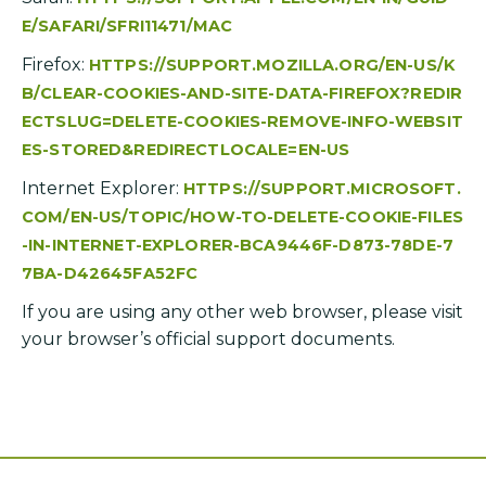
E/SAFARI/SFRI11471/MAC
Firefox:
HTTPS://SUPPORT.MOZILLA.ORG/EN-US/K
B/CLEAR-COOKIES-AND-SITE-DATA-FIREFOX?REDIR
ECTSLUG=DELETE-COOKIES-REMOVE-INFO-WEBSIT
ES-STORED&REDIRECTLOCALE=EN-US
Internet Explorer:
HTTPS://SUPPORT.MICROSOFT.
COM/EN-US/TOPIC/HOW-TO-DELETE-COOKIE-FILES
-IN-INTERNET-EXPLORER-BCA9446F-D873-78DE-7
7BA-D42645FA52FC
If you are using any other web browser, please visit
your browser’s official support documents.