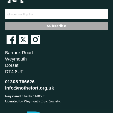
Barrack Road
Weymouth
Dorset
DT4 8UF
01305 766626
info@nothefort.org.uk
Registered Charity 1148603.
Operated by Weymouth Civic Society.