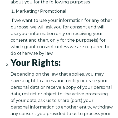
about you for the following purposes:
Marketing/ Promotional
If we want to use your information for any other
purpose, we will ask you for consent and will
use your information only on receiving your
consent and then, only for the purpose(s) for
which grant consent unless we are required to
do otherwise by law.
Your Rights:
Depending on the law that applies, you may
have a right to access and rectify or erase your
personal data or receive a copy of your personal
data, restrict or object to the active processing
of your data, ask us to share (port) your
personal information to another entity, withdraw
any consent you provided to us to process your