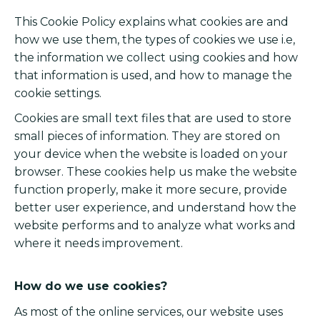
This Cookie Policy explains what cookies are and
how we use them, the types of cookies we use i.e,
the information we collect using cookies and how
that information is used, and how to manage the
cookie settings.
Cookies are small text files that are used to store
small pieces of information. They are stored on
your device when the website is loaded on your
browser. These cookies help us make the website
function properly, make it more secure, provide
better user experience, and understand how the
website performs and to analyze what works and
where it needs improvement.
How do we use cookies?
As most of the online services, our website uses