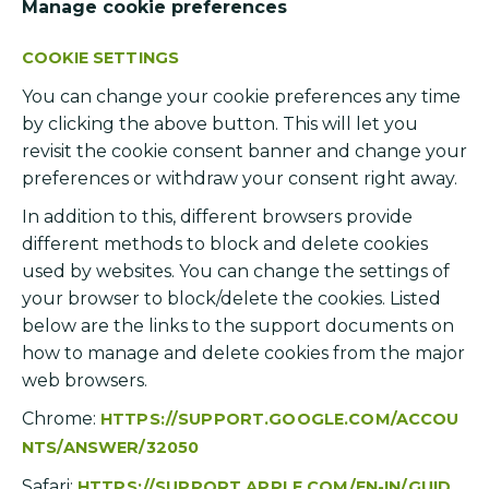
Manage cookie preferences
COOKIE SETTINGS
You can change your cookie preferences any time
by clicking the above button. This will let you
revisit the cookie consent banner and change your
preferences or withdraw your consent right away.
In addition to this, different browsers provide
different methods to block and delete cookies
used by websites. You can change the settings of
your browser to block/delete the cookies. Listed
below are the links to the support documents on
how to manage and delete cookies from the major
web browsers.
Chrome:
HTTPS://SUPPORT.GOOGLE.COM/ACCOU
NTS/ANSWER/32050
Safari:
HTTPS://SUPPORT.APPLE.COM/EN-IN/GUID