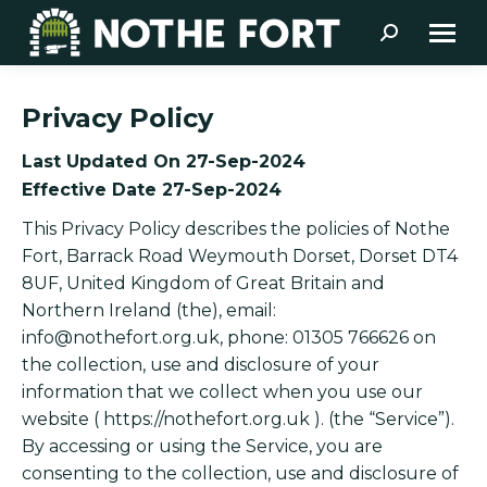
Search:
Privacy Policy
Last Updated On 27-Sep-2024
Effective Date 27-Sep-2024
This Privacy Policy describes the policies of Nothe
Fort, Barrack Road Weymouth Dorset, Dorset DT4
8UF, United Kingdom of Great Britain and
Northern Ireland (the), email:
info@nothefort.org.uk
, phone: 01305 766626 on
the collection, use and disclosure of your
information that we collect when you use our
website ( https://nothefort.org.uk ). (the “Service”).
By accessing or using the Service, you are
consenting to the collection, use and disclosure of