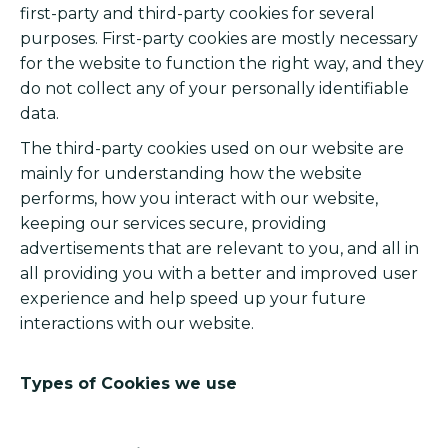
first-party and third-party cookies for several
purposes. First-party cookies are mostly necessary
for the website to function the right way, and they
do not collect any of your personally identifiable
data.
The third-party cookies used on our website are
mainly for understanding how the website
performs, how you interact with our website,
keeping our services secure, providing
advertisements that are relevant to you, and all in
all providing you with a better and improved user
experience and help speed up your future
interactions with our website.
Types of Cookies we use