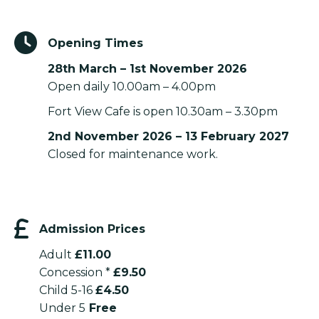
Opening Times
28th March – 1st November 2026
Open daily 10.00am – 4.00pm
Fort View Cafe is open 10.30am – 3.30pm
2nd November 2026 – 13 February 2027
Closed for maintenance work.
Admission Prices
Adult
£11.00
Concession *
£9.50
Child 5-16
£4.50
Under 5
Free