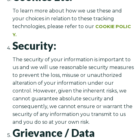
To learn more about how we use these and
your choices in relation to these tracking
technologies, please refer to our
COOKIE POLIC
Y.
Security:
The security of your information is important to
us and we will use reasonable security measures
to prevent the loss, misuse or unauthorized
alteration of your information under our
control. However, given the inherent risks, we
cannot guarantee absolute security and
consequently, we cannot ensure or warrant the
security of any information you transmit to us
and you do so at your own risk.
Grievance / Data