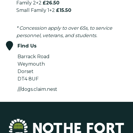
Family 2+2
£26.50
Small Family 1+2
£15.50
* Concession apply to over 65s, to service
personnel, veterans, and students.
Find Us
Barrack Road
Weymouth
Dorset
DT4 8UF
///dogs.claim.nest