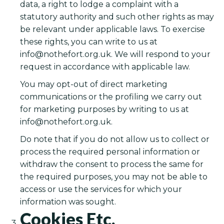
data, a right to lodge a complaint with a
statutory authority and such other rights as may
be relevant under applicable laws. To exercise
these rights, you can write to us at
info@nothefort.org.uk
. We will respond to your
request in accordance with applicable law.
You may opt-out of direct marketing
communications or the profiling we carry out
for marketing purposes by writing to us at
info@nothefort.org.uk
.
Do note that if you do not allow us to collect or
process the required personal information or
withdraw the consent to process the same for
the required purposes, you may not be able to
access or use the services for which your
information was sought.
Cookies Etc.