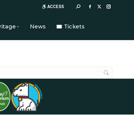
Search:
ACCESS
FACEBOOK
X
INSTAGR
PAGE
PAGE
PAGE
OPENS
OPENS
OPENS
ritage
News
Tickets
IN
IN
IN
NEW
NEW
NEW
WINDOW
WINDOW
WINDOW