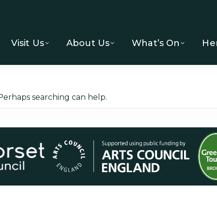
Visit Us
About Us
What’s On
He
 Perhaps searching can help.