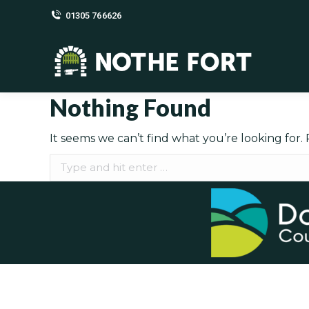
01305 766626
Nothing Found
It seems we can’t find what you’re looking for.
Search: