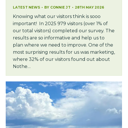
LATEST NEWS
BY
CONNIE JT
28TH MAY 2026
Knowing what our visitors think is sooo
important! In 2025 979 visitors (over 1% of
our total visitors) completed our survey. The
results are so informative and help us to
plan where we need to improve. One of the
most surprising results for us was marketing,
where 32% of our visitors found out about
Nothe…