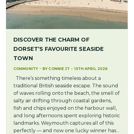
DISCOVER THE CHARM OF
DORSET’S FAVOURITE SEASIDE
TOWN
COMMUNITY
BY
CONNIE JT
15TH APRIL 2026
There’s something timeless about a
traditional British seaside escape. The sound
of waves rolling onto the beach, the smell of
salty air drifting through coastal gardens,
fish and chips enjoyed on the harbour wall,
and long afternoons spent exploring historic
landmarks. Weymouth captures all of this
perfectly — and now one lucky winner has…