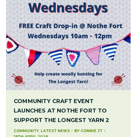
COMMUNITY CRAFT EVENT
LAUNCHES AT NOTHE FORT TO
SUPPORT THE LONGEST YARN 2
,
COMMUNITY
LATEST NEWS
BY
CONNIE JT
19TH APRIL 2026