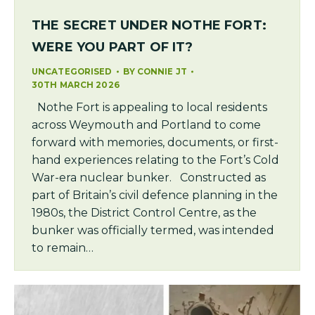
THE SECRET UNDER NOTHE FORT:
WERE YOU PART OF IT?
UNCATEGORISED
BY
CONNIE JT
30TH MARCH 2026
Nothe Fort is appealing to local residents
across Weymouth and Portland to come
forward with memories, documents, or first-
hand experiences relating to the Fort’s Cold
War-era nuclear bunker. Constructed as
part of Britain’s civil defence planning in the
1980s, the District Control Centre, as the
bunker was officially termed, was intended
to remain…