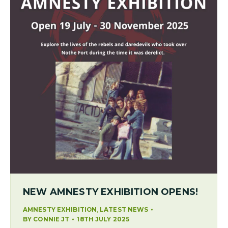
NEW AMNESTY EXHIBITION OPENS!
,
AMNESTY EXHIBITION
LATEST NEWS
BY
CONNIE JT
18TH JULY 2025