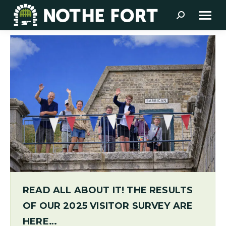
Search:
READ ALL ABOUT IT! THE RESULTS
OF OUR 2025 VISITOR SURVEY ARE
HERE…