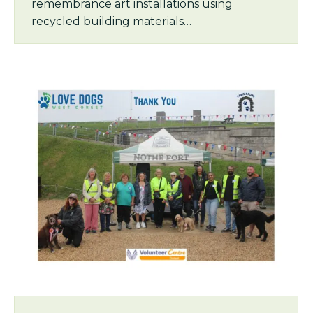
remembrance art installations using
recycled building materials…