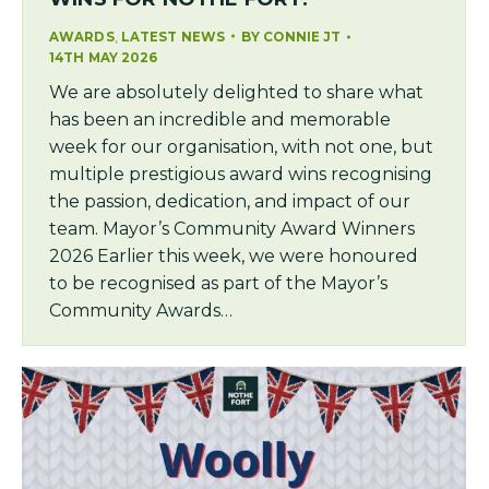
,
AWARDS
LATEST NEWS
BY
CONNIE JT
14TH MAY 2026
We are absolutely delighted to share what
has been an incredible and memorable
week for our organisation, with not one, but
multiple prestigious award wins recognising
the passion, dedication, and impact of our
team. Mayor’s Community Award Winners
2026 Earlier this week, we were honoured
to be recognised as part of the Mayor’s
Community Awards…