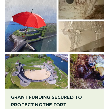
GRANT FUNDING SECURED TO
PROTECT NOTHE FORT