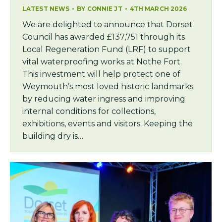
LATEST NEWS
BY
CONNIE JT
4TH MARCH 2026
We are delighted to announce that Dorset
Council has awarded £137,751 through its
Local Regeneration Fund (LRF) to support
vital waterproofing works at Nothe Fort.
This investment will help protect one of
Weymouth’s most loved historic landmarks
by reducing water ingress and improving
internal conditions for collections,
exhibitions, events and visitors. Keeping the
building dry is…