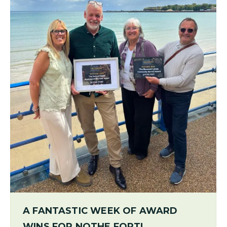
A FANTASTIC WEEK OF AWARD
WINS FOR NOTHE FORT!