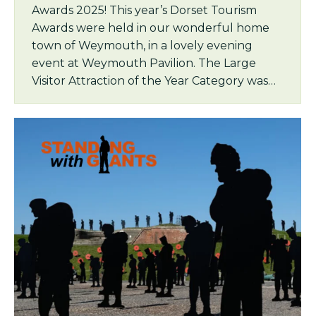
Awards 2025! This year’s Dorset Tourism
Awards were held in our wonderful home
town of Weymouth, in a lovely evening
event at Weymouth Pavilion. The Large
Visitor Attraction of the Year Category was…