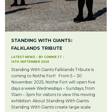
STANDING WITH GIANTS:
FALKLANDS TRIBUTE
LATEST NEWS
BY
CONNIE JT
14TH SEPTEMBER 2025
Standing With Giants Falklands Tribute is
coming to Nothe Fort! From 5 – 30
November 2025, Nothe Fort will open five
days a week Wednesdays – Sundays, from
10am – 3pm for visitors to view this moving
exhibition. About Standing With Giants
Standing With Giants create large-scale