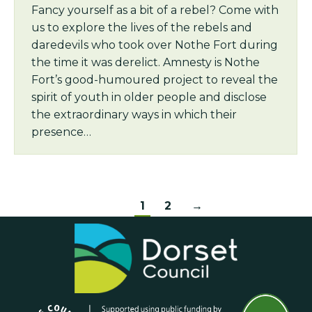
Fancy yourself as a bit of a rebel? Come with
us to explore the lives of the rebels and
daredevils who took over Nothe Fort during
the time it was derelict. Amnesty is Nothe
Fort’s good-humoured project to reveal the
spirit of youth in older people and disclose
the extraordinary ways in which their
presence…
1
2
→