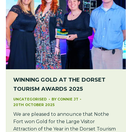
WINNING GOLD AT THE DORSET
TOURISM AWARDS 2025
UNCATEGORISED
BY
CONNIE JT
20TH OCTOBER 2025
We are pleased to announce that Nothe
Fort won Gold for the Large Visitor
Attraction of the Year in the Dorset Tourism