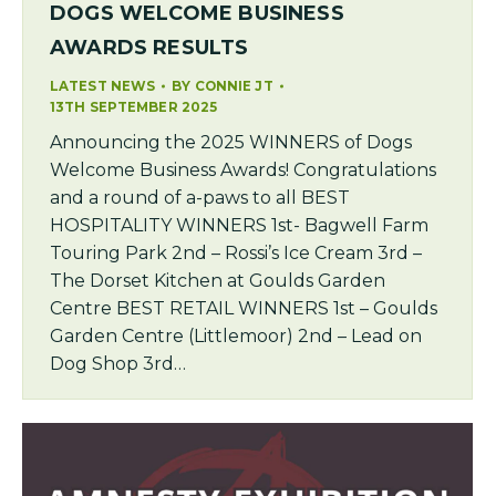
DOGS WELCOME BUSINESS
AWARDS RESULTS
LATEST NEWS
BY
CONNIE JT
13TH SEPTEMBER 2025
Announcing the 2025 WINNERS of Dogs
Welcome Business Awards! Congratulations
and a round of a-paws to all BEST
HOSPITALITY WINNERS 1st- Bagwell Farm
Touring Park 2nd – Rossi’s Ice Cream 3rd –
The Dorset Kitchen at Goulds Garden
Centre BEST RETAIL WINNERS 1st – Goulds
Garden Centre (Littlemoor) 2nd – Lead on
Dog Shop 3rd…