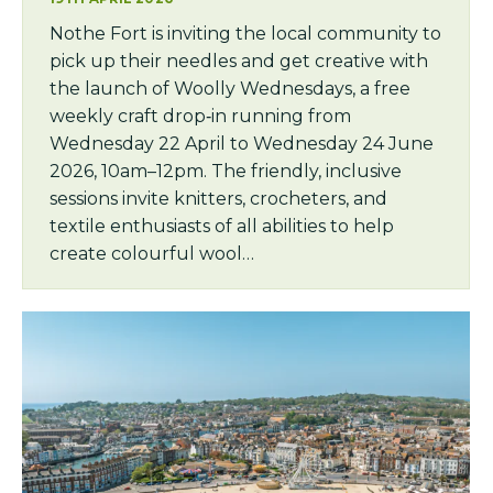
Nothe Fort is inviting the local community to
pick up their needles and get creative with
the launch of Woolly Wednesdays, a free
weekly craft drop‑in running from
Wednesday 22 April to Wednesday 24 June
2026, 10am–12pm. The friendly, inclusive
sessions invite knitters, crocheters, and
textile enthusiasts of all abilities to help
create colourful wool…