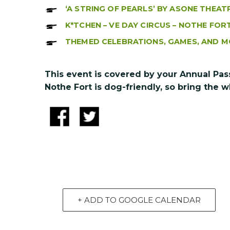
‘A STRING OF PEARLS’ BY ASONE THEAT
K*TCHEN – VE DAY CIRCUS – NOTHE FOR
THEMED CELEBRATIONS, GAMES, AND M
This event is covered by your Annual Pas
Nothe Fort is dog-friendly, so bring the w
+ ADD TO GOOGLE CALENDAR