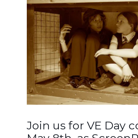
Join us for VE Day
May 8th, as Screen