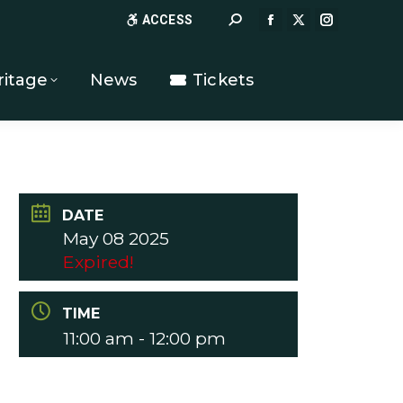
Search:
ACCESS
FACEBOOK
X
INSTAGR
PAGE
PAGE
PAGE
OPENS
OPENS
OPENS
ritage
News
Tickets
IN
IN
IN
NEW
NEW
NEW
WINDOW
WINDOW
WINDOW
DATE
May 08 2025
Expired!
TIME
11:00 am - 12:00 pm