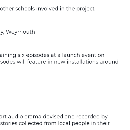
other schools involved in the project:
ary, Weymouth
aining six episodes at a launch event on
odes will feature in new installations around
part audio drama devised and recorded by
stories collected from local people in their