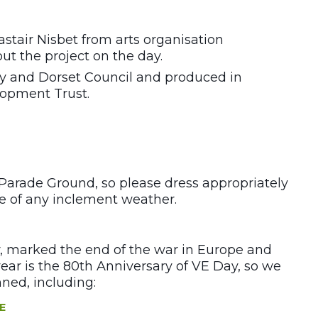
stair Nisbet from arts organisation
out the project on the day.
ry and Dorset Council and produced in
opment Trust.
 Parade Ground, so please dress appropriately
se of any inclement weather.
, marked the end of the war in Europe and
ear is the 80th Anniversary of VE Day, so we
ned, including:
E