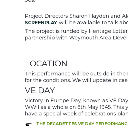
Project Directors Sharon Hayden and Ala
will be available to talk ab
SCREENPLAY
The project is funded by Heritage Lotte
partnership with Weymouth Area Devel
LOCATION
This performance will be outside in the
for the conditions. We will update in ca
VE DAY
Victory in Europe Day, known as VE Day
WWII as a whole on 8th May 1945. This y
have a special week of celebrations plan
THE DECADETTES VE DAY PERFORMANC