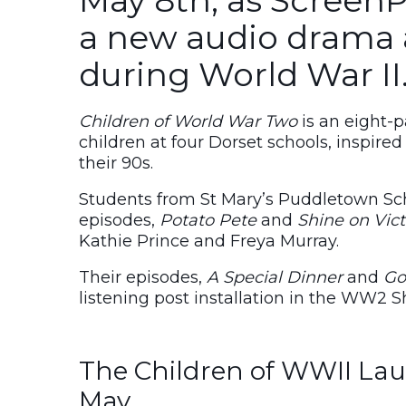
a new audio drama 
during World War II
Children of World War Two
is an eight-
children at four Dorset schools, inspired
their 90s.
Students from St Mary’s Puddletown Sch
episodes,
Potato Pete
and
Shine on Vic
Kathie Prince and Freya Murray.
Their episodes,
A Special Dinner
and
Go
listening post installation in the WW2 S
The Children of WWII Lau
May