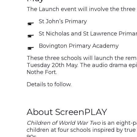
The Launch event will involve the three 
St John’s Primary
St Nicholas and St Lawrence Prim
Bovington Primary Academy
These three schools will launch the rem
Tuesday 20th May. The audio drama epis
Nothe Fort.
Details to follow.
About ScreenPLAY
Children of World War Two
is an eight-
children at four schools inspired by true 
90s.