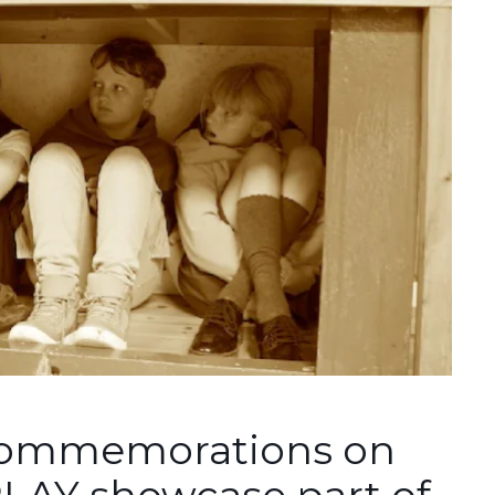
 commemorations on
PLAY showcase part of