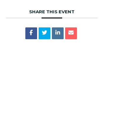
SHARE THIS EVENT