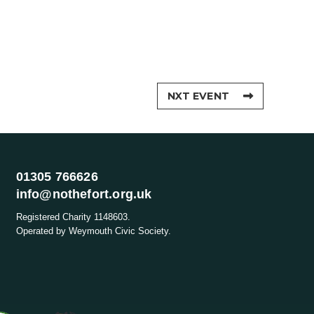
NXT EVENT
01305 766626
info@nothefort.org.uk
Registered Charity 1148603.
Operated by Weymouth Civic Society.