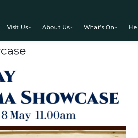
Visit Us
About Us
What’s On
He
case