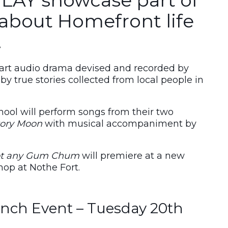
about Homefront life
.
part audio drama devised and recorded by
 by true stories collected from local people in
ool will perform songs from their two
tory Moon
with musical accompaniment by
t any Gum Chum
will premiere at a new
hop at Nothe Fort.
nch Event – Tuesday 20th