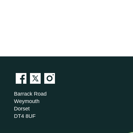
Barrack Road
Weymouth
Dorset
DT4 8UF