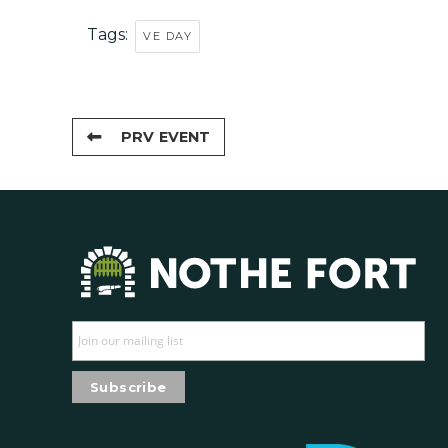
Tags:
VE DAY
PRV EVENT