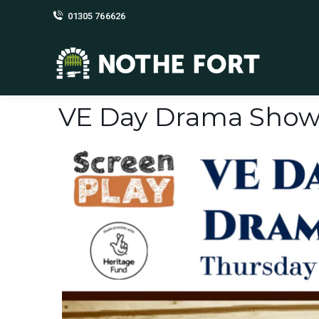
01305 766626
VE Day Drama Show