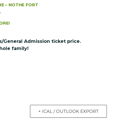
RE – NOTHE FORT
T
ORE!
s/General Admission ticket price.
hole family!
+ ICAL / OUTLOOK EXPORT