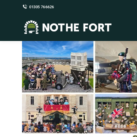
01305 766626