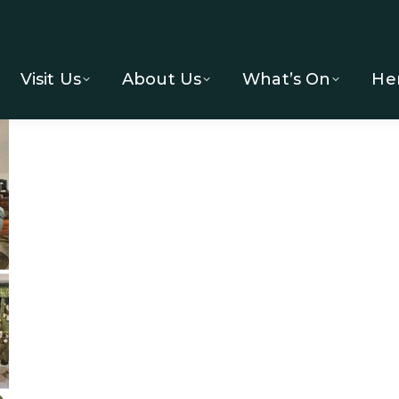
Visit Us
About Us
What’s On
He