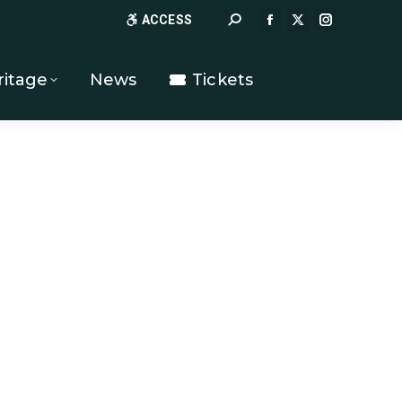
Search:
ACCESS
FACEBOOK
X
INSTAGR
PAGE
PAGE
PAGE
OPENS
OPENS
OPENS
ritage
News
Tickets
IN
IN
IN
NEW
NEW
NEW
WINDOW
WINDOW
WINDOW