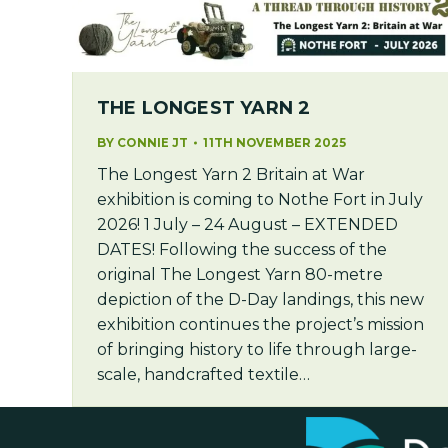
THE LONGEST YARN 2
BY
CONNIE JT
11TH NOVEMBER 2025
The Longest Yarn 2 Britain at War
exhibition is coming to Nothe Fort in July
2026! 1 July – 24 August – EXTENDED
DATES! Following the success of the
original The Longest Yarn 80-metre
depiction of the D-Day landings, this new
exhibition continues the project’s mission
of bringing history to life through large-
scale, handcrafted textile…