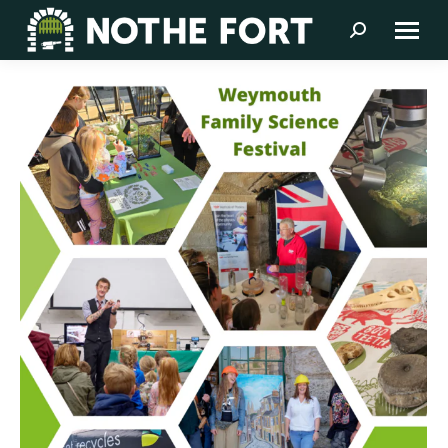
Search: