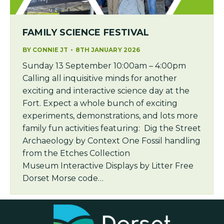
FAMILY SCIENCE FESTIVAL
BY
CONNIE JT
8TH JANUARY 2026
Sunday 13 September 10:00am – 4:00pm
Calling all inquisitive minds for another
exciting and interactive science day at the
Fort. Expect a whole bunch of exciting
experiments, demonstrations, and lots more
family fun activities featuring: Dig the Street
Archaeology by Context One Fossil handling
from the Etches Collection
Museum Interactive Displays by Litter Free
Dorset Morse code…