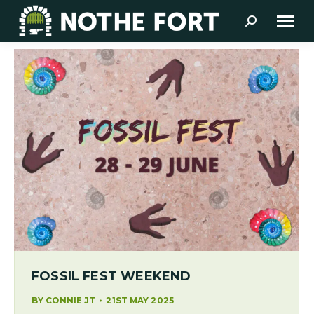
Search:
FOSSIL FEST WEEKEND
BY
CONNIE JT
21ST MAY 2025