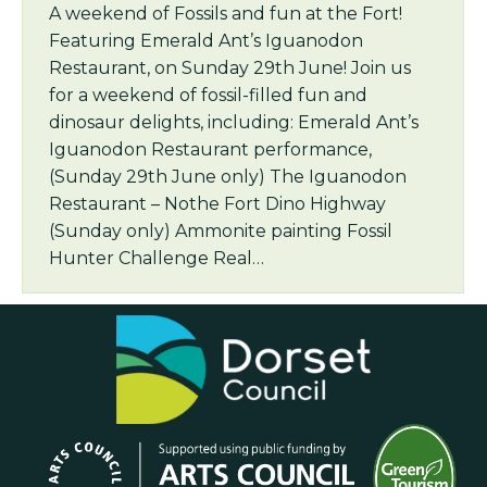
A weekend of Fossils and fun at the Fort!
Featuring Emerald Ant’s Iguanodon
Restaurant, on Sunday 29th June! Join us
for a weekend of fossil-filled fun and
dinosaur delights, including: Emerald Ant’s
Iguanodon Restaurant performance,
(Sunday 29th June only) The Iguanodon
Restaurant – Nothe Fort Dino Highway
(Sunday only) Ammonite painting Fossil
Hunter Challenge Real…