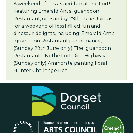
A weekend of Fossils and fun at the Fort!
Featuring Emerald Ant’s Iguanodon
Restaurant, on Sunday 29th June! Join us
for a weekend of fossil-filled fun and
dinosaur delights, including: Emerald Ant’s
Iguanodon Restaurant performance,
(Sunday 29th June only) The Iguanodon
Restaurant – Nothe Fort Dino Highway
(Sunday only) Ammonite painting Fossil
Hunter Challenge Real…