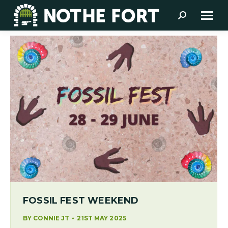
Search:
FOSSIL FEST WEEKEND
BY
CONNIE JT
21ST MAY 2025