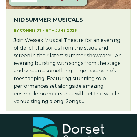
MIDSUMMER MUSICALS
BY
CONNIE JT
5TH JUNE 2025
Join Wessex Musical Theatre for an evening
of delightful songs from the stage and
screen in their latest summer showcase! An
evening bursting with songs from the stage
and screen – something to get everyone’s
toes tapping! Featuring stunning solo
performances set alongside amazing
ensemble numbers that will get the whole
venue singing along! Songs…