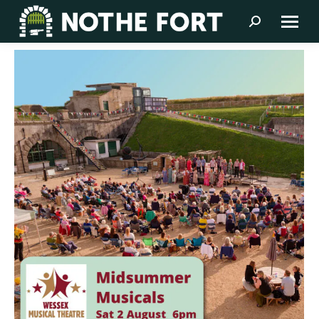
Search: