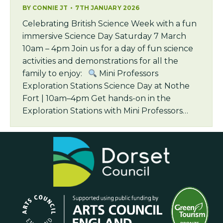
BY
CONNIE JT
7TH JANUARY 2026
Celebrating British Science Week with a fun
immersive Science Day Saturday 7 March
10am – 4pm Join us for a day of fun science
activities and demonstrations for all the
family to enjoy:
Mini Professors
Exploration Stations Science Day at Nothe
Fort | 10am–4pm Get hands-on in the
Exploration Stations with Mini Professors…