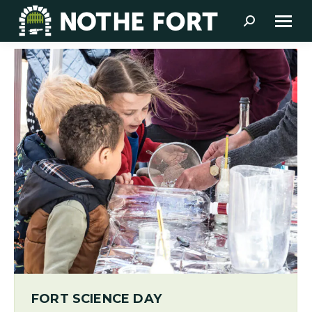
Search:
FORT SCIENCE DAY