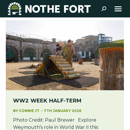
Search:
WW2 WEEK HALF-TERM
BY
CONNIE JT
7TH JANUARY 2026
Photo Credit: Paul Brewer Explore
Weymouth’s role in World War II this