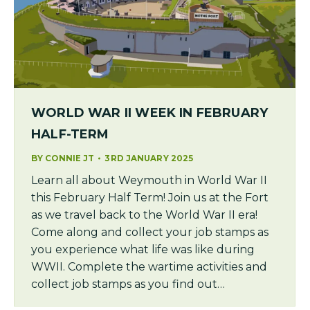
WORLD WAR II WEEK IN FEBRUARY
HALF-TERM
BY
CONNIE JT
3RD JANUARY 2025
Learn all about Weymouth in World War II
this February Half Term! Join us at the Fort
as we travel back to the World War II era!
Come along and collect your job stamps as
you experience what life was like during
WWII. Complete the wartime activities and
collect job stamps as you find out…