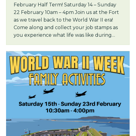
February Half Term! Saturday 14 – Sunday
22 February 10am – 4pm Join us at the Fort
as we travel back to the World War II era!
Come along and collect your job stamps as
you experience what life was like during…