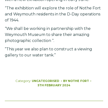
“The exhibition will explore the role of Nothe Fort
and Weymouth residents in the D-Day operations
of 1944.
“We shall be working in partnership with the
Weymouth Museum to share their amazing
photographic collection “.
”This year we also plan to construct a viewing
gallery to our water tank.”
Category:
BY
NOTHE FORT
UNCATEGORISED
5TH FEBRUARY 2024
Post