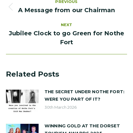
PREVIOUS
navigation
A Message from our Chairman
PREVIOUS
POST:
NEXT
Jubilee Clock to go Green for Nothe
NEXT
Fort
POST:
Related Posts
THE SECRET UNDER NOTHE FORT:
WERE YOU PART OF IT?
30th March 2026
WINNING GOLD AT THE DORSET