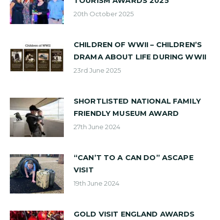
TOURISM AWARDS 2025
20th October 2025
CHILDREN OF WWII – CHILDREN’S
DRAMA ABOUT LIFE DURING WWII
23rd June 2025
SHORTLISTED NATIONAL FAMILY
FRIENDLY MUSEUM AWARD
27th June 2024
“CAN’T TO A CAN DO” ASCAPE
VISIT
19th June 2024
GOLD VISIT ENGLAND AWARDS