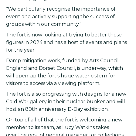
“We particularly recognise the importance of
event and actively supporting the success of
groups within our community.”
The fort is now looking at trying to better those
figures in 2024 and has a host of events and plans
for the year.
Damp mitigation work, funded by Arts Council
England and Dorset Council, is underway, which
will open up the fort’s huge water cistern for
visitors to access via a viewing platform.
The fort is also progressing with designs for a new
Cold War gallery in their nuclear bunker and will
host an 80th anniversary D-Day exhibition.
On top of all of that the fort is welcoming a new
member to its team, as Lucy Watkins takes
over the post of general manager for collections,