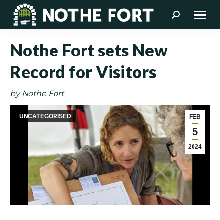
Search:
Nothe Fort sets New
Record for Visitors
by Nothe Fort
UNCATEGORISED
FEB
5
2024