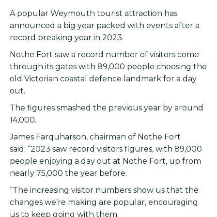
A popular Weymouth tourist attraction has
announced a big year packed with events after a
record breaking year in 2023.
Nothe Fort saw a record number of visitors come
through its gates with 89,000 people choosing the
old Victorian coastal defence landmark for a day
out.
The figures smashed the previous year by around
14,000.
James Farquharson, chairman of Nothe Fort
said: “2023 saw record visitors figures, with 89,000
people enjoying a day out at Nothe Fort, up from
nearly 75,000 the year before.
“The increasing visitor numbers show us that the
changes we’re making are popular, encouraging
us to keep going with them.