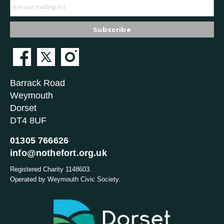
Barrack Road
Weymouth
Dorset
DT4 8UF
01305 766626
info@nothefort.org.uk
Registered Charity 1148603.
Operated by Weymouth Civic Society.