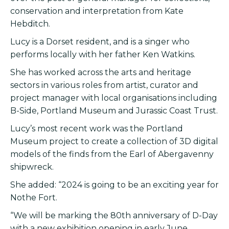
conservation and interpretation from Kate
Hebditch.
Lucy is a Dorset resident, and is a singer who
performs locally with her father Ken Watkins.
She has worked across the arts and heritage
sectors in various roles from artist, curator and
project manager with local organisations including
B-Side, Portland Museum and Jurassic Coast Trust.
Lucy’s most recent work was the Portland
Museum project to create a collection of 3D digital
models of the finds from the Earl of Abergavenny
shipwreck.
She added: “2024 is going to be an exciting year for
Nothe Fort.
“We will be marking the 80th anniversary of D-Day
with a new exhibition opening in early June.