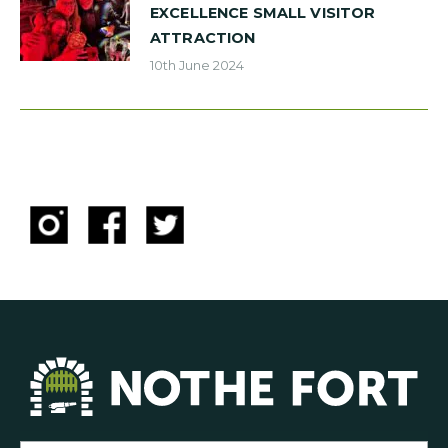
EXCELLENCE SMALL VISITOR
ATTRACTION
10th June 2024