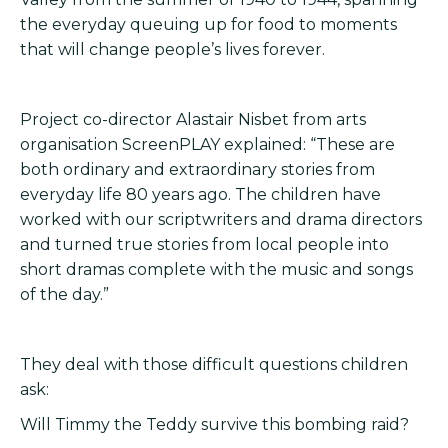
the everyday queuing up for food to moments
that will change people’s lives forever.
Project co-director Alastair Nisbet from arts
organisation ScreenPLAY explained: “These are
both ordinary and extraordinary stories from
everyday life 80 years ago. The children have
worked with our scriptwriters and drama directors
and turned true stories from local people into
short dramas complete with the music and songs
of the day.”
They deal with those difficult questions children
ask:
Will Timmy the Teddy survive this bombing raid?