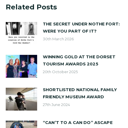
Related Posts
THE SECRET UNDER NOTHE FORT:
WERE YOU PART OF IT?
30th March 2026
WINNING GOLD AT THE DORSET
TOURISM AWARDS 2025
20th October 2025
SHORTLISTED NATIONAL FAMILY
FRIENDLY MUSEUM AWARD
27th June 2024
“CAN’T TO A CAN DO” ASCAPE