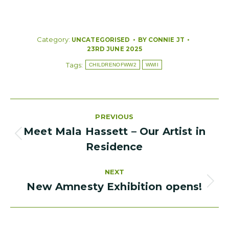
Category:
BY
CONNIE JT
UNCATEGORISED
23RD JUNE 2025
Tags:
CHILDRENOFWW2
WWII
Post
PREVIOUS
navigation
Meet Mala Hassett – Our Artist in
PREVIOUS
Residence
POST:
NEXT
New Amnesty Exhibition opens!
NEXT
POST: