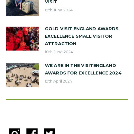
VISIT
19th June 2024
GOLD VISIT ENGLAND AWARDS
EXCELLENCE SMALL VISITOR
ATTRACTION
10th June 2024
WE ARE IN THE VISITENGLAND
AWARDS FOR EXCELLENCE 2024
19th April 2024