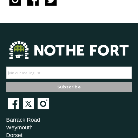
Barrack Road
Weymouth
Dorset