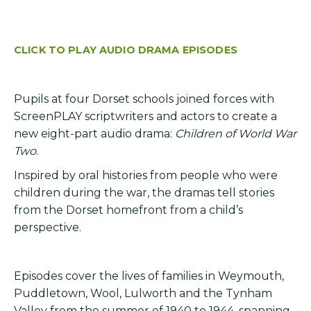
CLICK TO PLAY AUDIO DRAMA EPISODES
Pupils at four Dorset schools joined forces with
ScreenPLAY scriptwriters and actors to create a
new eight-part audio drama:
Children of World War
Two
.
Inspired by oral histories from people who were
children during the war, the dramas tell stories
from the Dorset homefront from a child’s
perspective.
Episodes cover the lives of families in Weymouth,
Puddletown, Wool, Lulworth and the Tynham
Valley from the summer of 1940 to 1944, spanning