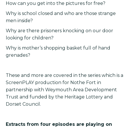
How can you get into the pictures for free?
Why is school closed and who are those strange
men inside?
Why are there prisoners knocking on our door
looking for children?
Why is mother’s shopping basket full of hand
grenades?
These and more are covered in the series which is a
ScreenPLAY production for Nothe Fort in
partnership with Weymouth Area Development
Trust and funded by the Heritage Lottery and
Dorset Council.
Extracts from four episodes are playing on