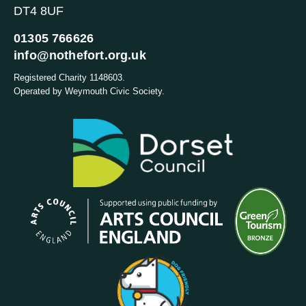
DT4 8UF
01305 766626
info@nothefort.org.uk
Registered Charity 1148603.
Operated by Weymouth Civic Society.