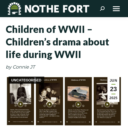
Search:
Children of WWII –
Children’s drama about
life during WWII
by Connie JT
UNCATEGORISED
JUN
23
2025