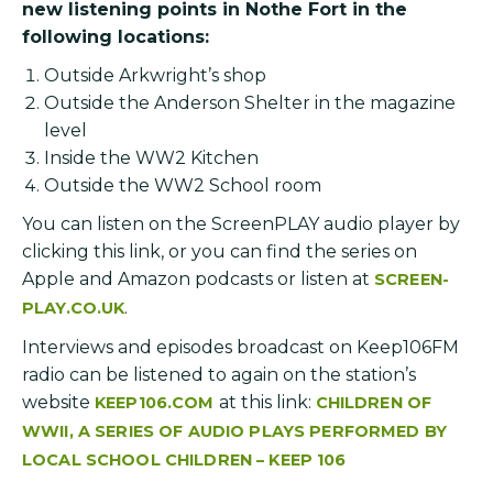
new listening points in Nothe Fort in the
following locations:
Outside Arkwright’s shop
Outside the Anderson Shelter in the magazine
level
Inside the WW2 Kitchen
Outside the WW2 School room
You can listen on the ScreenPLAY audio player by
clicking this link, or you can find the series on
Apple and Amazon podcasts or listen at
SCREEN-
.
PLAY.CO.UK
Interviews and episodes broadcast on Keep106FM
radio can be listened to again on the station’s
website
at this link:
KEEP106.COM
CHILDREN OF
WWII, A SERIES OF AUDIO PLAYS PERFORMED BY
LOCAL SCHOOL CHILDREN – KEEP 106