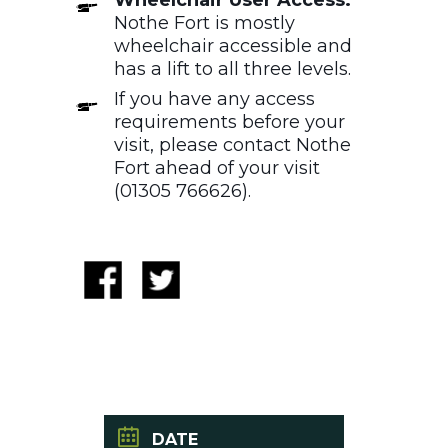
Nothe Fort is mostly
wheelchair accessible and
has a lift to all three levels.
If you have any access
requirements before your
visit, please contact Nothe
Fort ahead of your visit
(01305 766626).
DATE