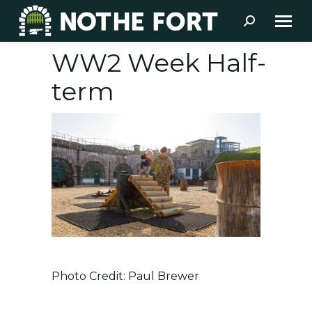
Search:
WW2 Week Half-
term
Photo Credit: Paul Brewer