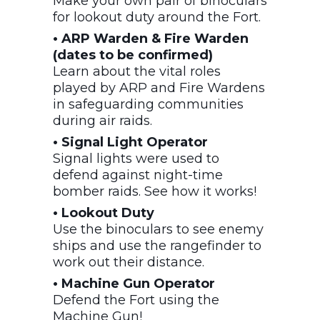
Make your own pair of binoculars
for lookout duty around the Fort.
• ARP Warden & Fire Warden
(dates to be confirmed)
Learn about the vital roles
played by ARP and Fire Wardens
in safeguarding communities
during air raids.
• Signal Light Operator
Signal lights were used to
defend against night-time
bomber raids. See how it works!
• Lookout Duty
Use the binoculars to see enemy
ships and use the rangefinder to
work out their distance.
• Machine Gun Operator
Defend the Fort using the
Machine Gun!