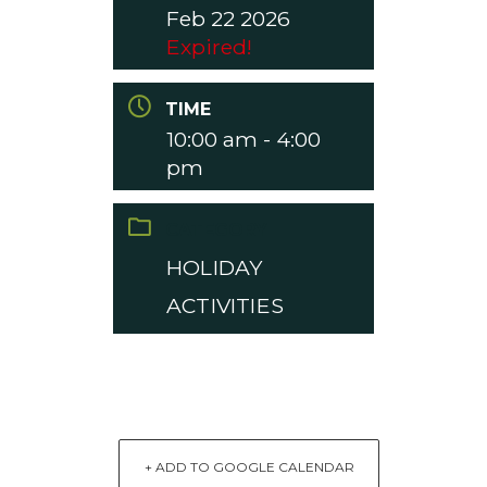
Feb 22 2026
Expired!
TIME
10:00 am - 4:00
pm
CATEGORY
HOLIDAY
ACTIVITIES
+ ADD TO GOOGLE CALENDAR