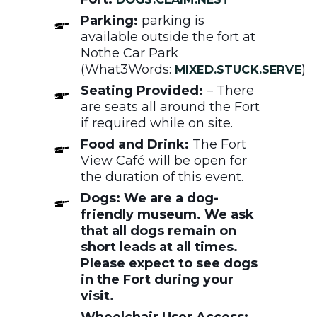
Parking:
parking is
available outside the fort at
Nothe Car Park
(What3Words:
)
MIXED.STUCK.SERVE
Seating Provided:
– There
are seats all around the Fort
if required while on site.
Food and Drink:
The Fort
View Café will be open for
the duration of this event.
Dogs: We are a dog-
friendly museum. We ask
that all dogs remain on
short leads at all times.
Please expect to see dogs
in the Fort during your
visit.
Wheelchair User Access: