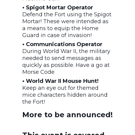
• Spigot Mortar Operator
Defend the Fort using the Spigot
Mortar! These were intended as
a means to equip the Home
Guard in case of invasion!
• Communications Operator
During World War II, the military
needed to send messages as
quickly as possible. Have a go at
Morse Code
• World War II Mouse Hunt!
Keep an eye out for themed
mice characters hidden around
the Fort!
More to be announced!