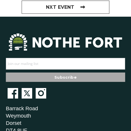
NXT EVENT
Barrack Road
Weymouth
Dorset
DT4 8UF