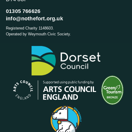
01305 766626
info@nothefort.org.uk
Registered Charity 1148603.
Operated by Weymouth Civic Society.