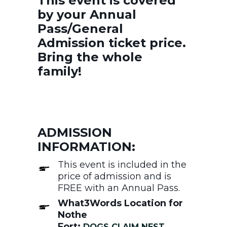
This event is covered
by your Annual
Pass/General
Admission ticket price.
Bring the whole
family!
ADMISSION
INFORMATION:
This event is included in the
price of admission and is
FREE with an Annual Pass.
What3Words Location for
Nothe
Fort:
DOGS.CLAIM.NEST