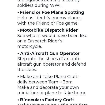
soldiers during WWII.
• Friend or Foe Plane Spotting
Help us identify enemy planes
with the Friend or Foe game.
• Motorbike Dispatch Rider
See what it would have been like
on a Dispatch Rider’s
motorcycle.
• Anti-Aircraft Gun Operator
Step into the shoes of an anti-
aircraft gun operator and defend
the skies.
•
Make and Take Plane Craft –
daily between 11am – 3pm
Make and decorate your own
miniature bi-plane to take home
• Binoculars Factory Craft