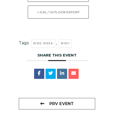
+ ICAL / OUTLOOK EXPORT
Tags:
,
WW2 WEEK
WWII
SHARE THIS EVENT
PRV EVENT