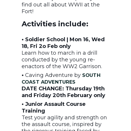
find out all about WWII at the
Fort!
Activities include:
• Soldier School | Mon 16, Wed
18, Fri 2o Feb only
Learn how to march in a drill
conducted by the young re-
enactors of the WW2 Garrison.
•
Caving Adventure by
SOUTH
COAST ADVENTURES
DATE CHANGE: Thursday 19th
and Friday 20th February only
• Junior Assault Course
Training
Test your agility and strength on
the assault course, inspired by
the rigorous training faced by