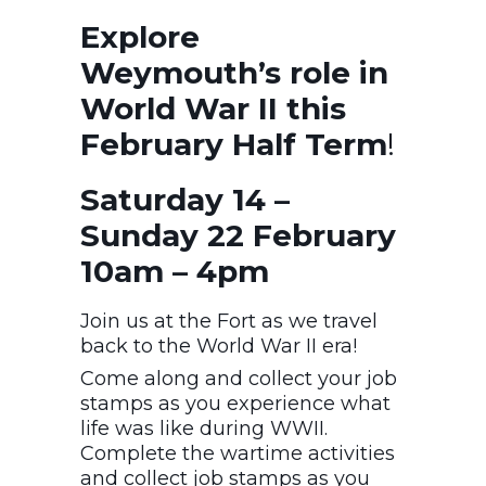
Explore
Weymouth’s role in
World War II this
February Half Term
!
Saturday 14 –
Sunday 22 February
10am – 4pm
Join us at the Fort as we travel
back to the World War II era!
Come along and collect your job
stamps as you experience what
life was like during WWII.
Complete the wartime activities
and collect job stamps as you