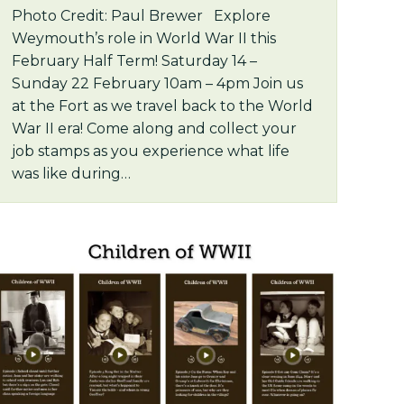
Photo Credit: Paul Brewer Explore
Weymouth’s role in World War II this
February Half Term! Saturday 14 –
Sunday 22 February 10am – 4pm Join us
at the Fort as we travel back to the World
War II era! Come along and collect your
job stamps as you experience what life
was like during…