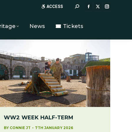
Search:
ACCESS
FACEBOOK
X
INSTAGR
PAGE
PAGE
PAGE
OPENS
OPENS
OPENS
ritage
News
Tickets
IN
IN
IN
NEW
NEW
NEW
WINDOW
WINDOW
WINDOW
WW2 WEEK HALF-TERM
BY
CONNIE JT
7TH JANUARY 2026