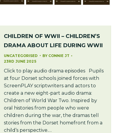
CHILDREN OF WWII – CHILDREN’S
DRAMA ABOUT LIFE DURING WWII
UNCATEGORISED
BY
CONNIE JT
23RD JUNE 2025
Click to play audio drama episodes Pupils
at four Dorset schools joined forces with
ScreenPLAY scriptwriters and actors to
create a new eight-part audio drama:
Children of World War Two. Inspired by
oral histories from people who were
children during the war, the dramas tell
stories from the Dorset homefront from a
child’s perspective.…