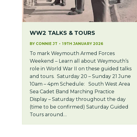
WW2 TALKS & TOURS
BY
CONNIE JT
19TH JANUARY 2026
To mark Weymouth Armed Forces
Weekend – Learn all about Weymouth’s
role in World War II on these guided talks
and tours. Saturday 20 – Sunday 21 June
10am – 4pm Schedule: South West Area
Sea Cadet Band Marching Practice
Display – Saturday throughout the day
(time to be confirmed) Saturday Guided
Tours around…