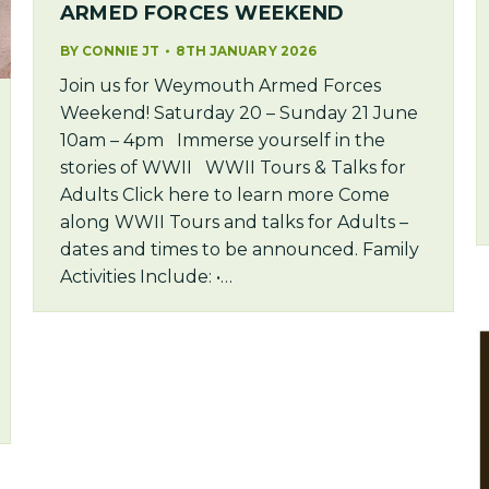
ARMED FORCES WEEKEND
BY
CONNIE JT
8TH JANUARY 2026
Join us for Weymouth Armed Forces
Weekend! Saturday 20 – Sunday 21 June
10am – 4pm Immerse yourself in the
stories of WWII WWII Tours & Talks for
Adults Click here to learn more Come
along WWII Tours and talks for Adults –
dates and times to be announced. Family
Activities Include: •…