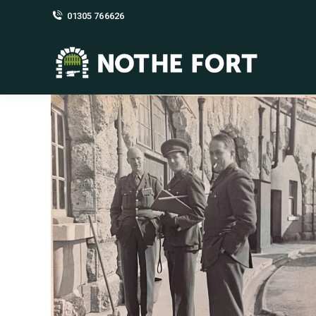
01305 766626