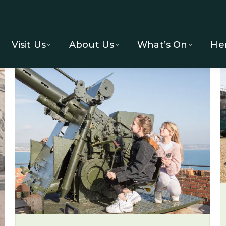
Visit Us
About Us
What’s On
He