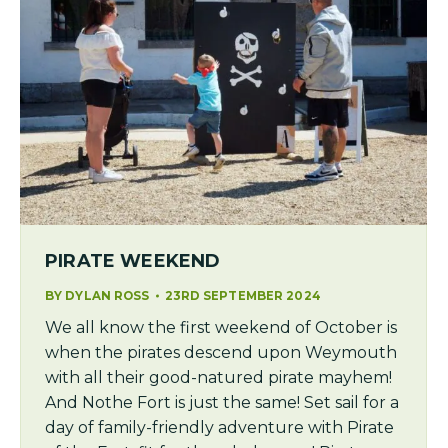
PIRATE WEEKEND
BY
DYLAN ROSS
23RD SEPTEMBER 2024
We all know the first weekend of October is
when the pirates descend upon Weymouth
with all their good-natured pirate mayhem!
And Nothe Fort is just the same! Set sail for a
day of family-friendly adventure with Pirate