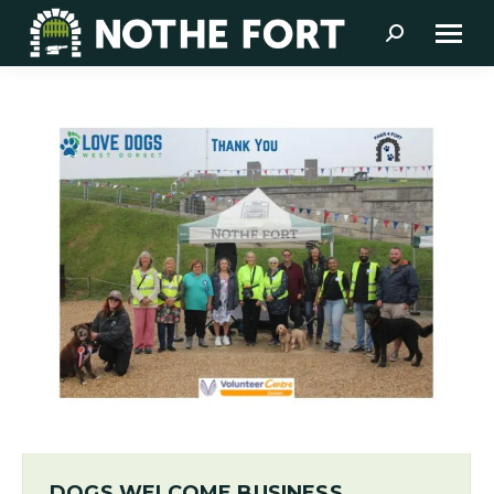
Search:
DOGS WELCOME BUSINESS