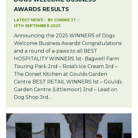
AWARDS RESULTS
LATEST NEWS
BY
CONNIE JT
13TH SEPTEMBER 2025
Announcing the 2025 WINNERS of Dogs
Welcome Business Awards! Congratulations
and a round of a-paws to all BEST
HOSPITALITY WINNERS 1st- Bagwell Farm
Touring Park 2nd – Rossi’s Ice Cream 3rd –
The Dorset Kitchen at Goulds Garden
Centre BEST RETAIL WINNERS 1st – Goulds
Garden Centre (Littlemoor) 2nd – Lead on
Dog Shop 3rd…