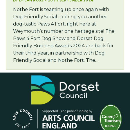
BY
DYLAN ROSS
20TH SEPTEMBER 2024
Nothe Fort is teaming up once again with
Dog Friendly.Social to bring you another
dog-tastic Paws 4 Fort, right here at
Weymouth’s number one heritage site! The
Paws 4 Fort Dog Show and Dorset Dog
Friendly Business Awards 2024 are back for
their third year, in partnership with Dog
Friendly Social and Nothe Fort. The…