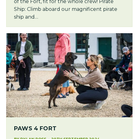
of the Fort, fit for the whole crew! Pirate
Ship: Climb aboard our magnificent pirate
ship and…
PAWS 4 FORT