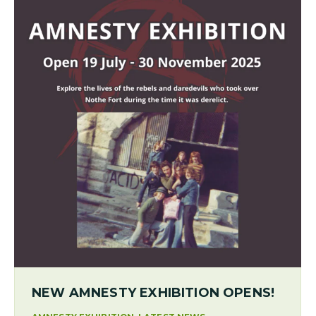
NEW AMNESTY EXHIBITION OPENS!