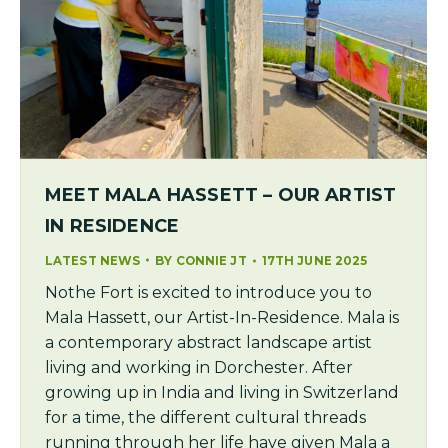
MEET MALA HASSETT – OUR ARTIST
IN RESIDENCE
LATEST NEWS
BY
CONNIE JT
17TH JUNE 2025
Nothe Fort is excited to introduce you to
Mala Hassett, our Artist-In-Residence. Mala is
a contemporary abstract landscape artist
living and working in Dorchester. After
growing up in India and living in Switzerland
for a time, the different cultural threads
running through her life have given Mala a