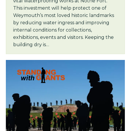
vital waterproofing works at Nothe Fort.
This investment will help protect one of
Weymouth’s most loved historic landmarks
by reducing water ingress and improving
internal conditions for collections,
exhibitions, events and visitors. Keeping the
building dry is…