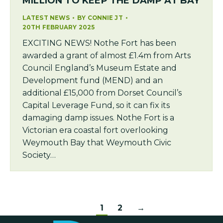
MILLION TO KEEP THE DAMP AT BAY
LATEST NEWS
BY
CONNIE JT
20TH FEBRUARY 2025
EXCITING NEWS! Nothe Fort has been
awarded a grant of almost £1.4m from Arts
Council England’s Museum Estate and
Development fund (MEND) and an
additional £15,000 from Dorset Council’s
Capital Leverage Fund, so it can fix its
damaging damp issues. Nothe Fort is a
Victorian era coastal fort overlooking
Weymouth Bay that Weymouth Civic
Society…
1
2
→