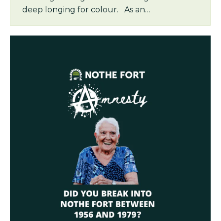
deep longing for colour. As an…