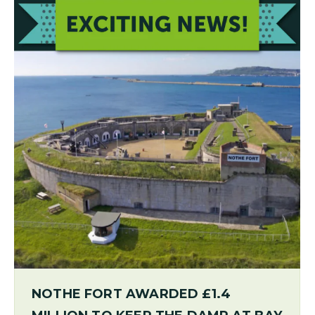
NOTHE FORT AWARDED £1.4