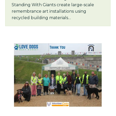
Standing With Giants create large-scale
remembrance art installations using
recycled building materials…