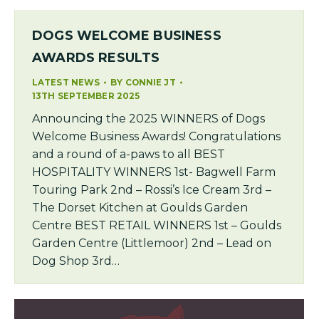
DOGS WELCOME BUSINESS
AWARDS RESULTS
LATEST NEWS
BY
CONNIE JT
13TH SEPTEMBER 2025
Announcing the 2025 WINNERS of Dogs
Welcome Business Awards! Congratulations
and a round of a-paws to all BEST
HOSPITALITY WINNERS 1st- Bagwell Farm
Touring Park 2nd – Rossi’s Ice Cream 3rd –
The Dorset Kitchen at Goulds Garden
Centre BEST RETAIL WINNERS 1st – Goulds
Garden Centre (Littlemoor) 2nd – Lead on
Dog Shop 3rd…