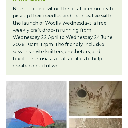
Nothe Fort is inviting the local community to
pick up their needles and get creative with
the launch of Woolly Wednesdays, a free
weekly craft drop‑in running from
Wednesday 22 April to Wednesday 24 June
2026, 10am–12pm. The friendly, inclusive
sessions invite knitters, crocheters, and
textile enthusiasts of all abilities to help
create colourful wool…