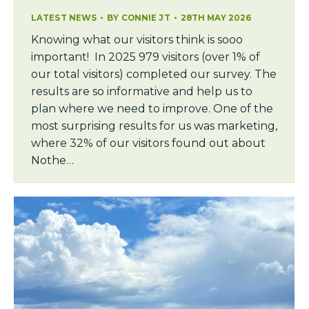
LATEST NEWS
BY
CONNIE JT
28TH MAY 2026
Knowing what our visitors think is sooo
important! In 2025 979 visitors (over 1% of
our total visitors) completed our survey. The
results are so informative and help us to
plan where we need to improve. One of the
most surprising results for us was marketing,
where 32% of our visitors found out about
Nothe…