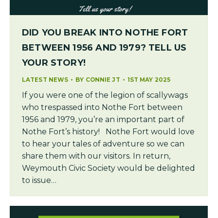
DID YOU BREAK INTO NOTHE FORT
BETWEEN 1956 AND 1979? TELL US
YOUR STORY!
LATEST NEWS
BY
CONNIE JT
1ST MAY 2025
If you were one of the legion of scallywags
who trespassed into Nothe Fort between
1956 and 1979, you’re an important part of
Nothe Fort’s history! Nothe Fort would love
to hear your tales of adventure so we can
share them with our visitors. In return,
Weymouth Civic Society would be delighted
to issue…