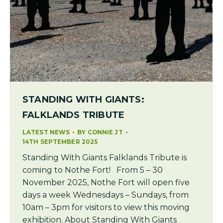
STANDING WITH GIANTS:
FALKLANDS TRIBUTE
LATEST NEWS
BY
CONNIE JT
14TH SEPTEMBER 2025
Standing With Giants Falklands Tribute is
coming to Nothe Fort! From 5 – 30
November 2025, Nothe Fort will open five
days a week Wednesdays – Sundays, from
10am – 3pm for visitors to view this moving
exhibition. About Standing With Giants