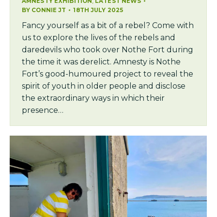
,
AMNESTY EXHIBITION
LATEST NEWS
BY
CONNIE JT
18TH JULY 2025
Fancy yourself as a bit of a rebel? Come with
us to explore the lives of the rebels and
daredevils who took over Nothe Fort during
the time it was derelict. Amnesty is Nothe
Fort’s good-humoured project to reveal the
spirit of youth in older people and disclose
the extraordinary ways in which their
presence…