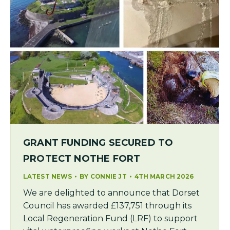
GRANT FUNDING SECURED TO
PROTECT NOTHE FORT
LATEST NEWS
BY
CONNIE JT
4TH MARCH 2026
We are delighted to announce that Dorset
Council has awarded £137,751 through its
Local Regeneration Fund (LRF) to support