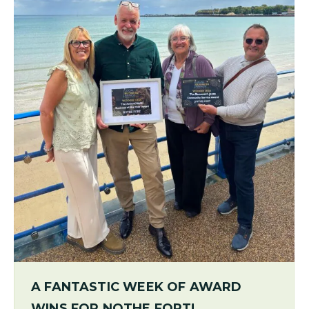
A FANTASTIC WEEK OF AWARD
WINS FOR NOTHE FORT!