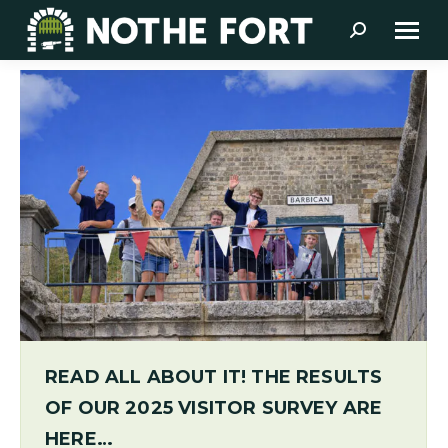
Search:
READ ALL ABOUT IT! THE RESULTS
OF OUR 2025 VISITOR SURVEY ARE
HERE…