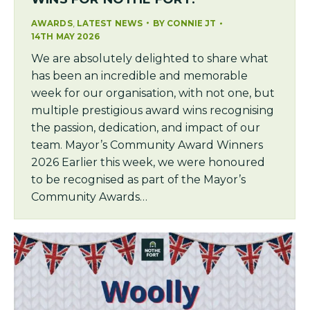
,
AWARDS
LATEST NEWS
BY
CONNIE JT
14TH MAY 2026
We are absolutely delighted to share what
has been an incredible and memorable
week for our organisation, with not one, but
multiple prestigious award wins recognising
the passion, dedication, and impact of our
team. Mayor’s Community Award Winners
2026 Earlier this week, we were honoured
to be recognised as part of the Mayor’s
Community Awards…