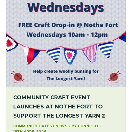
COMMUNITY CRAFT EVENT
LAUNCHES AT NOTHE FORT TO
SUPPORT THE LONGEST YARN 2
,
COMMUNITY
LATEST NEWS
BY
CONNIE JT
19TH APRIL 2026