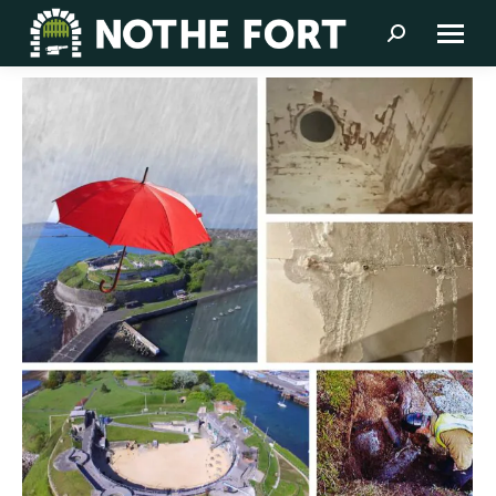
Search: