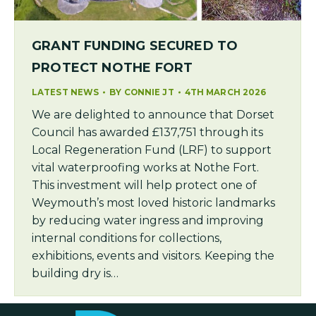
GRANT FUNDING SECURED TO
PROTECT NOTHE FORT
LATEST NEWS
BY
CONNIE JT
4TH MARCH 2026
We are delighted to announce that Dorset
Council has awarded £137,751 through its
Local Regeneration Fund (LRF) to support
vital waterproofing works at Nothe Fort.
This investment will help protect one of
Weymouth’s most loved historic landmarks
by reducing water ingress and improving
internal conditions for collections,
exhibitions, events and visitors. Keeping the
building dry is…