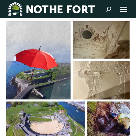
Search: