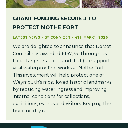
GRANT FUNDING SECURED TO
PROTECT NOTHE FORT
LATEST NEWS
BY
CONNIE JT
4TH MARCH 2026
We are delighted to announce that Dorset
Council has awarded £137,751 through its
Local Regeneration Fund (LRF) to support
vital waterproofing works at Nothe Fort.
This investment will help protect one of
Weymouth’s most loved historic landmarks
by reducing water ingress and improving
internal conditions for collections,
exhibitions, events and visitors. Keeping the
building dry is…