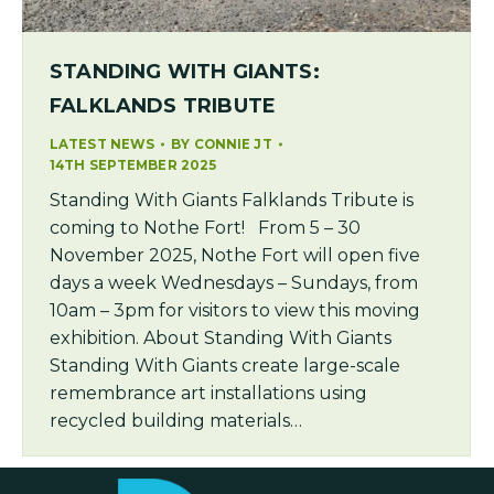
STANDING WITH GIANTS:
FALKLANDS TRIBUTE
LATEST NEWS
BY
CONNIE JT
14TH SEPTEMBER 2025
Standing With Giants Falklands Tribute is
coming to Nothe Fort! From 5 – 30
November 2025, Nothe Fort will open five
days a week Wednesdays – Sundays, from
10am – 3pm for visitors to view this moving
exhibition. About Standing With Giants
Standing With Giants create large-scale
remembrance art installations using
recycled building materials…