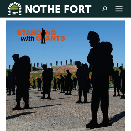
Search: