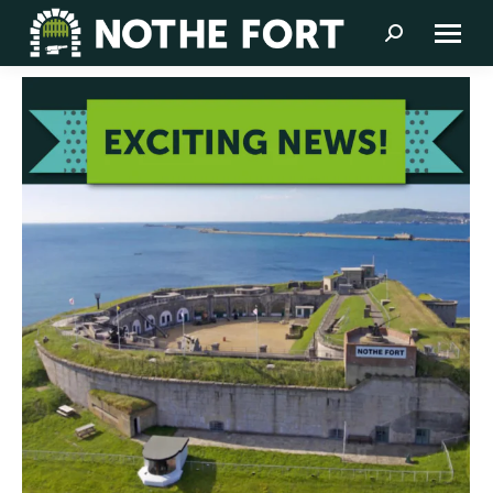
Search: