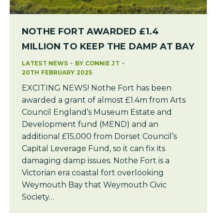
NOTHE FORT AWARDED £1.4
MILLION TO KEEP THE DAMP AT BAY
LATEST NEWS
BY
CONNIE JT
20TH FEBRUARY 2025
EXCITING NEWS! Nothe Fort has been
awarded a grant of almost £1.4m from Arts
Council England’s Museum Estate and
Development fund (MEND) and an
additional £15,000 from Dorset Council’s
Capital Leverage Fund, so it can fix its
damaging damp issues. Nothe Fort is a
Victorian era coastal fort overlooking
Weymouth Bay that Weymouth Civic
Society…