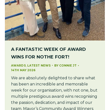
A FANTASTIC WEEK OF AWARD
WINS FOR NOTHE FORT!
,
AWARDS
LATEST NEWS
BY
CONNIE JT
14TH MAY 2026
We are absolutely delighted to share what
has been an incredible and memorable
week for our organisation, with not one, but
multiple prestigious award wins recognising
the passion, dedication, and impact of our
team. Mayor’s Community Award Winners