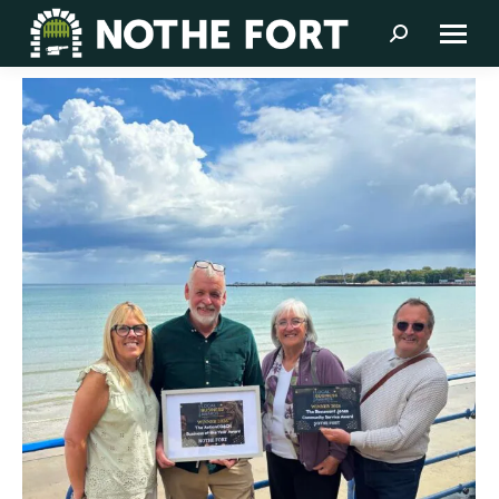
Search: